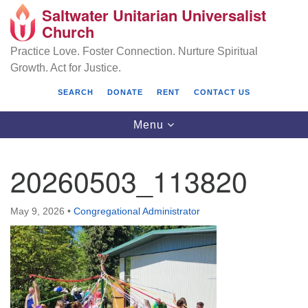
Saltwater Unitarian Universalist
Search
Google
Church
Search
for:
Map
Practice Love. Foster Connection. Nurture Spiritual
Growth. Act for Justice.
SEARCH
DONATE
RENT
CONTACT US
Toggle
Menu
navigation
20260503_113820
Saltwater Unitarian Universalist Church
May 9, 2026
•
Congregational Administrator
25701 14 Pl S.
Des Moines, WA 98198
(206) 651- 7358
administrator@saltwaterchurch.org