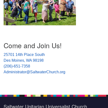
Section
Come and Join Us!
Navigation
25701 14th Place South
Des Moines, WA 98198
(206)-651-7358
Administrator@SaltwaterChurch.org
Saltwater Unitarian Universalist Church