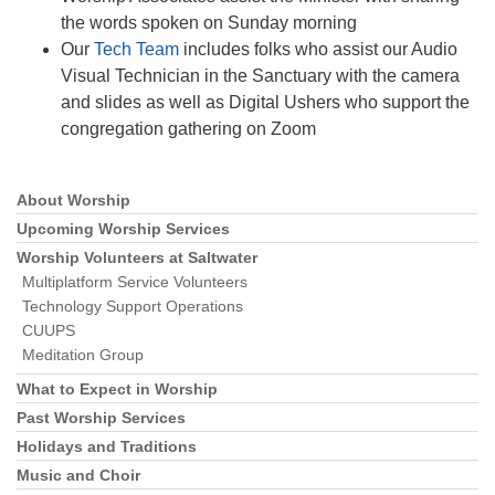
the words spoken on Sunday morning
Our
Tech Team
includes folks who assist our Audio
Visual Technician in the Sanctuary with the camera
and slides as well as Digital Ushers who support the
congregation gathering on Zoom
About Worship
Section
Navigation
Upcoming Worship Services
Worship Volunteers at Saltwater
Multiplatform Service Volunteers
Technology Support Operations
CUUPS
Meditation Group
What to Expect in Worship
Past Worship Services
Holidays and Traditions
Music and Choir