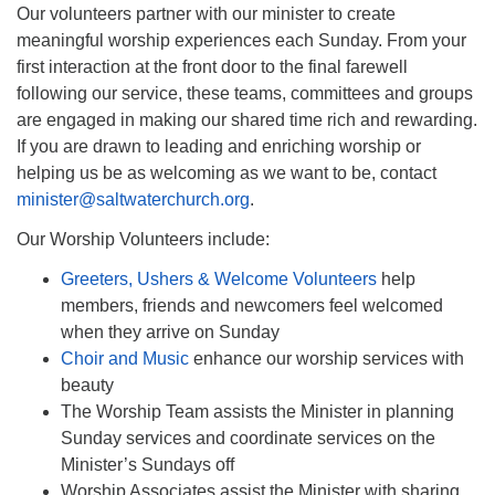
Our volunteers partner with our minister to create
meaningful worship experiences each Sunday. From your
first interaction at the front door to the final farewell
following our service, these teams, committees and groups
are engaged in making our shared time rich and rewarding.
If you are drawn to leading and enriching worship or
helping us be as welcoming as we want to be, contact
minister@saltwaterchurch.org
.
Our Worship Volunteers include:
Greeters, Ushers & Welcome Volunteers
help
members, friends and newcomers feel welcomed
when they arrive on Sunday
Choir and Music
enhance our worship services with
beauty
The Worship Team assists the Minister in planning
Sunday services and coordinate services on the
Minister’s Sundays off
Worship Associates assist the Minister with sharing