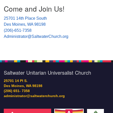
Come and Join Us!
25701 14th Place South
Des Moines, WA 98198
(206)-651-7358
Administrator@SaltwaterChurch.org
Saltwater Unitarian Universalist Church
25701 14 Pl S.
Des Moines, WA 98198
(206) 651- 7358
administrator@saltwaterchurch.org