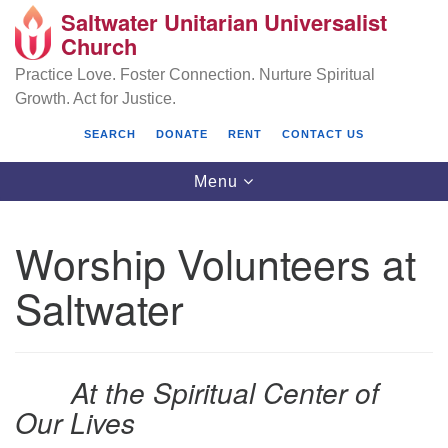
Saltwater Unitarian Universalist
Search
Google
Church
Search
for:
Map
Practice Love. Foster Connection. Nurture Spiritual
Growth. Act for Justice.
SEARCH
DONATE
RENT
CONTACT US
Toggle
Menu
navigation
Worship Volunteers at
Saltwater Unitarian Universalist Church
Saltwater
25701 14 Pl S.
Des Moines, WA 98198
At the Spiritual Center of
(206) 651- 7358
Our Lives
administrator@saltwaterchurch.org