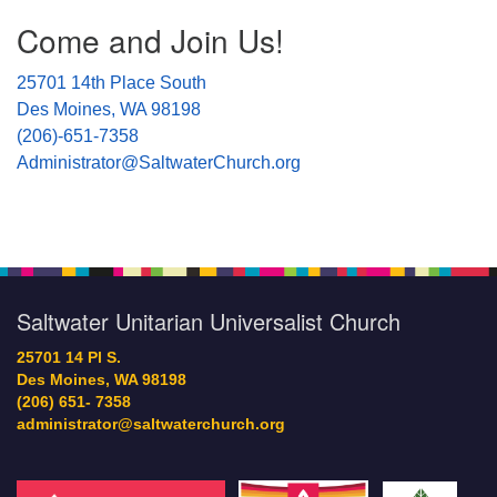
Come and Join Us!
25701 14th Place South
Des Moines, WA 98198
(206)-651-7358
Administrator@SaltwaterChurch.org
Saltwater Unitarian Universalist Church
25701 14 Pl S.
Des Moines, WA 98198
(206) 651- 7358
administrator@saltwaterchurch.org