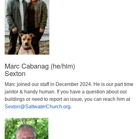
Marc Cabanag (he/him)
Sexton
Marc joined our staff in December 2024. He is our part time
janitor & handy human. If you have a question about our
buildings or need to report an issue, you can reach him at
Sexton@SaltwaterChurch.org
.