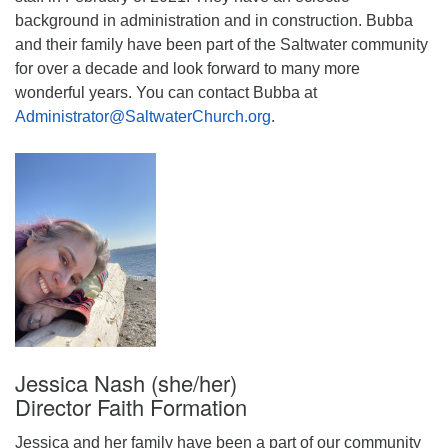
background in administration and in construction. Bubba
and their family have been part of the Saltwater community
for over a decade and look forward to many more
wonderful years. You can contact Bubba at
Administrator@SaltwaterChurch.org
.
Jessica Nash (she/her)
Director Faith Formation
Jessica and her family have been a part of our community