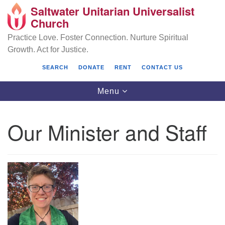
Saltwater Unitarian Universalist
Search
Google
Church
Search
for:
Map
Practice Love. Foster Connection. Nurture Spiritual
Growth. Act for Justice.
SEARCH
DONATE
RENT
CONTACT US
Toggle
Menu
navigation
Our Minister and Staff
Saltwater Unitarian Universalist Church
25701 14 Pl S.
Des Moines, WA 98198
(206) 651- 7358
administrator@saltwaterchurch.org