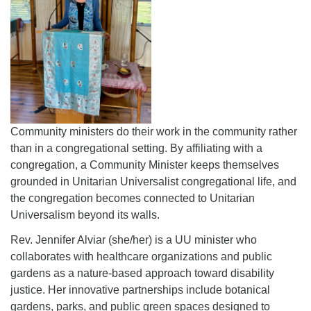
Community ministers do their work in the community rather
than in a congregational setting. By affiliating with a
congregation, a Community Minister keeps themselves
grounded in Unitarian Universalist congregational life, and
the congregation becomes connected to Unitarian
Universalism beyond its walls.
Rev. Jennifer Alviar (she/her) is a UU minister who
collaborates with healthcare organizations and public
gardens as a nature-based approach toward disability
justice. Her innovative partnerships include botanical
gardens, parks, and public green spaces designed to