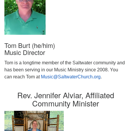
Tom Burt (he/him)
Music Director
Tom is a longtime member of the Saltwater community and
has been serving in our Music Ministry since 2008. You
can reach Tom at
Music@SaltwaterChurch.org
.
Rev. Jennifer Alviar, Affiliated
Community Minister