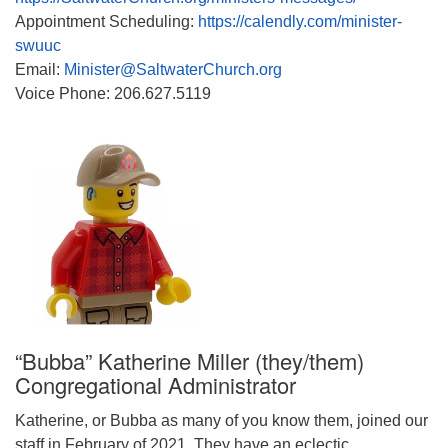
Appointment Scheduling:
https://calendly.com/minister-
swuuc
Email:
Minister@SaltwaterChurch.org
Voice Phone: 206.627.5119
“Bubba” Katherine Miller (they/them)
Congregational Administrator
Katherine, or Bubba as many of you know them, joined our
staff in February of 2021. They have an eclectic