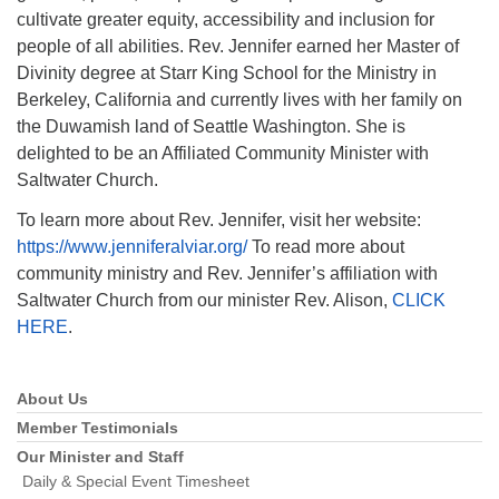
cultivate greater equity, accessibility and inclusion for
people of all abilities. Rev. Jennifer earned her Master of
Divinity degree at Starr King School for the Ministry in
Berkeley, California and currently lives with her family on
the Duwamish land of Seattle Washington. She is
delighted to be an Affiliated Community Minister with
Saltwater Church.
To learn more about Rev. Jennifer, visit her website:
https://www.jenniferalviar.org/
To read more about
community ministry and Rev. Jennifer’s affiliation with
Saltwater Church from our minister Rev. Alison,
CLICK
HERE
.
About Us
Section
Navigation
Member Testimonials
Our Minister and Staff
Daily & Special Event Timesheet