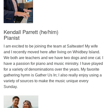
Kendall Parrett (he/him)
Pianist
I am excited to be joining the team at Saltwater! My wife
and I recently moved here after living on Whidbey Island.
We both are teachers and we have two dogs and one cat. I
have a passion for piano and music ministry. I have played
for a variety of denominations over the years. My favorite
gathering hymn is Gather Us In; I also really enjoy using a
variety of sources to make the music unique every
Sunday.