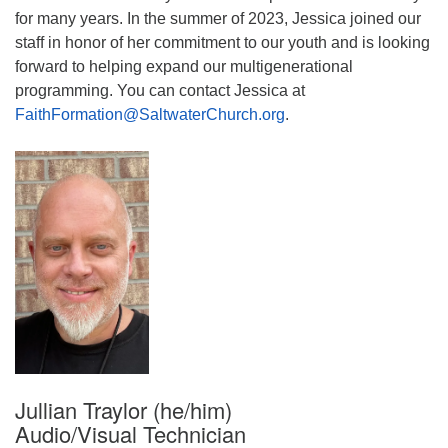
for many years. In the summer of 2023, Jessica joined our
staff in honor of her commitment to our youth and is looking
forward to helping expand our multigenerational
programming. You can contact Jessica at
FaithFormation@SaltwaterChurch.org
.
Jullian Traylor (he/him)
Audio/Visual Technician