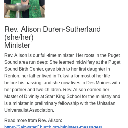
Rev. Alison Duren-Sutherland
(she/her)
Minister
Rev. Alison is our full-time minister. Her roots in the Puget
Sound area run deep: She learned midwifery at the Puget
Sound Birth Center, gave birth to her first daughter in
Renton, her father lived in Tukwila for most of her life
before his passing, and she now lives in Des Moines with
her partner and two children. Rev. Alison earned her
Master of Divinity at Starr King School for the ministry and
is a minister in preliminary fellowship with the Unitarian
Universalist Association.
Read more from Rev. Alison:
https://SaltwaterChurch.org/ministers-messages/