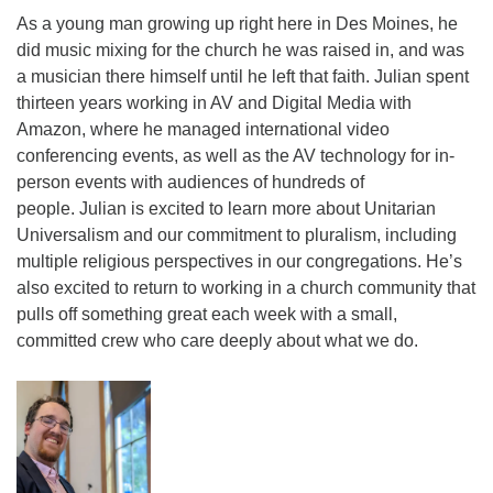
As a young man growing up right here in Des Moines, he
did music mixing for the church he was raised in, and was
a musician there himself until he left that faith. Julian spent
thirteen years working in AV and Digital Media with
Amazon, where he managed international video
conferencing events, as well as the AV technology for in-
person events with audiences of hundreds of
people. Julian is excited to learn more about Unitarian
Universalism and our commitment to pluralism, including
multiple religious perspectives in our congregations. He’s
also excited to return to working in a church community that
pulls off something great each week with a small,
committed crew who care deeply about what we do.