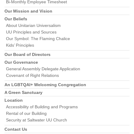
Bi-Monthly Employee Timesheet
Our Mission and Vision
Our Beliefs
About Unitarian Universalism
UU Principles and Sources
Our Symbol: The Flaming Chalice
Kids’ Principles
Our Board of Directors
Our Governance
General Assembly Delegate Application
Covenant of Right Relations
An LGBTQAI+ Welcoming Congregation
A Green Sanctuary
Location
Accessibility of Building and Programs
Rental of our Building
Security at Saltwater UU Church
Contact Us