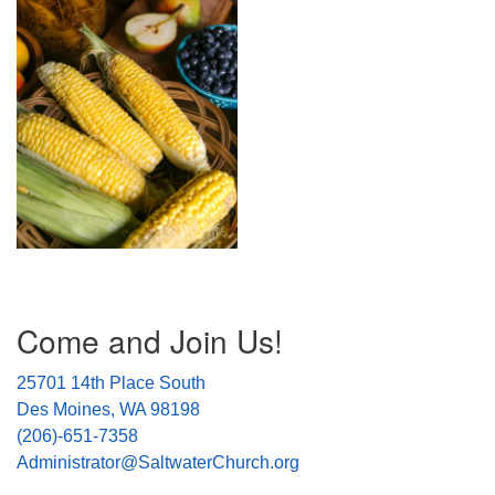
Section
Come and Join Us!
Navigation
25701 14th Place South
Des Moines, WA 98198
(206)-651-7358
Administrator@SaltwaterChurch.org