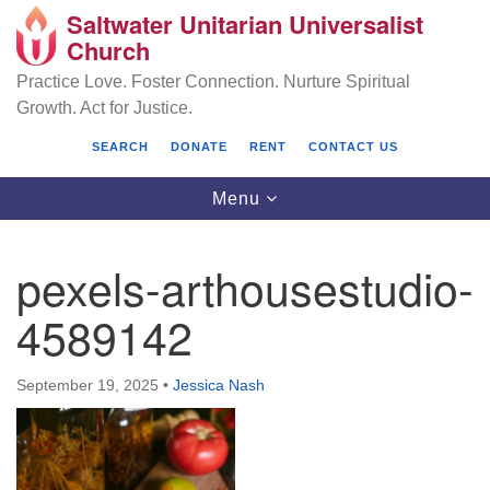
Saltwater Unitarian Universalist
Search
Google
Church
Search
for:
Map
Practice Love. Foster Connection. Nurture Spiritual
Growth. Act for Justice.
SEARCH
DONATE
RENT
CONTACT US
Toggle
Menu
navigation
pexels-arthousestudio-
Saltwater Unitarian Universalist Church
4589142
25701 14 Pl S.
Des Moines, WA 98198
September 19, 2025
•
Jessica Nash
(206) 651- 7358
administrator@saltwaterchurch.org