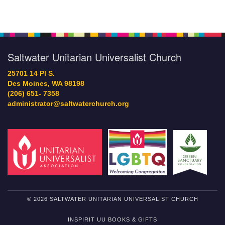
Saltwater Unitarian Universalist Church
25701 14 Pl S.
Des Moines, WA 98198
(206) 651- 7358
administrator@saltwaterchurch.org
© 2026 SALTWATER UNITARIAN UNIVERSALIST CHURCH
INSPIRIT UU BOOKS & GIFTS