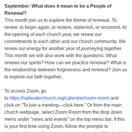
September: What does it mean to be a People of
Renewal?
This month join us to explore the theme of renewal. To
renew: to begin again, to restore, replenish, or recommit. At
the opening of each church year, we renew our
commitments to each other and our church community. We
renew our energy for another year of journeying together.
This month we will also work with the questions: What
renews our spirits? How can we practice renewal? What is
the relationship between forgiveness and renewal? Join us
to explore our faith together.
To access Zoom, go
to
https://saltwaterchurch.org/calendar/zoom-room/
and
click on “To join a meeting—click here.” Or from the main
church webpage, select Zoom Room from the drop down
menu under “news and events” on the top menu bar. If this
is your first time using Zoom, follow the prompts to