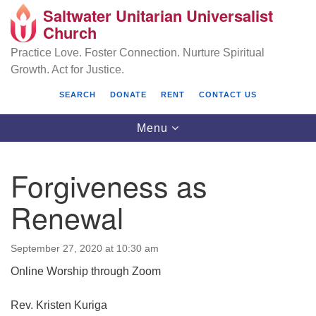
Saltwater Unitarian Universalist
Search
Google
Church
Search
for:
Map
Practice Love. Foster Connection. Nurture Spiritual
Growth. Act for Justice.
SEARCH
DONATE
RENT
CONTACT US
Toggle
Menu
navigation
Forgiveness as
Saltwater Unitarian Universalist Church
Renewal
25701 14 Pl S.
Des Moines, WA 98198
September 27, 2020 at 10:30 am
Online Worship through Zoom
(206) 651- 7358
administrator@saltwaterchurch.org
Rev. Kristen Kuriga