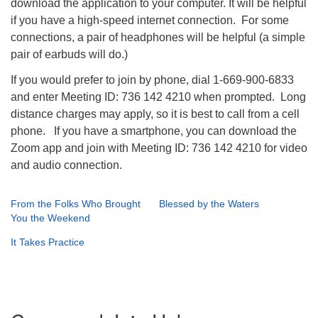
download the application to your computer. It will be helpful
if you have a high-speed internet connection. For some
connections, a pair of headphones will be helpful (a simple
pair of earbuds will do.)
If you would prefer to join by phone, dial 1-669-900-6833
and enter Meeting ID: 736 142 4210 when prompted. Long
distance charges may apply, so it is best to call from a cell
phone. If you have a smartphone, you can download the
Zoom app and join with Meeting ID: 736 142 4210 for video
and audio connection.
From the Folks Who Brought
Blessed by the Waters
You the Weekend
It Takes Practice
Section
Navigation