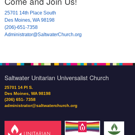
Come and Join Us!
25701 14th Place South
Des Moines, WA 98198
(206)-651-7358
Administrator@SaltwaterChurch.org
Saltwater Unitarian Universalist Church
25701 14 Pl S.
Des Moines, WA 98198
(206) 651- 7358
administrator@saltwaterchurch.org