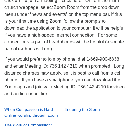
click on “To join a meeting—click here.” Or from the main
church webpage, select Zoom Room from the drop down
menu under “news and events” on the top menu bar. If this
is your first time using Zoom, follow the prompts to
download the application to your computer. It will be helpful
if you have a high-speed internet connection. For some
connections, a pair of headphones will be helpful (a simple
pair of earbuds will do.)
If you would prefer to join by phone, dial 1-669-900-6833
and enter Meeting ID: 736 142 4210 when prompted. Long
distance charges may apply, so it is best to call from a cell
phone. If you have a smartphone, you can download the
Zoom app and join with Meeting ID: 736 142 4210 for video
and audio connection.
When Compassion is Hard–
Enduring the Storm
Online worship through zoom
The Work of Compassion: