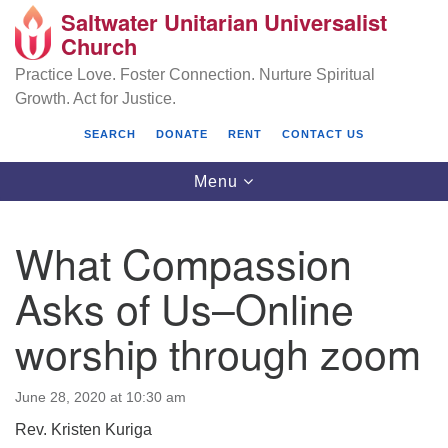
Saltwater Unitarian Universalist
Search
Google
Church
Search
for:
Map
Practice Love. Foster Connection. Nurture Spiritual
Growth. Act for Justice.
SEARCH
DONATE
RENT
CONTACT US
Toggle
Menu
navigation
What Compassion
Saltwater Unitarian Universalist Church
Asks of Us–Online
25701 14 Pl S.
worship through zoom
Des Moines, WA 98198
(206) 651- 7358
June 28, 2020 at 10:30 am
administrator@saltwaterchurch.org
Rev. Kristen Kuriga