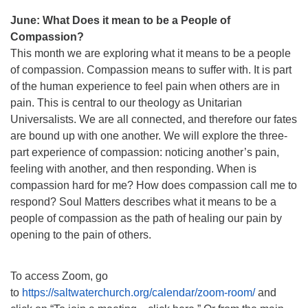
June: What Does it mean to be a People of
Compassion?
This month we are exploring what it means to be a people
of compassion. Compassion means to suffer with. It is part
of the human experience to feel pain when others are in
pain. This is central to our theology as Unitarian
Universalists. We are all connected, and therefore our fates
are bound up with one another. We will explore the three-
part experience of compassion: noticing another’s pain,
feeling with another, and then responding. When is
compassion hard for me? How does compassion call me to
respond? Soul Matters describes what it means to be a
people of compassion as the path of healing our pain by
opening to the pain of others.
To access Zoom, go
to
https://saltwaterchurch.org/calendar/zoom-room/
and