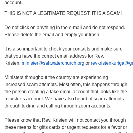
account.
THIS IS NOT A LEGITIMATE REQUEST. IT IS A SCAM!
Do not click on anything in the e-mail and do not respond.
Please delete the email and empty your trash.
It is also important to check your contacts and make sure
that you have the correct email address for Rev.
Kristen:
minister@saltwaterchurch.org
or
revkristenkuriga@g
Ministers throughout the country are experiencing
increased scam attempts. Most often, this happens through
the person creating a fake email account that looks like the
minister’s account. We have also heard of scam attempts
through texting and calling through zoom accounts.
Please know that Rev. Kristen will not contact you through
these means for gifts cards or urgent requests for a favor or