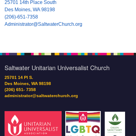
25701 14th Place South
Des Moines, WA 98198
(206)-651-7358
Administrator@SaltwaterChurch.org
Saltwater Unitarian Universalist Church
25701 14 Pl S.
Des Moines, WA 98198
(206) 651- 7358
administrator@saltwaterchurch.org