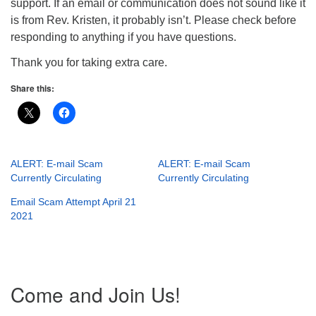
support. If an email or communication does not sound like it
is from Rev. Kristen, it probably isn’t. Please check before
responding to anything if you have questions.
Thank you for taking extra care.
Share this:
ALERT: E-mail Scam
ALERT: E-mail Scam
Currently Circulating
Currently Circulating
Email Scam Attempt April 21
2021
Section
Come and Join Us!
Navigation