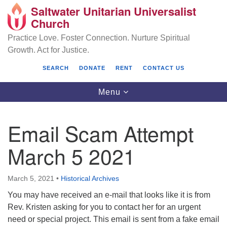
Saltwater Unitarian Universalist
Search
Google
Church
Search
for:
Map
Practice Love. Foster Connection. Nurture Spiritual
Growth. Act for Justice.
SEARCH
DONATE
RENT
CONTACT US
Toggle
Menu
navigation
Email Scam Attempt
Saltwater Unitarian Universalist Church
March 5 2021
25701 14 Pl S.
Des Moines, WA 98198
March 5, 2021
•
Historical Archives
You may have received an e-mail that looks like it is from
(206) 651- 7358
Rev. Kristen asking for you to contact her for an urgent
administrator@saltwaterchurch.org
need or special project. This email is sent from a fake email