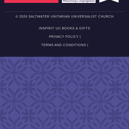
© 2026 SALTWATER UNITARIAN UNIVERSALIST CHURCH
INSPIRIT UU BOOKS & GIFTS
PRIVACY POLICY |
TERMS AND CONDITIONS |