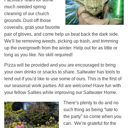
much needed spring
cleaning of our church
grounds. Dust off those
coveralls, grab your favorite
pair of gloves, and come help us beat back the dark side.
We’ll be removing weeds, picking up trash, and trimming
up the overgrowth from the winter. Help out for as little or
long as you like. No skill required!
Pizza will be provided and you are encouraged to bring
your own drinks or snacks to share. Saltwater has tools to
lend out if you’d like to use some of ours. This is the first of
our seasonal work parties. All are welcome! Have fun with
your fellow Salties while improving our Saltwater Home.
There’s plenty to do and no
such thing as being “late to
the party” so come when you
can. We’re grateful for the