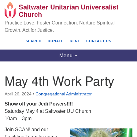
Saltwater Unitarian Universalist
Search
Google
Church
Search
for:
Map
Practice Love. Foster Connection. Nurture Spiritual
Growth. Act for Justice.
SEARCH
DONATE
RENT
CONTACT US
Toggle
Menu
navigation
May 4th Work Party
Saltwater Unitarian Universalist Church
April 26, 2024
•
Congregational Administrator
25701 14 Pl S.
Show off your Jedi Powers!!!!
Des Moines, WA 98198
Saturday May 4 at Saltwater UU Church
(206) 651- 7358
10am – 3pm
Join SCAN! and our
administrator@saltwaterchurch.org
Facilities Team for some