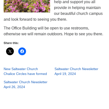
help and support you all
provide in helping maintain
our beautiful church campus
and look forward to seeing you there.
The Office Building will be open to use restrooms,
otherwise we will remain outdoors. Hope to see you there.
Share this:
New Saltwater Church
Saltwater Church Newsletter
Chalice Circles have formed
April 19, 2024
Saltwater Church Newsletter
April 26, 2024
Section