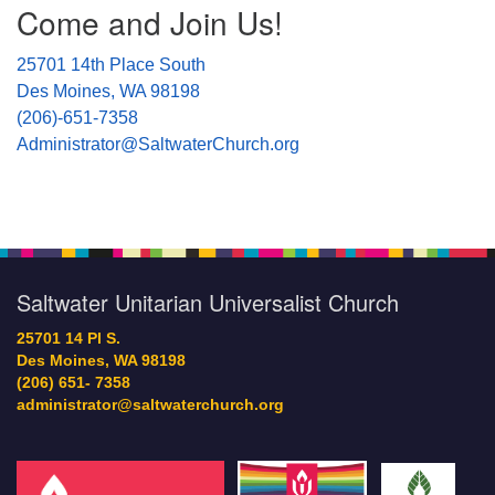
Come and Join Us!
Navigation
25701 14th Place South
Des Moines, WA 98198
(206)-651-7358
Administrator@SaltwaterChurch.org
Saltwater Unitarian Universalist Church
25701 14 Pl S.
Des Moines, WA 98198
(206) 651- 7358
administrator@saltwaterchurch.org