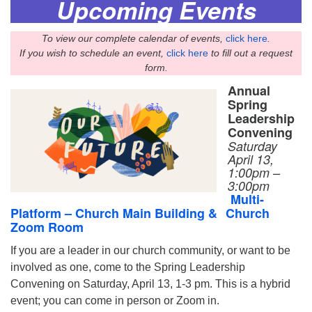
Upcoming Events
To view our complete calendar of events,
click here
.
If you wish to schedule an event,
click here
to fill out a request
form.
Annual
Spring
Leadership
Convening
Saturday
April 13,
1:00pm –
3:00pm
Multi-
Platform – Church Main Building &
Church
Zoom Room
If you are a leader in our church community, or want to be
involved as one, come to the Spring Leadership
Convening on Saturday, April 13, 1-3 pm. This is a hybrid
event; you can come in person or Zoom in.