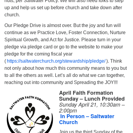
nuts, per Saltwater Policy. We will also need folks to step
up and help us set up before church and take down after
church.
Our Pledge Drive is almost over. But the joy and fun will
continue as we Practice Love, Foster Connection, Nurture
Spiritual Growth, and Act for Justice. Please turn in your
pledge via pledge card or go to the website to make your
pledge for the coming fiscal year
(
https://saltwaterchurch.org/stewardship/pledge/
). Think
not only about how much this community means to you but
to all the others as well. Let’s all do what we can together,
reaching out into community and Spreading the JOY!!!
April Faith Formation
Sunday – Lunch Provided
Sunday April 21,
10:30am –
2:00pm
In Person – Saltwater
Church
Join us the third Sunday of the