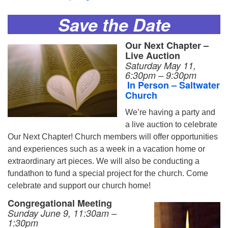
Save the Date
Our Next Chapter –
Live Auction
Saturday May 11,
6:30pm – 9:30pm
In Person – Saltwater
Church
We’re having a party and
a live auction to celebrate
Our Next Chapter! Church members will offer opportunities
and experiences such as a week in a vacation home or
extraordinary art pieces. We will also be conducting a
fundathon to fund a special project for the church. Come
celebrate and support our church home!
Congregational Meeting
Sunday June 9, 11:30am –
1:30pm