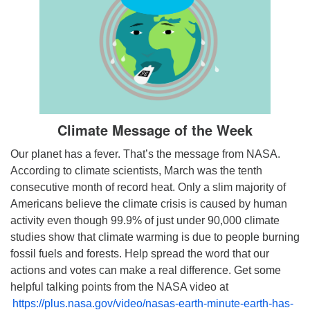
Climate Message of the Week
Our planet has a fever. That’s the message from NASA.
According to climate scientists, March was the tenth
consecutive month of record heat. Only a slim majority of
Americans believe the climate crisis is caused by human
activity even though 99.9% of just under 90,000 climate
studies show that climate warming is due to people burning
fossil fuels and forests. Help spread the word that our
actions and votes can make a real difference. Get some
helpful talking points from the NASA video at
https://plus.nasa.gov/video/nasas-earth-minute-earth-has-