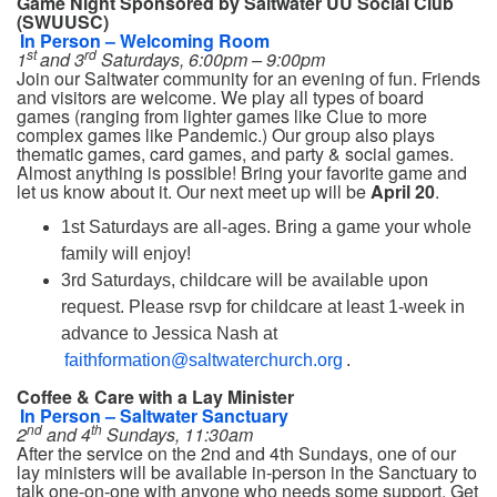
Game Night Sponsored by Saltwater UU Social Club
(SWUUSC)
In Person – Welcoming Room
st
rd
1
and 3
Saturdays, 6:00pm – 9:00pm
Join our Saltwater community for an evening of fun. Friends
and visitors are welcome. We play all types of board
games (ranging from lighter games like Clue to more
complex games like Pandemic.) Our group also plays
thematic games, card games, and party & social games.
Almost anything is possible! Bring your favorite game and
let us know about it. Our next meet up will be
April 20
.
1st Saturdays are all-ages. Bring a game your whole
family will enjoy!
3rd Saturdays, childcare will be available upon
request. Please rsvp for childcare at least 1-week in
advance to Jessica Nash at
faithformation@saltwaterchurch.org
.
Coffee & Care with a Lay Minister
In Person – Saltwater Sanctuary
nd
th
2
and 4
Sundays, 11:30am
After the service on the 2nd and 4th Sundays, one of our
lay ministers will be available in-person in the Sanctuary to
talk one-on-one with anyone who needs some support. Get