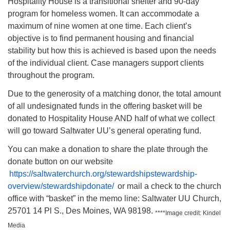
Hospitality House is a transitional shelter and 90-day
program for homeless women. It can accommodate a
maximum of nine women at one time. Each client’s
objective is to find permanent housing and financial
stability but how this is achieved is based upon the needs
of the individual client. Case managers support clients
throughout the program.
Due to the generosity of a matching donor, the total amount
of all undesignated funds in the offering basket will be
donated to Hospitality House AND half of what we collect
will go toward Saltwater UU’s general operating fund.
You can make a donation to share the plate through the
donate button on our website
https://saltwaterchurch.org/stewardshipstewardship-
overview/stewardshipdonate/
or mail a check to the church
office with “basket” in the memo line: Saltwater UU Church,
25701 14 Pl S., Des Moines, WA 98198.
****Image credit: Kindel
Media