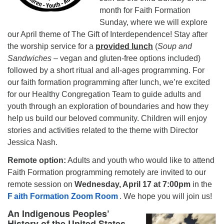
month for Faith Formation
Sunday, where we will explore
our April theme of The Gift of Interdependence! Stay after
the worship service for a
provided lunch
(
Soup and
Sandwiches
– vegan and gluten-free options included)
followed by a short ritual and all-ages programming. For
our faith formation programming after lunch, we’re excited
for our Healthy Congregation Team to guide adults and
youth through an exploration of boundaries and how they
help us build our beloved community. Children will enjoy
stories and activities related to the theme with Director
Jessica Nash.
Remote option:
Adults and youth who would like to attend
Faith Formation programming remotely are invited to our
remote session on
Wednesday, April 17 at 7:00pm
in the
F
aith Formation Zoom Room
. We hope you will join us!
An Indigenous Peoples’
History of the United States –