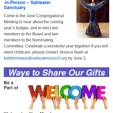
In Person – Saltwater
Sanctuary
Come to the June Congregational
Meeting to hear about the coming
year’s budget, and to elect two
members to the Board and two
members to the Nominating
Committee. Celebrate a wonderful year together! If you will
need childcare, please contact Jessica Nash at
faithformation@saltwaterchurch.org
by June 2.
Ways to Share Our Gifts
Be a
Part of