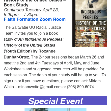
Book Study
Continues
Tuesday April 23,
6:00pm – 7:30pm
F
aith Formation Zoom Room
The Saltwater UU Racial Justice
Team invites you to join a book
study of
An Indigenous Peoples’
History of the United States
(Youth Edition) by Roxanne
Dunbar-Ortez
. The 2-hour sessions began March 26 and
meet the 2nd and 4th Tuesdays of April, May, and June.
Worksheets and suggested resources will be provided for
each session. The depth of your study will be up to you. To
sign up or if you have questions, please contact: Miriam
Woito – miriamwoito@gmail.com or (208) 890-6074
Special Event