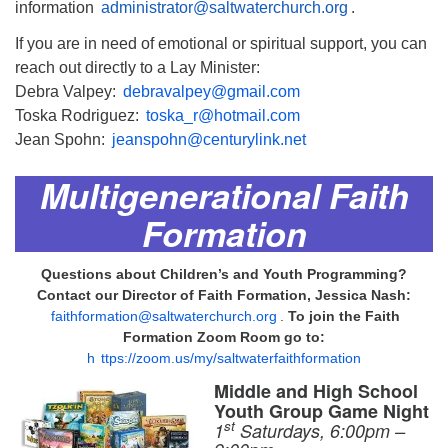
information
administrator@saltwaterchurch.org
.
If you are in need of emotional or spiritual support, you can
reach out directly to a Lay Minister:
Debra Valpey:
debravalpey@gmail.com
Toska Rodriguez:
toska_r@hotmail.com
Jean Spohn:
jeanspohn@centurylink.net
Multigenerational Faith
Formation
Questions about Children’s and Youth Programming?
Contact our Director of Faith Formation, Jessica Nash:
faithformation@saltwaterchurch.org
.
To join the Faith
Formation Zoom Room go to:
h
ttps://zoom.us/my/saltwaterfaithformation
Middle and High School
Youth Group Game Night
st
1
Saturdays, 6:00pm –