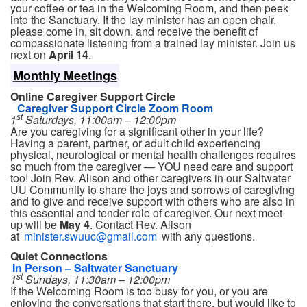
your coffee or tea in the Welcoming Room, and then peek
into the Sanctuary. If the lay minister has an open chair,
please come in, sit down, and receive the benefit of
compassionate listening from a trained lay minister. Join us
next on
April 14
.
Monthly Meetings
Online Caregiver Support Circle
Caregiver Support Circle Zoom Room
st
1
Saturdays, 11:00am – 12:00pm
Are you caregiving for a significant other in your life?
Having a parent, partner, or adult child experiencing
physical, neurological or mental health challenges requires
so much from the caregiver — YOU need care and support
too! Join Rev. Alison and other caregivers in our Saltwater
UU Community to share the joys and sorrows of caregiving
and to give and receive support with others who are also in
this essential and tender role of caregiver. Our next meet
up will be
May 4
. Contact Rev. Alison
at
minister.swuuc@gmail.com
with any questions.
Quiet Connections
In Person – Saltwater Sanctuary
st
1
Sundays, 11:30am – 12:00pm
If the Welcoming Room is too busy for you, or you are
enjoying the conversations that start there, but would like to