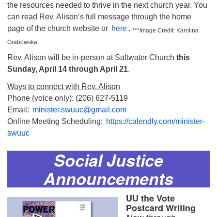
the resources needed to thrive in the next church year. You
can read Rev. Alison’s full message through the home
page of the church website or
here
.
***Image Credit: Karolina
Grabowska
Rev. Alison will be in-person at Saltwater Church
this
Sunday, April 14 through April 21
.
Ways to connect with Rev. Alison
Phone (voice only): (206) 627-5119
Email:
minister.swuuc@gmail.com
Online Meeting Scheduling:
https://calendly.com/minister-
swuuc
Social Justice
Announcements
UU the Vote
Postcard Writing