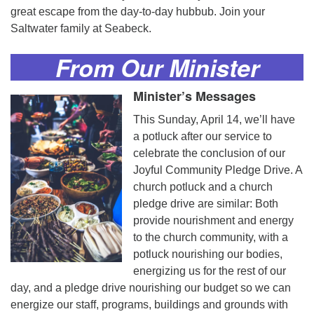
great escape from the day-to-day hubbub. Join your
Saltwater family at Seabeck.
From Our
Minister
Minister’s Messages
This Sunday, April 14, we’ll have
a potluck after our service to
celebrate the conclusion of our
Joyful Community Pledge Drive. A
church potluck and a church
pledge drive are similar: Both
provide nourishment and energy
to the church community, with a
potluck nourishing our bodies,
energizing us for the rest of our
day, and a pledge drive nourishing our budget so we can
energize our staff, programs, buildings and grounds with