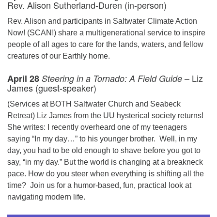
Rev. Alison Sutherland-Duren (in-person)
Rev. Alison and participants in Saltwater Climate Action
Now! (SCAN!) share a multigenerational service to inspire
people of all ages to care for the lands, waters, and fellow
creatures of our Earthly home.
– Liz
April 28
Steering in a Tornado: A Field Guide
James (guest-speaker)
(Services at BOTH Saltwater Church and Seabeck
Retreat) Liz James from the UU hysterical society returns!
She writes: I recently overheard one of my teenagers
saying “In my day…” to his younger brother. Well, in my
day, you had to be old enough to shave before you got to
say, “in my day.” But the world is changing at a breakneck
pace. How do you steer when everything is shifting all the
time? Join us for a humor-based, fun, practical look at
navigating modern life.