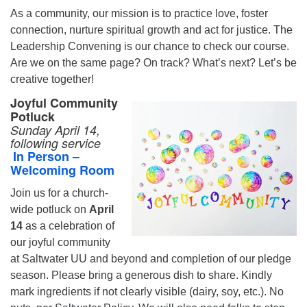
As a community, our mission is to practice love, foster
connection, nurture spiritual growth and act for justice. The
Leadership Convening is our chance to check our course.
Are we on the same page? On track? What’s next? Let’s be
creative together!
Joyful Community
Potluck
Sunday April 14,
following service
In Person –
Welcoming Room
Join us for a church-
wide potluck on
April
14
as a celebration of
our joyful community
at Saltwater UU and beyond and completion of our pledge
season. Please bring a generous dish to share. Kindly
mark ingredients if not clearly visible (dairy, soy, etc.). No