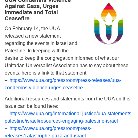
Against Gaza, Urges
Immediate and Total
Ceasefire
On February 14, the UUA
released a new statement
regarding the events in Israel and
Palestine. In keeping with the
desire to keep the congregation informed of what our
Unitarian Universalist Association has to say about these
events, here is a link to that statement:
–
https://www.uua.org/pressroom/press-releases/uua-
condemns-violence-urges-ceasefire
Additional resources and statements from the UUA on this
issue can be found here:
–
https://www.uua.org/international-justice/uua-statements-
palestine/israel/resources-engaging-palestine-israel
–
https://www.uua.org/pressroom/press-
releases/catastrophe-gaza-and-israel