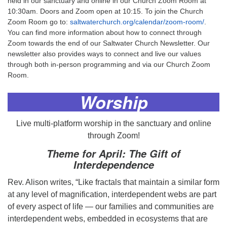
held in our sanctuary and online in our Church Zoom Room at
10:30am. Doors and Zoom open at 10:15. To join the Church
Zoom Room go to:
saltwaterchurch.org/calendar/zoom-room/
.
You can find more information about how to connect through
Zoom towards the end of our Saltwater Church Newsletter. Our
newsletter also provides ways to connect and live our values
through both in-person programming and via our Church Zoom
Room.
Worship
Live multi-platform worship in the sanctuary and online
through Zoom!
Theme for April: The Gift of
Interdependence
Rev. Alison writes, “Like fractals that maintain a similar form
at any level of magnification, interdependent webs are part
of every aspect of life — our families and communities are
interdependent webs, embedded in ecosystems that are