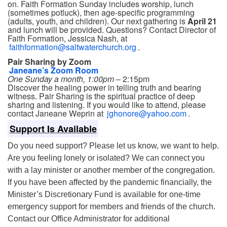
on. Faith Formation Sunday includes worship, lunch
(sometimes potluck), then age-specific programming
(adults, youth, and children). Our next gathering is
April 21
and lunch will be provided. Questions? Contact Director of
Faith Formation, Jessica Nash, at
faithformation@saltwaterchurch.org
.
Pair Sharing by Zoom
Janeane’s Zoom Room
One Sunday a month, 1:00pm
– 2:15pm
Discover the healing power in telling truth and bearing
witness. Pair Sharing is the spiritual practice of deep
sharing and listening. If you would like to attend, please
contact Janeane Weprin at
jghonore@yahoo.com
.
Support Is Available
Do you need support? Please let us know, we want to help.
Are you feeling lonely or isolated? We can connect you
with a lay minister or another member of the congregation.
If you have been affected by the pandemic financially, the
Minister’s Discretionary Fund is available for one-time
emergency support for members and friends of the church.
Contact our Office Administrator for additional