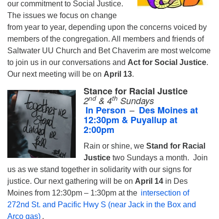
our commitment to Social Justice.
The issues we focus on change
from year to year, depending upon the concerns voiced by
members of the congregation. All members and friends of
Saltwater UU Church and Bet Chaverim are most welcome
to join us in our conversations and
Act for Social Justice
.
Our next meeting will be on
April 13
.
Stance for Racial Justice
nd
th
2
& 4
S
unday
s
–
In Person
Des Moines at
12:30pm & Puyallup at
2:00pm
Rain or shine, we
Stand for Racial
Justice
two Sundays a month.
Join
us as we stand together in solidarity with our signs for
justice. Our next gathering will be on
April 14
in Des
Moines from 12:30pm – 1:30pm at the
intersection of
272nd St. and Pacific Hwy S (near Jack in the Box and
Arco gas)
.