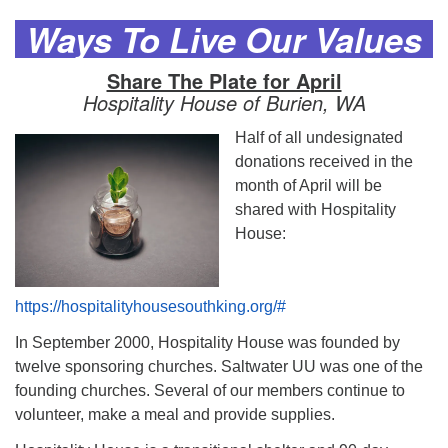
Ways To Live Our Values
Share The Plate for April
Hospitality House of Burien, WA
Half of all undesignated
donations received in the
month of April will be
shared with Hospitality
House:
https://hospitalityhousesouthking.org/#
In September 2000, Hospitality House was founded by
twelve sponsoring churches. Saltwater UU was one of the
founding churches. Several of our members continue to
volunteer, make a meal and provide supplies.