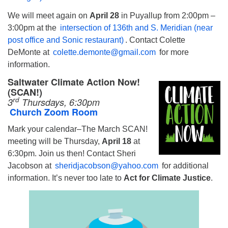
We will meet again on
April 28
in Puyallup from 2:00pm –
3:00pm at the
intersection of 136th and S. Meridian (near
post office and Sonic restaurant)
. Contact Colette
DeMonte at
colette.demonte@gmail.com
for more
information.
Saltwater Climate Action Now!
(SCAN!)
rd
3
Thursdays, 6:30pm
Church Zoom Room
Mark your calendar–The March SCAN!
meeting will be Thursday,
April 18
at
6:30pm. Join us then! Contact Sheri
Jacobson at
sheridjacobson@yahoo.com
for additional
information. It’s never too late to
Act for Climate Justice
.