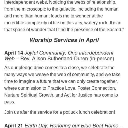
interdependent webs. Noticing the webs of relationship,
from the microscopic to the galactic, including the human
and more than human, leads me to wonder at the
incredible complexity of life on this airy, watery rock. It is in
that space of wonder that I find the presence of the Sacred.”
Worship Services
in April
April 14
Joyful Community: One Interdependent
– Rev. Alison Sutherland-Duren (in-person)
Web
As our pledge drive comes to a close, we celebrate the
many ways we weave the web of community, and we take
time to imagine a future that we can only create together,
where our mission to Practice Love, Foster Connection,
Nurture Spiritual Growth, and Act for Justice has come to
pass.
Join us after the service for a potluck lunch celebration!
–
April 21
Earth Day: Honoring our Blue Boat Home