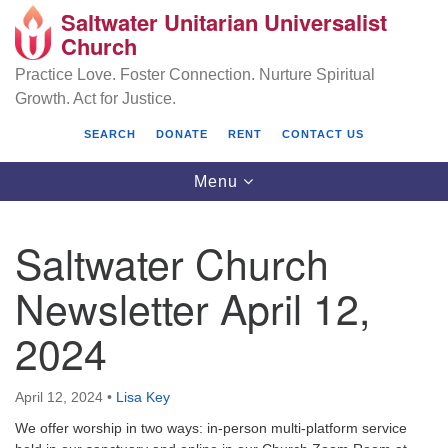
Saltwater Unitarian Universalist
Search
Google
Church
Search
for:
Map
Practice Love. Foster Connection. Nurture Spiritual
Growth. Act for Justice.
SEARCH
DONATE
RENT
CONTACT US
Toggle
Menu
navigation
Saltwater Church
Saltwater Unitarian Universalist Church
Newsletter April 12,
25701 14 Pl S.
2024
Des Moines, WA 98198
(206) 651- 7358
April 12, 2024
•
Lisa Key
administrator@saltwaterchurch.org
We offer worship in two ways: in-person multi-platform service