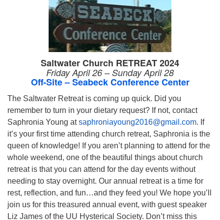
Saltwater Church RETREAT 2024
Friday April 26 – Sunday April 28
Off-Site – Seabeck Conference Center
The Saltwater Retreat is coming up quick. Did you
remember to turn in your dietary request? If not, contact
Saphronia Young at
saphroniayoung2016@gmail.com
. If
it’s your first time attending church retreat, Saphronia is the
queen of knowledge! If you aren’t planning to attend for the
whole weekend, one of the beautiful things about church
retreat is that you can attend for the day events without
needing to stay overnight. Our annual retreat is a time for
rest, reflection, and fun…and they feed you! We hope you’ll
join us for this treasured annual event, with guest speaker
Liz James of the UU Hysterical Society. Don’t miss this