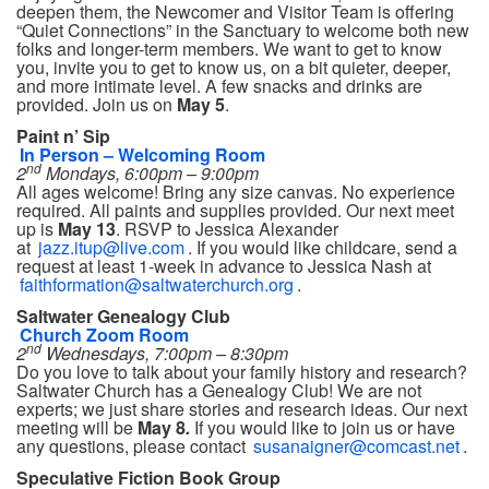
deepen them, the Newcomer and Visitor Team is offering
“Quiet Connections” in the Sanctuary to welcome both new
folks and longer-term members. We want to get to know
you, invite you to get to know us, on a bit quieter, deeper,
and more intimate level. A few snacks and drinks are
provided. Join us on
May 5
.
Paint n’ Sip
In Person – Welcoming Room
nd
2
Mondays, 6:00pm – 9:00pm
All ages welcome! Bring any size canvas. No experience
required. All paints and supplies provided. Our next meet
up is
May 13
. RSVP to Jessica Alexander
at
jazz.itup@live.com
. If you would like childcare, send a
request at least 1-week in advance to Jessica Nash at
faithformation@saltwaterchurch.org
.
Saltwater Genealogy Club
Church Zoom Room
nd
2
Wednesdays, 7:00pm – 8:30pm
Do you love to talk about your family history and research?
Saltwater Church has a Genealogy Club! We are not
experts; we just share stories and research ideas. Our next
meeting will be
May 8
.
If you would like to join us or have
any questions, please contact
susanaigner@comcast.net
.
Speculative Fiction Book Group