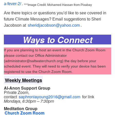
a-fever-2/
.
***Image Credit: Mohamed Hassan from Pixabay
Are there topics or questions you’d like to see covered in
future Climate Messages? Email suggestions to Sheri
Jacobson at
sheridjacobson@yahoo.com
.
Ways to Connect
If you are planning to host an event in the Church Zoom Room
please contact our Office Administrator
(administrator@saltwaterchurch.org) the day before your
scheduled event. They will need to verify your device has been
registered to use the Church Zoom Room.
Weekly Meetings
Al-Anon Support Group
Private Zoom,
contact
saphroniayoung2016@gmail.com
for link
Mondays, 6:30pm – 7:30pm
Meditation Group
Church Zoom Room