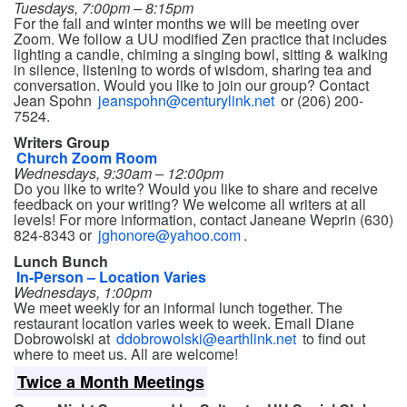
Tuesdays, 7:00pm – 8:15pm
For the fall and winter months we will be meeting over
Zoom. We follow a UU modified Zen practice that includes
lighting a candle, chiming a singing bowl, sitting & walking
in silence, listening to words of wisdom, sharing tea and
conversation. Would you like to join our group? Contact
Jean Spohn
jeanspohn@centurylink.net
or (206) 200-
7524.
Writers Group
Church Zoom Room
Wednesdays, 9:30am – 12:00pm
Do you like to write? Would you like to share and receive
feedback on your writing? We welcome all writers at all
levels! For more information, contact Janeane Weprin (630)
824-8343 or
jghonore@yahoo.com
.
Lunch Bunch
In-Person – Location Varies
Wednesdays, 1:00pm
We meet weekly for an informal lunch together. The
restaurant location varies week to week. Email Diane
Dobrowolski at
ddobrowolski@earthlink.net
to find out
where to meet us. All are welcome!
Twice a Month Meetings