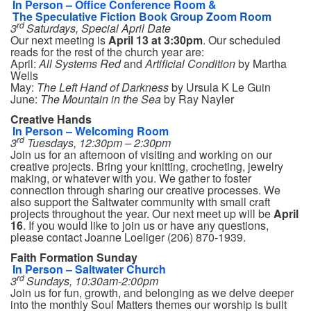
In Person – Office Conference Room &
The Speculative Fiction Book Group Zoom Room
rd
3
Saturdays, Special April Date
Our next meeting is
April 13
at 3:30pm
. Our scheduled
reads for the rest of the church year are:
April:
All Systems Red
and
Artificial Condition
by Martha
Wells
May:
The Left Hand of Darkness
by Ursula K Le Guin
June:
The Mountain in the Sea
by Ray Nayler
Creative Hands
In Person – Welcoming Room
rd
3
Tuesdays, 12:30pm – 2:30pm
Join us for an afternoon of visiting and working on our
creative projects. Bring your knitting, crocheting, jewelry
making, or whatever with you. We gather to foster
connection through sharing our creative processes. We
also support the Saltwater community with small craft
projects throughout the year. Our next meet up will be
April
16
. If you would like to join us or have any questions,
please contact Joanne Loeliger (206) 870-1939.
Faith Formation Sunday
In Person – Saltwater Church
rd
3
Sundays, 10:30am-2:00pm
Join us for fun, growth, and belonging as we delve deeper
into the monthly Soul Matters themes our worship is built