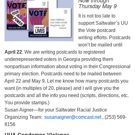
Now through
Thursday May 9
It is not too late to
support Saltwater’s UU
the Vote postcard
writing efforts. Postcards
won’t be mailed until
April 22
. We are writing postcards to registered
underrepresented voters in Georgia providing them
nonpartisan information about voting in their Congressional
primary election. Postcards need to be mailed between
April 22 and May 9. Let me know how many postcards you
want (in multiples of 20, please) and I will give you the
postcards and all the info you need (scripts, directions, etc.
You provide stamps.)
Susan Aigner—for your Saltwater Racial Justice
Organizing Team:
susanaigner@comcast.net
, (253) 569-
8156
UUA Condemns Violence