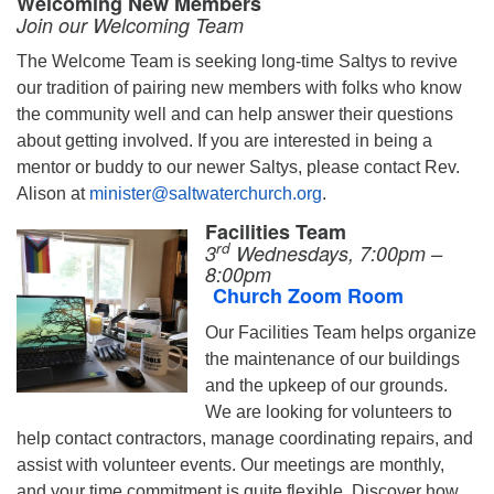
Welcoming New Members
Join our Welcoming Team
The Welcome Team is seeking long-time Saltys to revive
our tradition of pairing new members with folks who know
the community well and can help answer their questions
about getting involved. If you are interested in being a
mentor or buddy to our newer Saltys, please contact Rev.
Alison at
minister@saltwaterchurch.org
.
Facilities Team
rd
3
Wednesdays, 7:00pm –
8:00pm
Church Zoom Room
Our Facilities Team helps organize
the maintenance of our buildings
and the upkeep of our grounds.
We are looking for volunteers to
help contact contractors, manage coordinating repairs, and
assist with volunteer events. Our meetings are monthly,
and your time commitment is quite flexible. Discover how