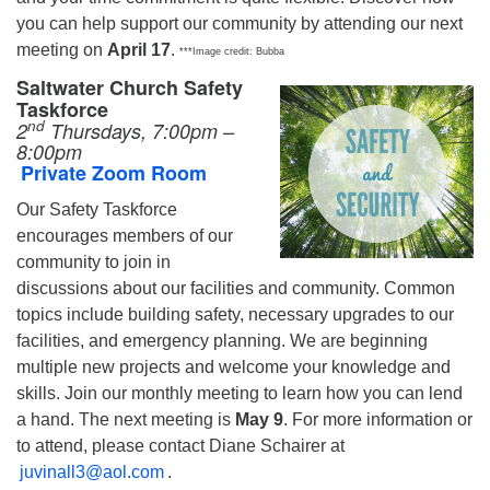
you can help support our community by attending our next
meeting on
April 17
.
***Image credit: Bubba
Saltwater Church Safety
Taskforce
nd
2
Thursdays, 7:00pm –
8:00pm
Private Zoom Room
Our Safety Taskforce
encourages members of our
community to join in
discussions about our facilities and community. Common
topics include building safety, necessary upgrades to our
facilities, and emergency planning. We are beginning
multiple new projects and welcome your knowledge and
skills. Join our monthly meeting to learn how you can lend
a hand. The next meeting is
May 9
. For more information or
to attend, please contact Diane Schairer at
juvinall3@aol.com
.