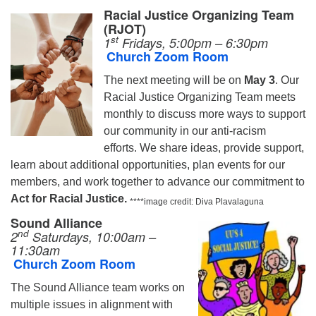
Racial Justice Organizing Team
(RJOT)
st
1
Fridays, 5:00pm – 6:30pm
Church Zoom Room
The next meeting will be on
May 3
.
Our
Racial Justice Organizing Team meets
monthly to discuss more ways to support
our community in our anti-racism
efforts. We share ideas, provide support,
learn about additional opportunities, plan events for our
members, and work together to advance our commitment to
Act for Racial Justice.
****image credit: Diva Plavalaguna
Sound Alliance
nd
2
Saturdays, 10:00am –
11:30am
Church Zoom Room
The Sound Alliance team works on
multiple issues in alignment with