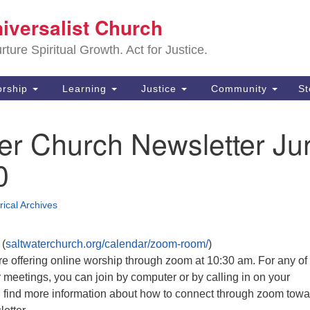
Sa
niversalist Church
Search
Search
Un
for:
ture Spiritual Growth. Act for Justice.
25
De
rship
Learning
Justice
Community
S
(2
er Church Newsletter Ju
ad
0
rical Archives
(
saltwaterchurch.org/calendar/zoom-room/
)
 offering online worship through zoom at 10:30 am. For any of
 meetings, you can join by computer or by calling in on your
 find more information about how to connect through zoom towa