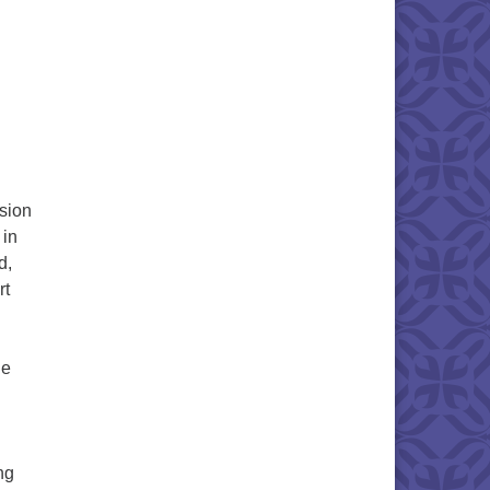
sion
 in
d,
rt
he
ng