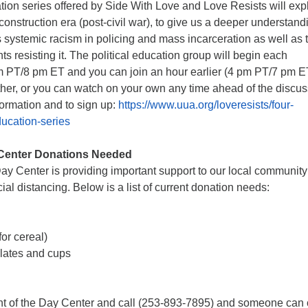
ation series offered by Side With Love and Love Resists will exp
econstruction era (post-civil war), to give us a deeper understand
’s systemic racism in policing and mass incarceration as well as 
 resisting it. The political education group will begin each
PT/8 pm ET and you can join an hour earlier (4 pm PT/7 pm ET
ther, or you can watch on your own any time ahead of the discu
formation and to sign up:
https://www.uua.org/loveresists/four-
ducation-series
Center Donations Needed
y Center is providing important support to our local community
ial distancing. Below is a list of current donation needs:
or cereal)
plates and cups
ont of the Day Center and call (253-893-7895) and someone ca