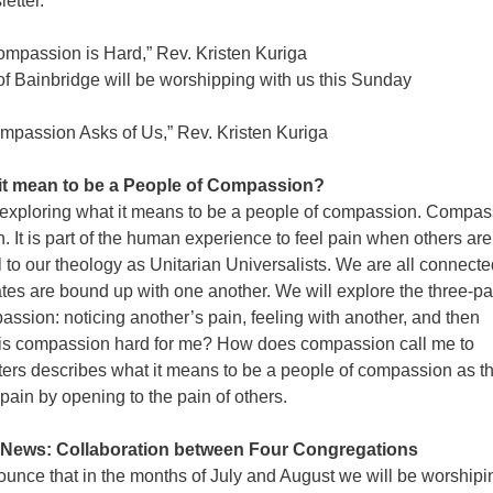
etter.
passion is Hard,” Rev. Kristen Kuriga
nbridge will be worshipping with us this Sunday
passion Asks of Us,” Rev. Kristen Kuriga
it mean to be a People of Compassion?
exploring what it means to be a people of compassion. Compas
h. It is part of the human experience to feel pain when others are
al to our theology as Unitarian Universalists. We are all connecte
ates are bound up with one another. We will explore the three-pa
ssion: noticing another’s pain, feeling with another, and then
is compassion hard for me? How does compassion call me to
ers describes what it means to be a people of compassion as t
 pain by opening to the pain of others.
ews: Collaboration between Four Congregations
ounce that in the months of July and August we will be worshipi