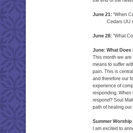
the end of the newsl
June 21:
“When Com
Cedars UU of Bai
June 28:
“What Com
June: What Does 
This month we are 
means to suffer wit
pain. This is centr
and therefore our f
experience of compa
responding. When 
respond? Soul Matt
path of healing our
Summer Worship N
I am excited to ann