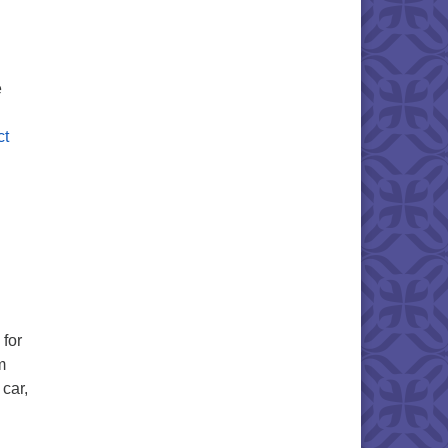
e
ct
 for
m
 car,