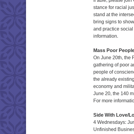
If able, please jo
stance for racial j
stand at the inters
bring signs to sho
and practice social
information.
Mass Poor People
On June 20th, the P
gathering of poor 
people of conscienc
the already existin
economy and militar
June 20, the 140 mi
For more informati
Side With Love/Lo
4 Wednesdays: June
Unfinished Busines