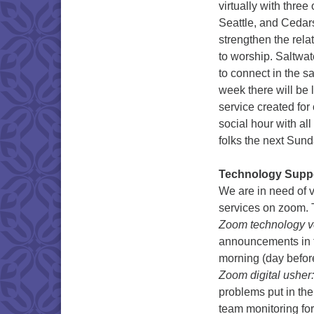
virtually with thre
Seattle, and Cedars
strengthen the rel
to worship. Saltwat
to connect in the 
week there will be 
service created for
social hour with al
folks the next Sund
Technology Suppo
We are in need of 
services on zoom. T
Zoom technology v
announcements in t
morning (day before
Zoom digital usher:
problems put in the
team monitoring f