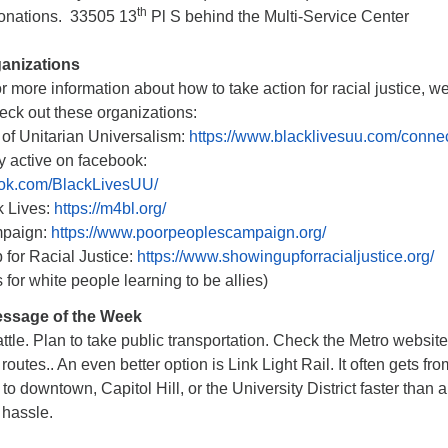
th
 donations. 33505 13
Pl S behind the Multi-Service Center
ganizations
or more information about how to take action for racial justice, w
ck out these organizations:
of Unitarian Universalism:
https://www.blacklivesuu.com/conne
tive on facebook:
ook.com/BlackLivesUU/
k Lives:
https://m4bl.org/
mpaign:
https://www.poorpeoplescampaign.org/
for Racial Justice:
https://www.showingupforracialjustice.org/
 white people learning to be allies)
ssage of the Week
attle. Plan to take public transportation. Check the Metro website
utes.. An even better option is Link Light Rail. It often gets fro
o downtown, Capitol Hill, or the University District faster than a
 hassle.