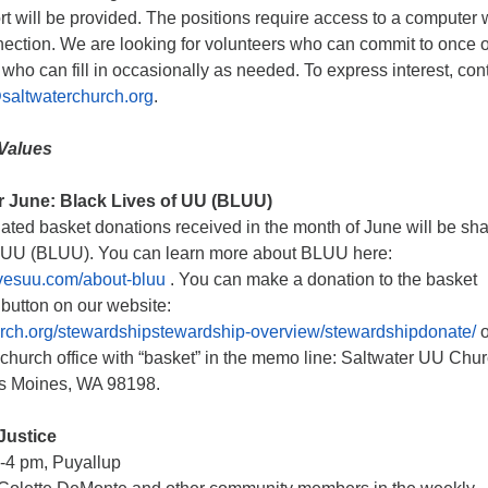
t will be provided. The positions require access to a computer 
nection. We are looking for volunteers who can commit to once o
 who can fill in occasionally as needed. To express interest, con
altwaterchurch.org
.
Values
or June: Black Lives of UU (BLUU)
nated basket donations received in the month of June will be sh
f UU (BLUU). You can learn more about BLUU here:
ivesuu.com/about-bluu
. You can make a donation to the basket
button on our website:
hurch.org/stewardshipstewardship-overview/stewardshipdonate/
o
 church office with “basket” in the memo line: Saltwater UU Chur
es Moines, WA 98198.
Justice
-4 pm, Puyallup