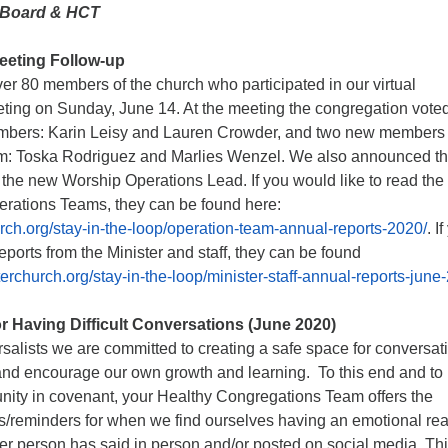
 Board & HCT
eeting Follow-up
er 80 members of the church who participated in our virtual
ting on Sunday, June 14. At the meeting the congregation voted
bers: Karin Leisy and Lauren Crowder, and two new members 
am: Toska Rodriguez and Marlies Wenzel. We also announced th
 the new Worship Operations Lead. If you would like to read the
perations Teams, they can be found here:
urch.org/stay-in-the-loop/operation-team-annual-reports-2020/
. I
reports from the Minister and staff, they can be found
terchurch.org/stay-in-the-loop/minister-staff-annual-reports-june
r Having Difficult Conversations (June 2020)
salists we are committed to creating a safe space for conversat
 and encourage our own growth and learning. To this end and to
ity in covenant, your Healthy Congregations Team offers the
es/reminders for when we find ourselves having an emotional rea
r person has said in person and/or posted on social media. Thi