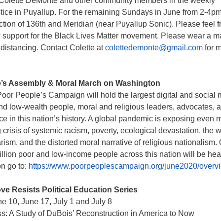
in Colette DeMonte and other community members in the weekly
ustice in Puyallup. For the remaining Sundays in June from 2-4p
ection of 136th and Meridian (near Puyallup Sonic). Please feel f
w support for the Black Lives Matter movement. Please wear a 
 distancing. Contact Colette at
colettedemonte@gmail.com
for 
’s Assembly & Moral March on Washington
oor People’s Campaign will hold the largest digital and social
and low-wealth people, moral and religious leaders, advocates, 
e in this nation’s history. A global pandemic is exposing even 
g crisis of systemic racism, poverty, ecological devastation, the 
ism, and the distorted moral narrative of religious nationalism.
llion poor and low-income people across this nation will be hea
on go to:
https://www.poorpeoplescampaign.org/june2020/overv
ve Resists Political Education Series
 10, June 17, July 1 and July 8
s: A Study of DuBois’ Reconstruction in America to Now