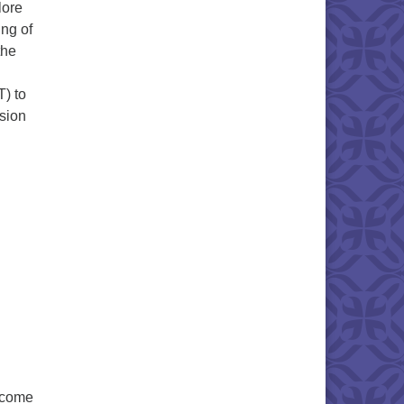
lore
ing of
the
) to
ssion
n come