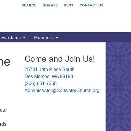
SEARCH
DONATE
RENT
CONTACT US
ltwater Unitarian
iversalist Church
701 14 Pl S.
s Moines, WA 98198
tewardship
Members
06) 651- 7358
ne
Come and Join Us!
ministrator@saltwaterchurch.org
25701 14th Place South
Des Moines, WA 98198
(206)-651-7358
Administrator@SaltwaterChurch.org
 our
rds