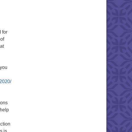
 for
of
at
f you
-2020/
ions
 help
ction
s is