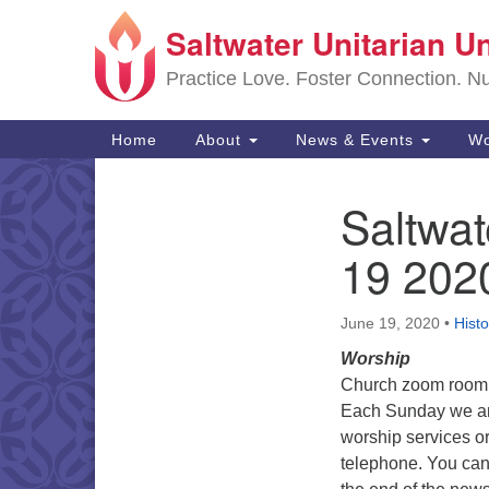
Saltwater Unitarian U
Google
Map
Practice Love. Foster Connection. Nur
Main
Home
About
News & Events
Wo
Navigation
Saltwat
Section
Navigation
19 202
June 19, 2020
•
Histo
Worship
Church zoom room 
Each Sunday we are
worship services or
telephone. You can