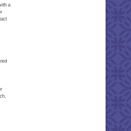
with a
r
tact
ared
r
ch,