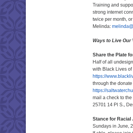
Training and suppor
strong internet con
twice per month, or
Melinda:
melinda@s
Ways to Live Our 
Share the Plate f
Half of all undesig
with Black Lives o
https://www.blackl
through the donate 
https://saltwaterc
mail a check to the
25701 14 Pl S., D
Stance for Racial 
Sundays in June, 2