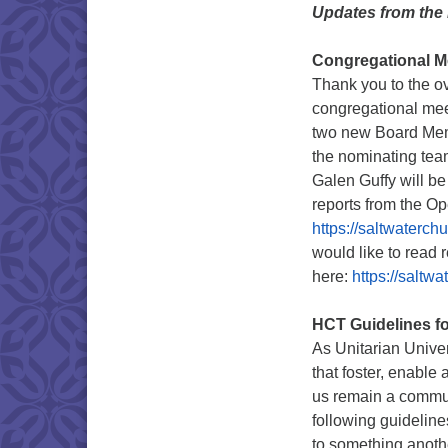
Updates from the
Congregational M
Thank you to the ov
congregational mee
two new Board Mem
the nominating te
Galen Guffy will be
reports from the O
https://saltwaterch
would like to read 
here:
https://saltwa
HCT Guidelines fo
As Unitarian Univer
that foster, enable
us remain a commun
following guidelin
to something anothe