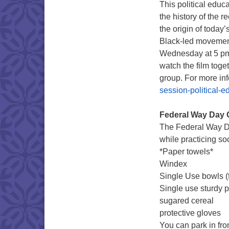
This political educ
the history of the r
the origin of today
Black-led movements
Wednesday at 5 pm 
watch the film toge
group. For more in
session-political-e
Federal Way Day 
The Federal Way Da
while practicing soc
*Paper towels*
Windex
Single Use bowls (f
Single use sturdy 
sugared cereal
protective gloves
You can park in fr