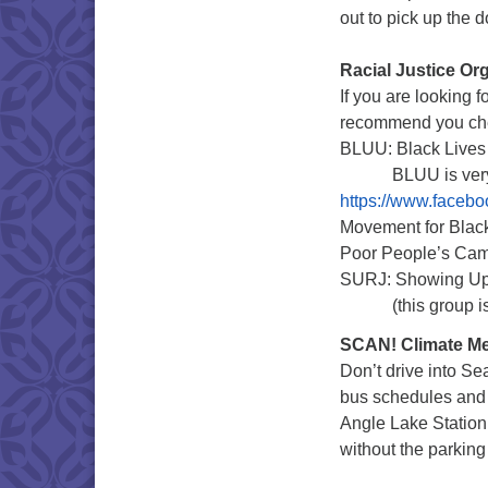
out to pick up the
Racial Justice Or
If you are looking f
recommend you che
BLUU: Black Lives 
BLUU is very ac
https://www.faceb
Movement for Blac
Poor People’s Ca
SURJ: Showing Up 
(this group is for
SCAN! Climate Me
Don’t drive into Se
bus schedules and ro
Angle Lake Station t
without the parking