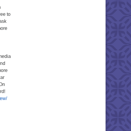
m
ree to
mask
more
 media
and
more
war
 On
rd!
iew/