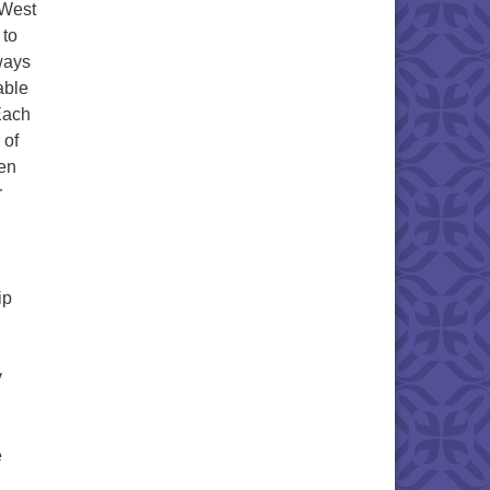
 West
 to
ways
able
Each
 of
een
r
ip
y
e