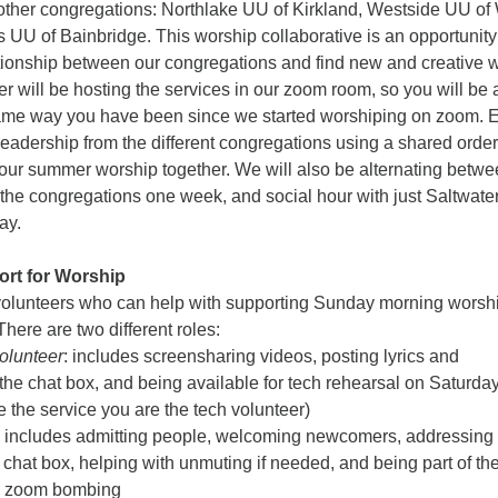
e other congregations: Northlake UU of Kirkland, Westside UU of
 UU of Bainbridge. This worship collaborative is an opportunity
ationship between our congregations and find new and creative 
er will be hosting the services in our zoom room, so you will be 
same way you have been since we started worshiping on zoom. 
leadership from the different congregations using a shared order
 our summer worship together. We will also be alternating betw
l the congregations one week, and social hour with just Saltwate
ay.
rt for Worship
volunteers who can help with supporting Sunday morning worsh
here are two different roles:
olunteer
: includes screensharing videos, posting lyrics and
he chat box, and being available for tech rehearsal on Saturda
 the service you are the tech volunteer)
includes admitting people, welcoming newcomers, addressing
 chat box, helping with unmuting if needed, and being part of th
or zoom bombing