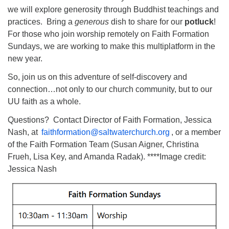
we will explore generosity through Buddhist teachings and
practices. Bring a
generous
dish to share for our
potluck
!
For those who join worship remotely on Faith Formation
Sundays, we are working to make this multiplatform in the
new year.
So, join us on this adventure of self-discovery and
connection…not only to our church community, but to our
UU faith as a whole.
Questions? Contact Director of Faith Formation, Jessica
Nash, at
faithformation@saltwaterchurch.org
, or a member
of the Faith Formation Team (Susan Aigner, Christina
Frueh, Lisa Key, and Amanda Radak). ****Image credit:
Jessica Nash