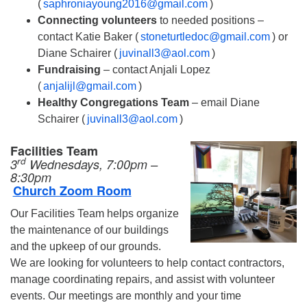
(
saphroniayoung2016@gmail.com
)
Connecting volunteers
to needed positions –
contact Katie Baker (
stoneturtledoc@gmail.com
) or
Diane Schairer (
juvinall3@aol.com
)
Fundraising
– contact Anjali Lopez
(
anjalijl@gmail.com
)
Healthy Congregations Team
– email Diane
Schairer (
juvinall3@aol.com
)
Facilities Team
rd
3
Wednesdays, 7:00pm –
8:30pm
Church Zoom Room
Our Facilities Team helps organize
the maintenance of our buildings
and the upkeep of our grounds.
We are looking for volunteers to help contact contractors,
manage coordinating repairs, and assist with volunteer
events. Our meetings are monthly and your time