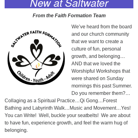
New at Saltwater
From the Faith Formation Team
We’ve heard from the board
and our church community
that we want to create a
culture of fun, personal
growth, and belonging…
AND that we loved the
Worshipful Workshops that
were shared on Sunday
mornings this past Summer.
Do you remember them?…
Collaging as a Spiritual Practice…Qi Gong…Forest
Bathing and Labyrinth Walk…Music and Movement…Yes!
You can Write! Well, buckle your seatbelts! We are about
to have fun, experience growth, and feel the warm hug of
belonging.