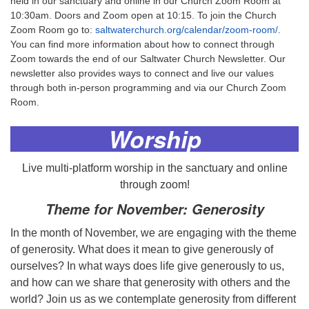
held in our sanctuary and online in our Church Zoom Room at
10:30am. Doors and Zoom open at 10:15. To join the Church
Zoom Room go to:
saltwaterchurch.org/calendar/zoom-room/
.
You can find more information about how to connect through
Zoom towards the end of our Saltwater Church Newsletter. Our
newsletter also provides ways to connect and live our values
through both in-person programming and via our Church Zoom
Room.
Worship
Live multi-platform worship in the sanctuary and online
through zoom!
Theme for November
:
Generosity
In the month of November, we are engaging with the theme
of generosity. What does it mean to give generously of
ourselves? In what ways does life give generously to us,
and how can we share that generosity with others and the
world? Join us as we contemplate generosity from different