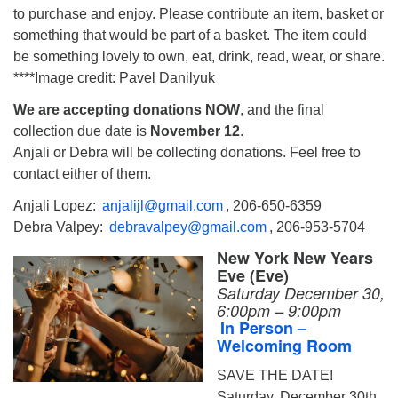
to purchase and enjoy. Please contribute an item, basket or
something that would be part of a basket. The item could
be something lovely to own, eat, drink, read, wear, or share.
****Image credit: Pavel Danilyuk
We are accepting donations NOW
, and the final
collection due date is
November 12
.
Anjali or Debra will be collecting donations. Feel free to
contact either of them.
Anjali Lopez:
anjalijl@gmail.com
, 206-650-6359
Debra Valpey:
debravalpey@gmail.com
, 206-953-5704
New York New Years
Eve (Eve)
Saturday December 30,
6:00pm – 9:00pm
In Person –
Welcoming Room
SAVE THE DATE!
Saturday, December 30th