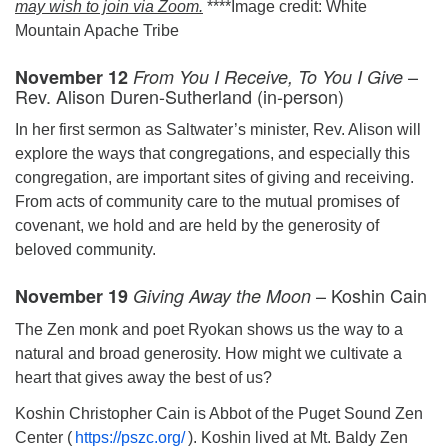
may wish to join via Zoom.
****Image credit: White
Mountain Apache Tribe
–
November 12
From You I Receive, To You I Give
Rev. Alison Duren-Sutherland (in-person)
In her first sermon as Saltwater’s minister, Rev. Alison will
explore the ways that congregations, and especially this
congregation, are important sites of giving and receiving.
From acts of community care to the mutual promises of
covenant, we hold and are held by the generosity of
beloved community.
– Koshin Cain
November 19
Giving Away the Moon
The Zen monk and poet Ryokan shows us the way to a
natural and broad generosity. How might we cultivate a
heart that gives away the best of us?
Koshin Christopher Cain is Abbot of the Puget Sound Zen
Center (
https://pszc.org/
). Koshin lived at Mt. Baldy Zen