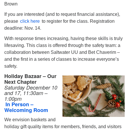
Brown
If you are interested (and to request financial assistance),
please
click here
to register for the class. Registration
deadline: Nov. 14.
With response times increasing, having these skills is truly
lifesaving. This class is offered through the safety team: a
collaboration between Saltwater UU and Bet Chaverim –
and the first in a series of classes to increase everyone’s
safety.
Holiday Bazaar – Our
Next Chapter
Saturday December 10
and 17,
11:30am –
1:00pm
In Person –
Welcoming Room
We envision baskets and
holiday gift quality items for members, friends, and visitors