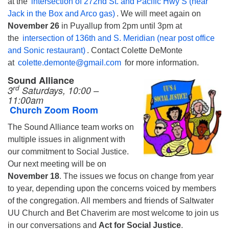
at the
intersection of 272nd St. and Pacific Hwy S (near
Jack in the Box and Arco gas)
. We will meet again on
November 26
in Puyallup from 2pm until 3pm at
the
intersection of 136th and S. Meridian (near post office
and Sonic restaurant)
. Contact Colette DeMonte
at
colette.demonte@gmail.com
for more information.
Sound Alliance
rd
3
Saturdays, 10:00 –
11:00am
Church Zoom Room
The Sound Alliance team works on
multiple issues in alignment with
our commitment to Social Justice.
Our next meeting will be on
November 18
. The issues we focus on change from year
to year, depending upon the concerns voiced by members
of the congregation. All members and friends of Saltwater
UU Church and Bet Chaverim are most welcome to join us
in our conversations and
Act for Social Justice
.