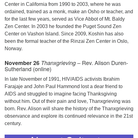
Center in California from 1990 to 2003, where he was
ordained, trained as a monk, make an Osho or teacher, and
for the last few years, served as Vice Abbot of Mt. Baldy
Zen Center. In 2003 he founded the Puget Sound Zen
Center on Vashon Island. Since 2009, Koshin has also
been the formal teacher of the Rinzai Zen Center in Oslo,
Norway.
– Rev. Alison Duren-
November 26
Thanxgrieving
Sutherland (online)
In late November of 1991, HIV/AIDS activists Ibrahim
Farajaje and John Paul Hammond lost a dear friend to
AIDS and struggled to imagine facing Thanksgiving
without him. Out of their pain and love, Thanxgrieving was
born. Rev. Alison will share the history of the Thanxgrieving
observance and explore its continued relevance in the 21st
century.