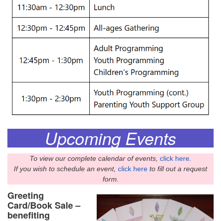
Upcoming Events
To view our complete calendar of events,
click here
.
If you wish to schedule an event,
click here
to fill out a request
form.
Greeting
Card/Book Sale –
benefiting