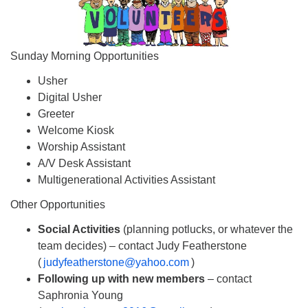
Sunday Morning Opportunities
Usher
Digital Usher
Greeter
Welcome Kiosk
Worship Assistant
A/V Desk Assistant
Multigenerational Activities Assistant
Other Opportunities
Social Activities
(planning potlucks, or whatever the
team decides) – contact Judy Featherstone
(
judyfeatherstone@yahoo.com
)
Following up with new members
– contact
Saphronia Young