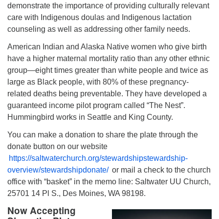
demonstrate the importance of providing culturally relevant
care with Indigenous doulas and Indigenous lactation
counseling as well as addressing other family needs.
American Indian and Alaska Native women who give birth
have a higher maternal mortality ratio than any other ethnic
group—eight times greater than white people and twice as
large as Black people, with 80% of these pregnancy-
related deaths being preventable. They have developed a
guaranteed income pilot program called “The Nest”.
Hummingbird works in Seattle and King County.
You can make a donation to share the plate through the
donate button on our website
https://saltwaterchurch.org/stewardshipstewardship-
overview/stewardshipdonate/
or mail a check to the church
office with “basket” in the memo line: Saltwater UU Church,
25701 14 Pl S., Des Moines, WA 98198.
Now Accepting