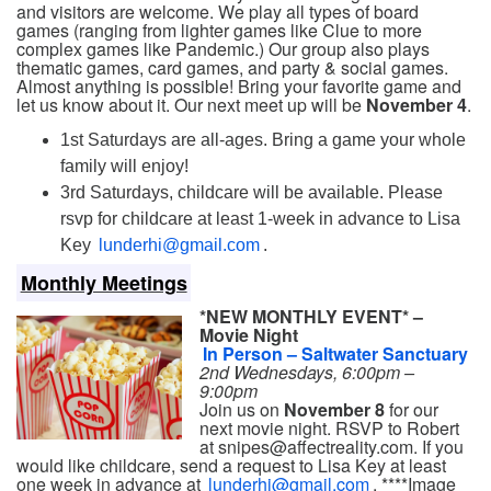
and visitors are welcome. We play all types of board
games (ranging from lighter games like Clue to more
complex games like Pandemic.) Our group also plays
thematic games, card games, and party & social games.
Almost anything is possible! Bring your favorite game and
let us know about it. Our next meet up will be
November 4
.
1st Saturdays are all-ages. Bring a game your whole
family will enjoy!
3rd Saturdays, childcare will be available. Please
rsvp for childcare at least 1-week in advance to Lisa
Key
lunderhi@gmail.com
.
Monthly Meetings
*NEW MONTHLY EVENT* –
Movie Night
In Person – Saltwater Sanctuary
2nd Wednesdays, 6:00pm –
9:00pm
Join us on
November 8
for our
next movie night. RSVP to Robert
at snipes@affectreality.com. If you
would like childcare, send a request to Lisa Key at least
one week in advance at
lunderhi@gmail.com
. ****Image