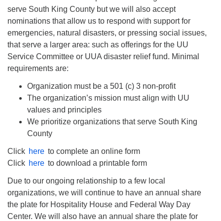
serve South King County but we will also accept
nominations that allow us to respond with support for
emergencies, natural disasters, or pressing social issues,
that serve a larger area: such as offerings for the UU
Service Committee or UUA disaster relief fund. Minimal
requirements are:
Organization must be a 501 (c) 3 non-profit
The organization’s mission must align with UU
values and principles
We prioritize organizations that serve South King
County
Click
here
to complete an online form
Click
here
to download a printable form
Due to our ongoing relationship to a few local
organizations, we will continue to have an annual share
the plate for Hospitality House and Federal Way Day
Center. We will also have an annual share the plate for