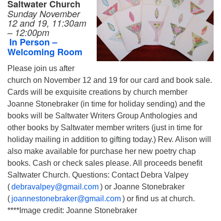
Saltwater Church
Sunday November
12 and 19, 11:30am
– 12:00pm
In Person –
Welcoming Room
Please join us after
church on November 12 and 19 for our card and book sale.
Cards will be exquisite creations by church member
Joanne Stonebraker (in time for holiday sending) and the
books will be Saltwater Writers Group Anthologies and
other books by Saltwater member writers (just in time for
holiday mailing in addition to gifting today.) Rev. Alison will
also make available for purchase her new poetry chap
books. Cash or check sales please. All proceeds benefit
Saltwater Church. Questions: Contact Debra Valpey
(
debravalpey@gmail.com
) or Joanne Stonebraker
(
joannestonebraker@gmail.com
) or find us at church.
****Image credit: Joanne Stonebraker