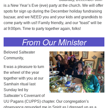
is a New Year’s Eve (eve) party at the church. We will offer
spots for sign up during the December holiday fundraising
bazaar, and we NEED you and your kids and grandkids to
come party with us!! Family friendly, and our “toast” will be
at 9:00pm. Time to party together again, folks!
From Our Minister
Beloved Saltwater
Community,
It was a pleasure to turn
the wheel of the year
together with you at our
Samhain ritual last
Sunday led by
Saltwater’s Covenant of
UU Pagans (CUPPS) chapter. Our congregation’s
observance grounded me in Spirit as I dressed up as a