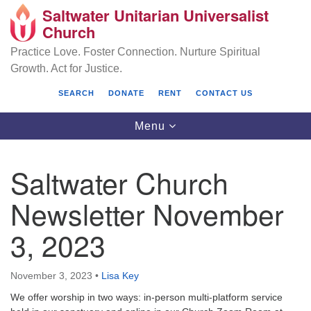
Saltwater Unitarian Universalist
Search
Google
Church
Search
for:
Map
Practice Love. Foster Connection. Nurture Spiritual
Growth. Act for Justice.
SEARCH
DONATE
RENT
CONTACT US
Toggle
Menu
navigation
Saltwater Church
Saltwater Unitarian Universalist Church
Newsletter November
25701 14 Pl S.
3, 2023
Des Moines, WA 98198
(206) 651- 7358
November 3, 2023
•
Lisa Key
administrator@saltwaterchurch.org
We offer worship in two ways: in-person multi-platform service