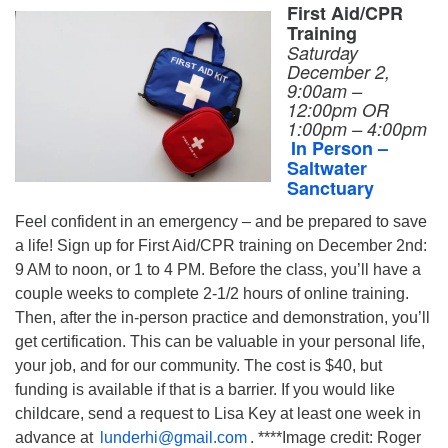
First Aid/CPR
Training
Saturday
December 2,
9:00am –
12:00pm OR
1:00pm – 4:00pm
In Person –
Saltwater
Sanctuary
Feel confident in an emergency – and be prepared to save
a life! Sign up for First Aid/CPR training on December 2nd:
9 AM to noon, or 1 to 4 PM. Before the class, you’ll have a
couple weeks to complete 2-1/2 hours of online training.
Then, after the in-person practice and demonstration, you’ll
get certification. This can be valuable in your personal life,
your job, and for our community. The cost is $40, but
funding is available if that is a barrier. If you would like
childcare, send a request to Lisa Key at least one week in
advance at
lunderhi@gmail.com
. ****Image credit: Roger