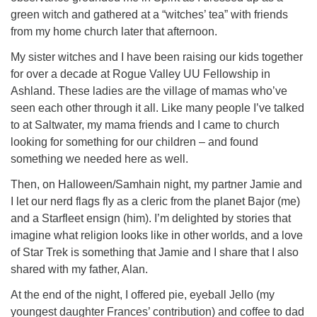
green witch and gathered at a “witches’ tea” with friends
from my home church later that afternoon.
My sister witches and I have been raising our kids together
for over a decade at Rogue Valley UU Fellowship in
Ashland. These ladies are the village of mamas who’ve
seen each other through it all. Like many people I’ve talked
to at Saltwater, my mama friends and I came to church
looking for something for our children – and found
something we needed here as well.
Then, on Halloween/Samhain night, my partner Jamie and
I let our nerd flags fly as a cleric from the planet Bajor (me)
and a Starfleet ensign (him). I’m delighted by stories that
imagine what religion looks like in other worlds, and a love
of Star Trek is something that Jamie and I share that I also
shared with my father, Alan.
At the end of the night, I offered pie, eyeball Jello (my
youngest daughter Frances’ contribution) and coffee to dad