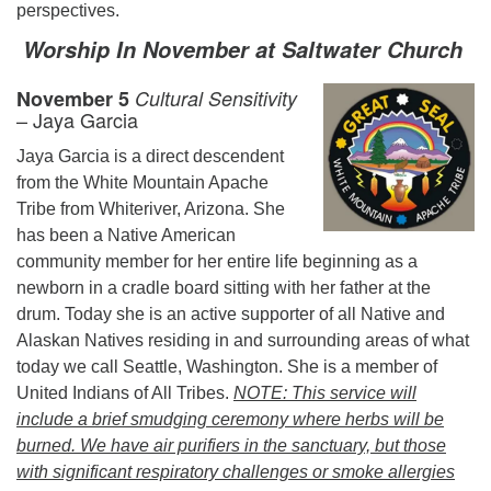
perspectives.
Worship In November at Saltwater Church
November 5
Cultural Sensitivity
– Jaya Garcia
Jaya Garcia is a direct descendent
from the White Mountain Apache
Tribe from Whiteriver, Arizona. She
has been a Native American
community member for her entire life beginning as a
newborn in a cradle board sitting with her father at the
drum. Today she is an active supporter of all Native and
Alaskan Natives residing in and surrounding areas of what
today we call Seattle, Washington. She is a member of
United Indians of All Tribes.
NOTE: This service will
include a brief smudging ceremony where herbs will be
burned. We have air purifiers in the sanctuary, but those
with significant respiratory challenges or smoke allergies