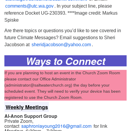
comments@utc.wa.gov
. In your subject line, please
reference Docket UG-230393. ****Image credit: Markus
Spiske
Are there topics or questions you’d like to see covered in
future Climate Messages? Email suggestions to Sheri
Jacobson at
sheridjacobson@yahoo.com
.
Ways to Connect
If you are planning to host an event in the Church Zoom Room
please contact our Office Administrator
(administrator@saltwaterchurch.org) the day before your
scheduled event. They will need to verify your device has been
registered to use the Church Zoom Room.
Weekly Meetings
Al-Anon Support Group
Private Zoom,
contact
saphroniayoung2016@gmail.com
for link
Mondays, 6:30pm – 7:30pm