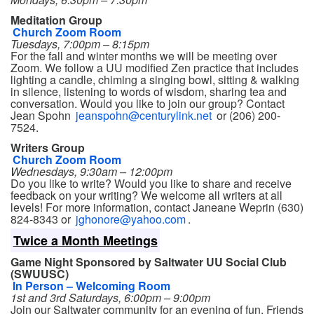
Meditation Group
Church Zoom Room
Tuesdays, 7:00pm – 8:15pm
For the fall and winter months we will be meeting over
Zoom. We follow a UU modified Zen practice that includes
lighting a candle, chiming a singing bowl, sitting & walking
in silence, listening to words of wisdom, sharing tea and
conversation. Would you like to join our group? Contact
Jean Spohn
jeanspohn@centurylink.net
or (206) 200-
7524.
Writers Group
Church Zoom Room
Wednesdays, 9:30am – 12:00pm
Do you like to write? Would you like to share and receive
feedback on your writing? We welcome all writers at all
levels! For more information, contact Janeane Weprin (630)
824-8343 or
jghonore@yahoo.com
.
Twice a Month Meetings
Game Night Sponsored by Saltwater UU Social Club
(SWUUSC)
In Person – Welcoming Room
1st and 3rd Saturdays, 6:00pm – 9:00pm
Join our Saltwater community for an evening of fun. Friends