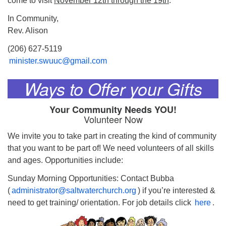
come to visit
November 12th through the 19th
.
In Community,
Rev. Alison
(206) 627-5119
minister.swuuc@gmail.com
Ways to Offer your Gifts
Your Community Needs YOU!
Volunteer Now
We invite you to take part in creating the kind of community
that you want to be part of! We need volunteers of all skills
and ages. Opportunities include:
Sunday Morning Opportunities: Contact Bubba
(
administrator@saltwaterchurch.org
) if you’re interested &
need to get training/ orientation. For job details click
here
.