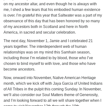
on my ancestor altar, and even though he is always with
me, I shed a few tears that his embodied human existence
is over. I’m grateful this year that Saltwater was a part of my
observance of this day that has been honored by so many
of my ancestors both in Scotland and here in North
America, in sacred and secular celebration.
The next day, November 1, Jamie and I celebrated 21
years together. The interdependent web of human
relationships was on my mind this Samhain season,
including those I’m related to by blood, those who I’ve
chosen to bind myself to with love, and those who have
become ancestors.
Now, onward into November, Native American Heritage
month, which we kick off with Jaya Garcia of United Indians
of All Tribes in the pulpit this coming Sunday. In November,
we’ll also consider our Soul Matters theme of Generosity,
and I’m looking forward to all we will share together when I