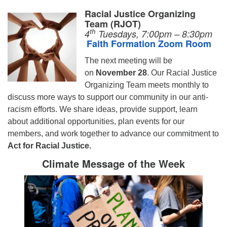
Racial Justice Organizing
Team (RJOT)
th
4
Tuesdays, 7:00pm – 8:30pm
Faith Formation Zoom Room
The next meeting will be
on
November 28
.
Our Racial Justice
Organizing Team meets monthly to
discuss more ways to support our community in our anti-
racism efforts. We share ideas, provide support, learn
about additional opportunities, plan events for our
members, and work together to advance our commitment to
Act for Racial Justice.
Climate Message of the Week