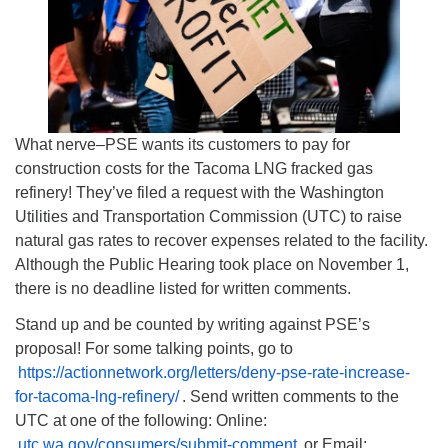
What nerve–PSE wants its customers to pay for
construction costs for the Tacoma LNG fracked gas
refinery! They’ve filed a request with the Washington
Utilities and Transportation Commission (UTC) to raise
natural gas rates to recover expenses related to the facility.
Although the Public Hearing took place on November 1,
there is no deadline listed for written comments.
Stand up and be counted by writing against PSE’s
proposal! For some talking points, go to
https://actionnetwork.org/letters/deny-pse-rate-increase-
for-tacoma-lng-refinery/
. Send written comments to the
UTC at one of the following: Online:
utc.wa.gov/consumers/submit-comment
or Email: