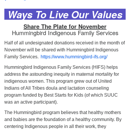
Ways To Live Our Values
Share The Plate for November
Hummingbird Indigenous Family Services
Half of all undesignated donations received in the month of
November will be shared with Hummingbird Indigenous
Family Services.
https://www.hummingbird-ifs.org/
Hummingbird Indigenous Family Services (HIFS) helps
address the astounding inequity in maternal mortality for
indigenous women. This program grew out of United
Indians of All Tribes doula and lactation counseling
program funded by Best Starts for Kids (of which SUUC
was an active participant).
The Hummingbird program believes that healthy mothers
and babies are the foundation of a healthy community. By
centering Indigenous people in all their work, they