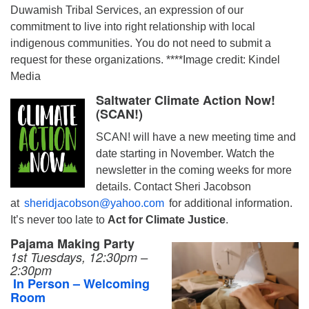
Duwamish Tribal Services, an expression of our
commitment to live into right relationship with local
indigenous communities. You do not need to submit a
request for these organizations. ****Image credit: Kindel
Media
Saltwater Climate Action Now!
(SCAN!)
SCAN! will have a new meeting time and
date starting in November. Watch the
newsletter in the coming weeks for more
details. Contact Sheri Jacobson
at
sheridjacobson@yahoo.com
for additional information.
It’s never too late to
Act for Climate Justice
.
Pajama Making Party
1st Tuesdays, 12:30pm –
2:30pm
In Person – Welcoming
Room