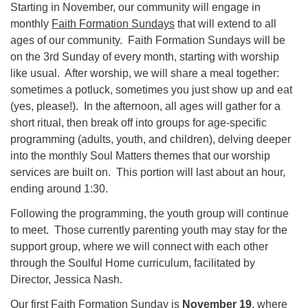
Starting in November, our community will engage in
monthly
Faith Formation Sundays
that will extend to all
ages of our community. Faith Formation Sundays will be
on the 3rd Sunday of every month, starting with worship
like usual. After worship, we will share a meal together:
sometimes a potluck, sometimes you just show up and eat
(yes, please!). In the afternoon, all ages will gather for a
short ritual, then break off into groups for age-specific
programming (adults, youth, and children), delving deeper
into the monthly Soul Matters themes that our worship
services are built on. This portion will last about an hour,
ending around 1:30.
Following the programming, the youth group will continue
to meet. Those currently parenting youth may stay for the
support group, where we will connect with each other
through the Soulful Home curriculum, facilitated by
Director, Jessica Nash.
Our first Faith Formation Sunday is
November 19
, where