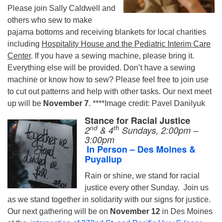
Please join Sally Caldwell and
others who sew to make
pajama bottoms and receiving blankets for local charities
including
Hospitality House and the Pediatric Interim Care
Center
. If you have a sewing machine, please bring it.
Everything else will be provided. Don’t have a sewing
machine or know how to sew? Please feel free to join use
to cut out patterns and help with other tasks. Our next meet
up will be
November 7
. ****Image credit: Pavel Danilyuk
Stance for Racial Justice
nd
th
2
& 4
S
undays
, 2:00pm –
3:00pm
In Person
– Des Moines &
Puyallup
Rain or shine, we stand for racial
justice every other Sunday.
Join us
as we stand together in solidarity with our signs for justice.
Our next gathering will be on
November 12
in Des Moines