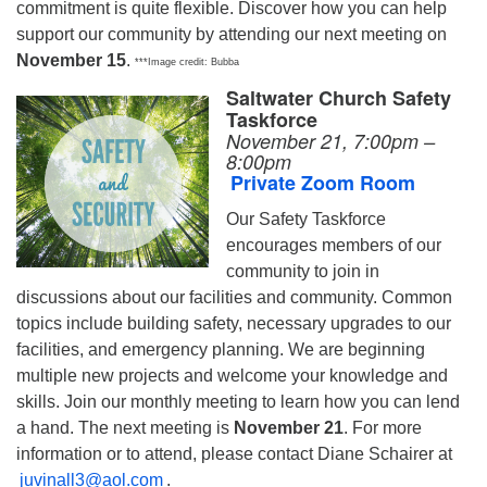
commitment is quite flexible. Discover how you can help
support our community by attending our next meeting on
November 15
.
***Image credit: Bubba
Saltwater Church Safety
Taskforce
November 21, 7:00pm –
8:00pm
Private Zoom Room
Our Safety Taskforce
encourages members of our
community to join in
discussions about our facilities and community. Common
topics include building safety, necessary upgrades to our
facilities, and emergency planning. We are beginning
multiple new projects and welcome your knowledge and
skills. Join our monthly meeting to learn how you can lend
a hand. The next meeting is
November 21
. For more
information or to attend, please contact Diane Schairer at
juvinall3@aol.com
.