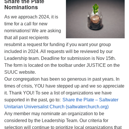
Share the Plate
Nominations
As we approach 2024, it is
time for a call for new
nominations! We are asking
that all past recipients
resubmit a request for funding if you want your group
included in 2024. All requests will be reviewed by our
Leadership team. Deadline for submission is Nov 15th.
The form is located on the toolbar under JUSTICE on the
SUUC website.
Our congregation has been so generous in past years. In
times of crisis, YOU have stepped up and we so appreciate
it. Thank YOU! To see a list of organizations we have
supported in the past, go to:
Share the Plate – Saltwater
Unitarian Universalist Church (saltwaterchurch.org)
Any member may nominate an organization to be
considered by the Leadership Team. Our criteria for
selection will continue to prioritize local organizations that