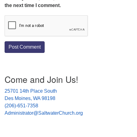
the next time I comment.
Section
Come and Join Us!
Navigation
25701 14th Place South
Des Moines, WA 98198
(206)-651-7358
Administrator@SaltwaterChurch.org