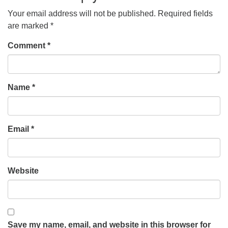
Your email address will not be published.
Required fields
are marked
*
Comment
*
Name
*
Email
*
Website
Save my name, email, and website in this browser for