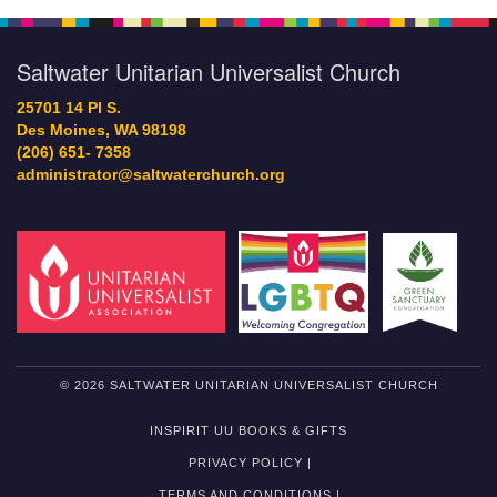
Saltwater Unitarian Universalist Church
25701 14 Pl S.
Des Moines, WA 98198
(206) 651- 7358
administrator@saltwaterchurch.org
© 2026 SALTWATER UNITARIAN UNIVERSALIST CHURCH
INSPIRIT UU BOOKS & GIFTS
PRIVACY POLICY |
TERMS AND CONDITIONS |