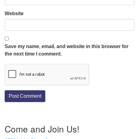
Website
Save my name, email, and website in this browser for
the next time I comment.
Section
Come and Join Us!
Navigation