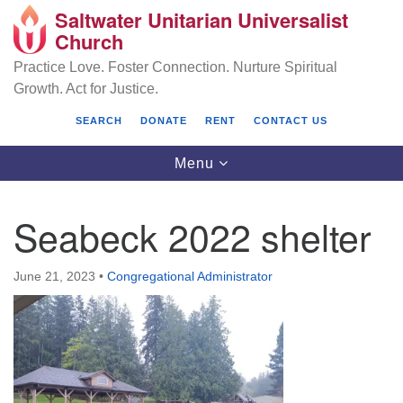
Saltwater Unitarian Universalist
Search
Google
Church
Search
for:
Map
Practice Love. Foster Connection. Nurture Spiritual
Growth. Act for Justice.
SEARCH
DONATE
RENT
CONTACT US
Toggle
Menu
navigation
Seabeck 2022 shelter
Saltwater Unitarian Universalist Church
June 21, 2023
•
Congregational Administrator
25701 14 Pl S.
Des Moines, WA 98198
(206) 651- 7358
administrator@saltwaterchurch.org