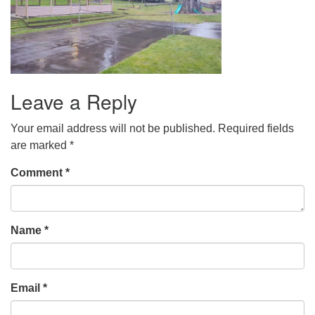
Leave a Reply
Your email address will not be published.
Required fields
are marked
*
Comment
*
Name
*
Email
*