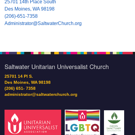
25701 14th Place South
Des Moines, WA 98198
(206)-651-7358
Administrator@SaltwaterChurch.org
Saltwater Unitarian Universalist Church
25701 14 Pl S.
Des Moines, WA 98198
(206) 651- 7358
administrator@saltwaterchurch.org