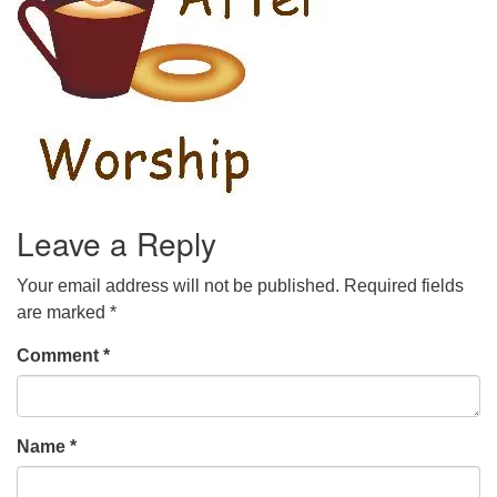
Leave a Reply
Your email address will not be published.
Required fields
are marked
*
Comment
*
Name
*