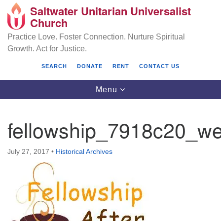
Saltwater Unitarian Universalist
Search
Google
Church
Search
for:
Map
Practice Love. Foster Connection. Nurture Spiritual
Growth. Act for Justice.
SEARCH
DONATE
RENT
CONTACT US
Toggle
Menu
navigation
fellowship_7918c20_w
Saltwater Unitarian Universalist Church
July 27, 2017
•
Historical Archives
25701 14 Pl S.
Des Moines, WA 98198
(206) 651- 7358
administrator@saltwaterchurch.org