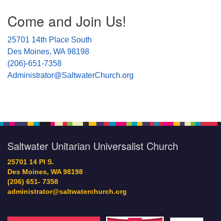
Section
Come and Join Us!
Navigation
25701 14th Place South
Des Moines, WA 98198
(206)-651-7358
Administrator@SaltwaterChurch.org
Saltwater Unitarian Universalist Church
25701 14 Pl S.
Des Moines, WA 98198
(206) 651- 7358
administrator@saltwaterchurch.org