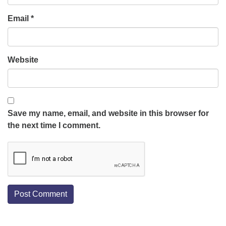
Email
*
Website
Save my name, email, and website in this browser for
the next time I comment.