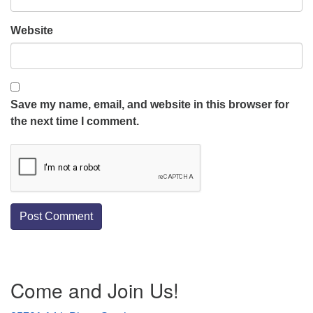
Website
Save my name, email, and website in this browser for
the next time I comment.
Section
Come and Join Us!
Navigation