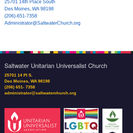
25701 14th Place South
Des Moines, WA 98198
(206)-651-7358
Administrator@SaltwaterChurch.org
Saltwater Unitarian Universalist Church
25701 14 Pl S.
Des Moines, WA 98198
(206) 651- 7358
administrator@saltwaterchurch.org