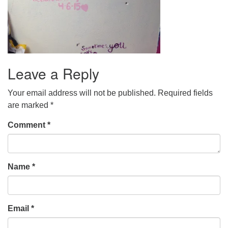
Leave a Reply
Your email address will not be published.
Required fields
are marked
*
Comment
*
Name
*
Email
*