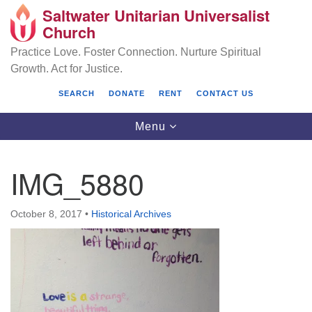
Saltwater Unitarian Universalist
Search
Google
Church
Search
for:
Map
Practice Love. Foster Connection. Nurture Spiritual
Growth. Act for Justice.
SEARCH
DONATE
RENT
CONTACT US
Toggle
Menu
navigation
IMG_5880
Saltwater Unitarian Universalist Church
October 8, 2017
•
Historical Archives
25701 14 Pl S.
Des Moines, WA 98198
(206) 651- 7358
administrator@saltwaterchurch.org