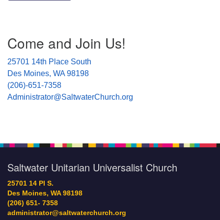
Section
Come and Join Us!
Navigation
25701 14th Place South
Des Moines, WA 98198
(206)-651-7358
Administrator@SaltwaterChurch.org
Saltwater Unitarian Universalist Church
25701 14 Pl S.
Des Moines, WA 98198
(206) 651- 7358
administrator@saltwaterchurch.org