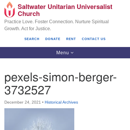
Saltwater Unitarian Universalist
Search
Google
Church
Search
for:
Map
Practice Love. Foster Connection. Nurture Spiritual
Growth. Act for Justice.
SEARCH
DONATE
RENT
CONTACT US
Toggle
Menu
navigation
pexels-simon-berger-
Saltwater Unitarian Universalist Church
3732527
25701 14 Pl S.
Des Moines, WA 98198
December 24, 2021
•
Historical Archives
(206) 651- 7358
administrator@saltwaterchurch.org