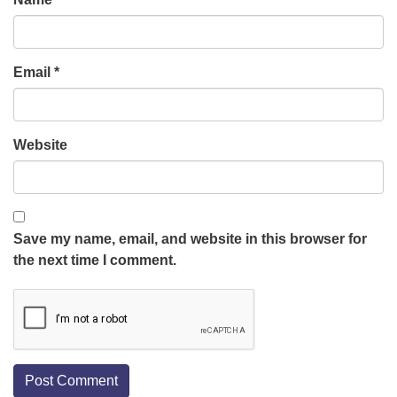
Email
*
Website
Save my name, email, and website in this browser for
the next time I comment.