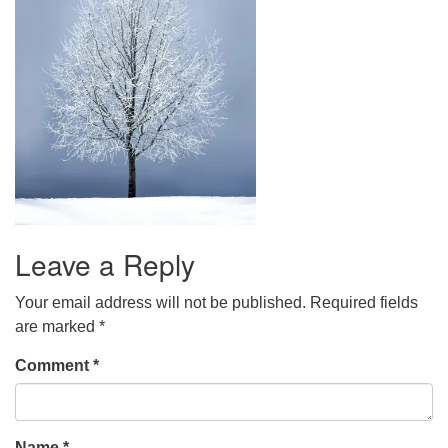
Leave a Reply
Your email address will not be published.
Required fields
are marked
*
Comment
*
Name
*