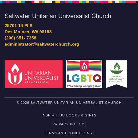
Saltwater Unitarian Universalist Church
25701 14 Pl S.
Des Moines, WA 98198
(206) 651- 7358
administrator@saltwaterchurch.org
© 2026 SALTWATER UNITARIAN UNIVERSALIST CHURCH
INSPIRIT UU BOOKS & GIFTS
PRIVACY POLICY |
TERMS AND CONDITIONS |