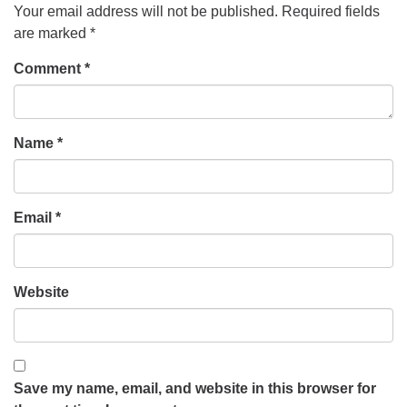
Your email address will not be published.
Required fields
are marked
*
Comment
*
Name
*
Email
*
Website
Save my name, email, and website in this browser for