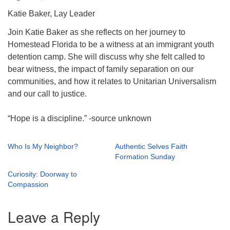
Katie Baker, Lay Leader
Join Katie Baker as she reflects on her journey to
Homestead Florida to be a witness at an immigrant youth
detention camp. She will discuss why she felt called to
bear witness, the impact of family separation on our
communities, and how it relates to Unitarian Universalism
and our call to justice.
“Hope is a discipline.” -source unknown
Who Is My Neighbor?
Authentic Selves Faith
Formation Sunday
Curiosity: Doorway to
Compassion
Leave a Reply