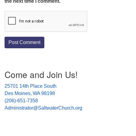
the next time I comment.
Section
Come and Join Us!
Navigation
25701 14th Place South
Des Moines, WA 98198
(206)-651-7358
Administrator@SaltwaterChurch.org