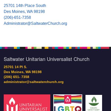
25701 14th Place South
Des Moines, WA 98198
(206)-651-7358
Administrator@SaltwaterChurch.org
Saltwater Unitarian Universalist Church
25701 14 Pl S.
Des Moines, WA 98198
(206) 651- 7358
administrator@saltwaterchurch.org