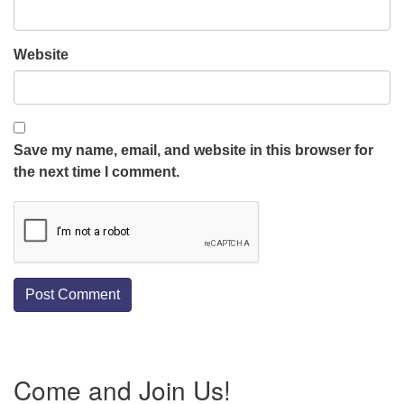
Website
Save my name, email, and website in this browser for
the next time I comment.
Section
Come and Join Us!
Navigation