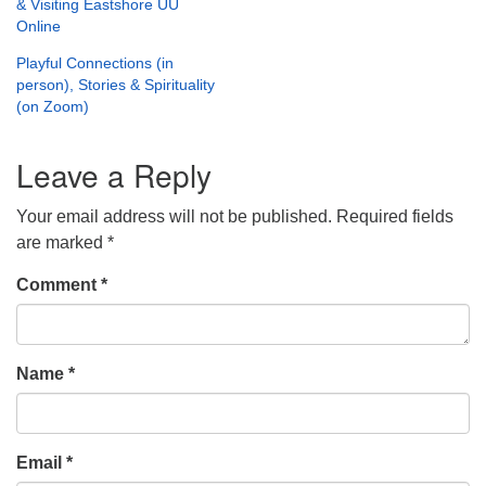
& Visiting Eastshore UU
Online
Playful Connections (in
person), Stories & Spirituality
(on Zoom)
Leave a Reply
Your email address will not be published.
Required fields
are marked
*
Comment
*
Name
*
Email
*