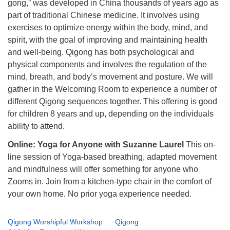
gong,” was developed in China thousands of years ago as
part of traditional Chinese medicine. It involves using
exercises to optimize energy within the body, mind, and
spirit, with the goal of improving and maintaining health
and well-being. Qigong has both psychological and
physical components and involves the regulation of the
mind, breath, and body’s movement and posture. We will
gather in the Welcoming Room to experience a number of
different Qigong sequences together. This offering is good
for children 8 years and up, depending on the individuals
ability to attend.
Online: Yoga for Anyone with Suzanne Laurel
This on-
line session of Yoga-based breathing, adapted movement
and mindfulness will offer something for anyone who
Zooms in. Join from a kitchen-type chair in the comfort of
your own home. No prior yoga experience needed.
Qigong Worshipful Workshop
Qigong