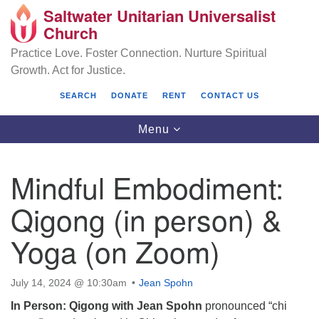
Saltwater Unitarian Universalist
Search
Google
Church
Search
for:
Map
Practice Love. Foster Connection. Nurture Spiritual
Growth. Act for Justice.
SEARCH
DONATE
RENT
CONTACT US
Toggle
Menu
navigation
Mindful Embodiment:
Saltwater Unitarian Universalist Church
Qigong (in person) &
25701 14 Pl S.
Yoga (on Zoom)
Des Moines, WA 98198
(206) 651- 7358
July 14, 2024 @ 10:30am
Jean Spohn
administrator@saltwaterchurch.org
In Person: Qigong with Jean Spohn
pronounced “chi