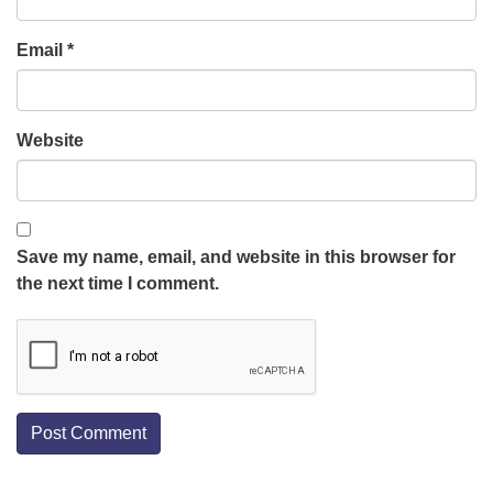
Email
*
Website
Save my name, email, and website in this browser for
the next time I comment.