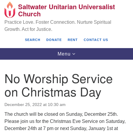
Saltwater Unitarian Universalist
Search
Google
Church
Search
for:
Map
Practice Love. Foster Connection. Nurture Spiritual
Growth. Act for Justice.
SEARCH
DONATE
RENT
CONTACT US
Toggle
Menu
navigation
No Worship Service
Saltwater Unitarian Universalist Church
on Christmas Day
25701 14 Pl S.
Des Moines, WA 98198
December 25, 2022 at 10:30 am
The church will be closed on Sunday, December 25th.
(206) 651- 7358
Please join us for the Christmas Eve Service on Saturday,
administrator@saltwaterchurch.org
December 24th at 7 pm or next Sunday, January 1st at