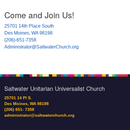
Section
Come and Join Us!
Navigation
25701 14th Place South
Des Moines, WA 98198
(206)-651-7358
Administrator@SaltwaterChurch.org
Saltwater Unitarian Universalist Church
25701 14 Pl S.
Des Moines, WA 98198
(206) 651- 7358
administrator@saltwaterchurch.org