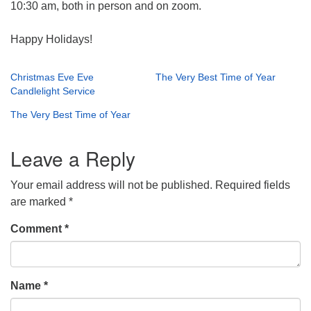
10:30 am, both in person and on zoom.
Happy Holidays!
Christmas Eve Eve
The Very Best Time of Year
Candlelight Service
The Very Best Time of Year
Leave a Reply
Your email address will not be published.
Required fields
are marked
*
Comment
*
Name
*