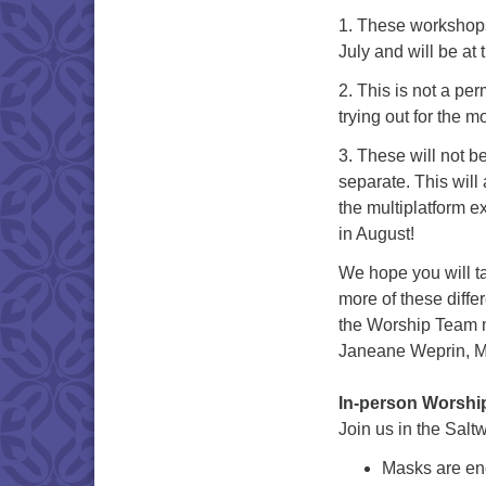
1. These workshops 
July and will be at
2. This is not a p
trying out for the m
3. These will not b
separate. This will
the multiplatform e
in August!
We hope you will ta
more of these diffe
the Worship Team
Janeane Weprin, Me
In-person Worshi
Join us in the Salt
Masks are enc