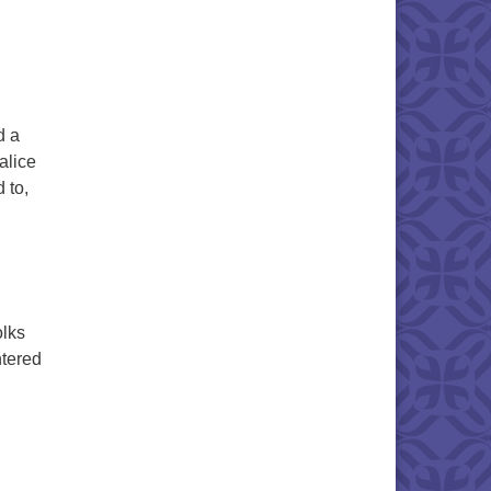
d a
alice
 to,
olks
ntered