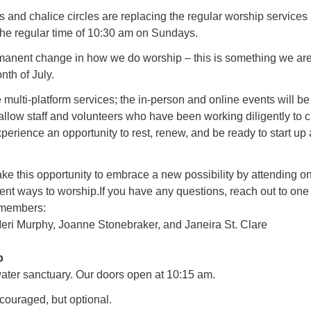
and chalice circles are replacing the regular worship services 
 the regular time of 10:30 am on Sundays.
ermanent change in how we do worship – this is something we ar
onth of July.
e multi-platform services; the in-person and online events will be
 allow staff and volunteers who have been working diligently to 
xperience an opportunity to rest, renew, and be ready to start up
ke this opportunity to embrace a new possibility by attending o
rent ways to worship.If you have any questions, reach out to one
 members:
ri Murphy, Joanne Stonebraker, and Janeira St. Clare
p
water sanctuary. Our doors open at 10:15 am.
ouraged, but optional.