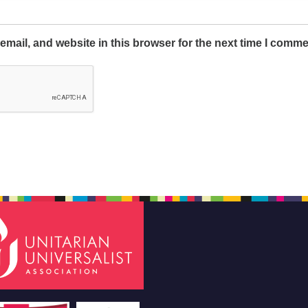
mail, and website in this browser for the next time I comme