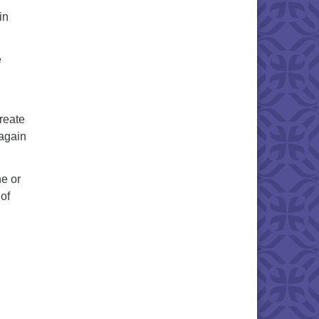
in
e
create
 again
ne or
 of