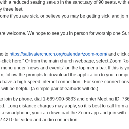
ith a reduced seating set-up in the sanctuary of 90 seats, with
 three feet.
ome if you are sick, or believe you may be getting sick, and join
 are welcome. We hope to see you in person for worship one S
go to
https://saltwaterchurch.org/calendar/zoom-room/
and click 
—click here.” Or from the main church webpage, select Zoom R
menu under “news and events” on the top menu bar. If this is y
om, follow the prompts to download the application to your comput
you have a high-speed internet connection. For some connections
will be helpful (a simple pair of earbuds will do.)
 to join by phone, dial 1-669-900-6833 and enter Meeting ID: 73
 Long distance charges may apply, so it is best to call from a 
 a smartphone, you can download the Zoom app and join with
2 4210 for video and audio connection.