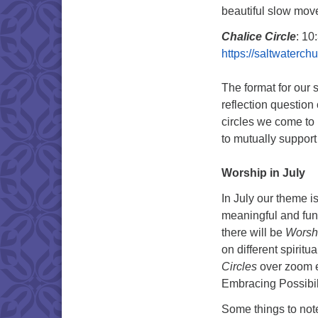
beautiful slow mov
Chalice Circle
: 10
https://saltwaterc
The format for our 
reflection question 
circles we come to 
to mutually support 
Worship in July
In July our theme i
meaningful and fun 
there will be
Worshi
on different spiritua
Circles
over zoom e
Embracing Possibili
Some things to not