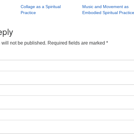
Collage as a Spiritual
Music and Movement as
Practice
Embodied Spiritual Practic
eply
will not be published.
Required fields are marked
*