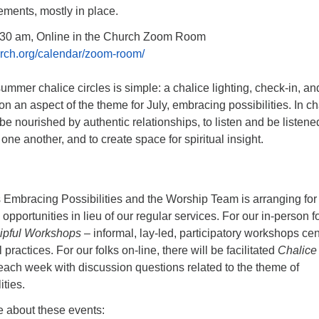
ements, mostly in place.
:30 am, Online in the Church Zoom Room
hurch.org/calendar/zoom-room/
summer chalice circles is simple: a chalice lighting, check-in, an
on an aspect of the theme for July, embracing possibilities. In ch
be nourished by authentic relationships, to listen and be listened
one another, and to create space for spiritual insight.
s Embracing Possibilities and the Worship Team is arranging for
opportunities in lieu of our regular services. For our in-person f
pful Workshops
– informal, lay-led, participatory workshops ce
l practices. For our folks on-line, there will be facilitated
Chalice
ach week with discussion questions related to the theme of
ties.
e about these events: