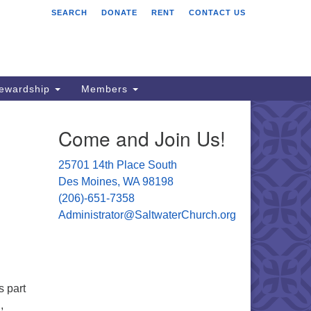
SEARCH
DONATE
RENT
CONTACT US
ltwater Unitarian
iversalist Church
701 14 Pl S.
s Moines, WA 98198
tewardship
Members
06) 651- 7358
Come and Join Us!
ministrator@saltwaterchurch.org
25701 14th Place South
Des Moines, WA 98198
(206)-651-7358
Administrator@SaltwaterChurch.org
s part
,