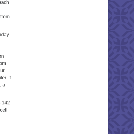
 each
 from
unday
on
oom
our
er. It
, a
6 142
cell