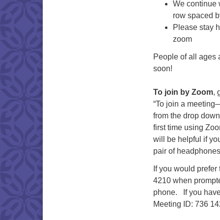
We continue w
row spaced by
Please stay h
zoom
People of all ages
soon!
To join by Zoom
, 
“To join a meeting
from the drop down 
first time using Zo
will be helpful if 
pair of headphones 
If you would prefer
4210 when prompted.
phone. If you have
Meeting ID: 736 14