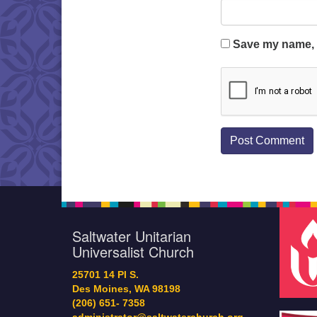
Save my name, e
Saltwater Unitarian
Universalist Church
25701 14 Pl S.
Des Moines, WA 98198
(206) 651- 7358