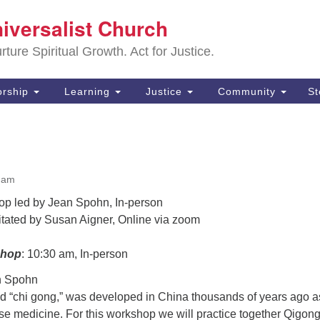
Sa
niversalist Church
Search
Search
Un
for:
ture Spiritual Growth. Act for Justice.
25
De
rship
Learning
Justice
Community
S
(2
ad
0 am
op led by Jean Spohn, In-person
litated by Susan Aigner, Online via zoom
shop
: 10:30 am, In-person
n Spohn
 “chi gong,” was developed in China thousands of years ago a
ese medicine. For this workshop we will practice together Qigong