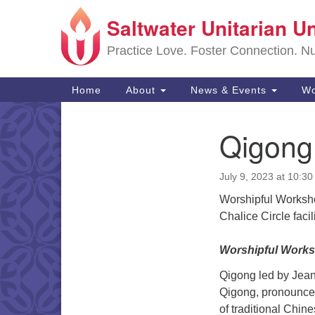
Saltwater Unitarian U
Google
Map
Practice Love. Foster Connection. Nur
Main
Home
About
News & Events
Wo
Navigation
Qigong
Section
Navigation
July 9, 2023 at 10:3
Worshipful Worksh
Chalice Circle faci
Worshipful Work
Qigong led by Jea
Qigong, pronounced
of traditional Chin