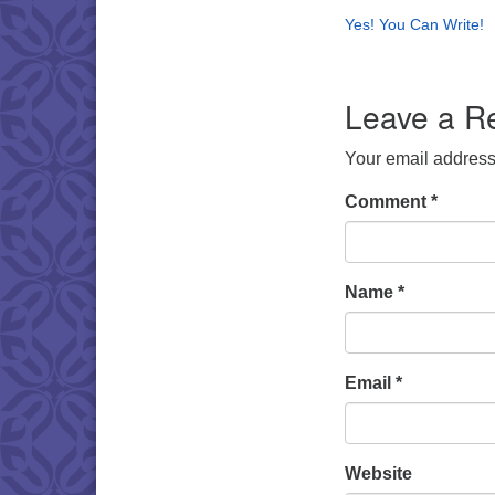
Yes! You Can Write!
Leave a R
Your email address 
Comment
*
Name
*
Email
*
Website