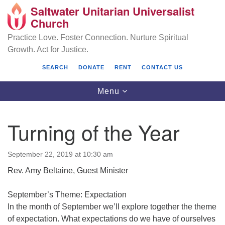
Saltwater Unitarian Universalist
Search
Google
Church
Search
for:
Map
Practice Love. Foster Connection. Nurture Spiritual
Growth. Act for Justice.
SEARCH
DONATE
RENT
CONTACT US
Toggle
Menu
navigation
Turning of the Year
Saltwater Unitarian Universalist Church
September 22, 2019 at 10:30 am
25701 14 Pl S.
Rev. Amy Beltaine, Guest Minister
Des Moines, WA 98198
(206) 651- 7358
September’s Theme: Expectation
In the month of September we’ll explore together the theme
administrator@saltwaterchurch.org
of expectation. What expectations do we have of ourselves