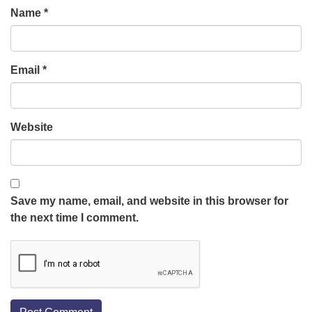
Name
*
Email
*
Website
Save my name, email, and website in this browser for
the next time I comment.