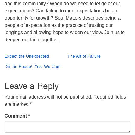
and this community? When do we need to let go of our
expectations? Can failing to meet expectations be an
opportunity for growth? Soul Matters describes being a
people of expectation as the practice of trusting our
longings and allowing hope to widen our view. Join us to
deepen our faith together.
Expect the Unexpected
The Art of Failure
¡Sí, Se Puede!, Yes, We Can!
Leave a Reply
Your email address will not be published.
Required fields
are marked
*
Comment
*