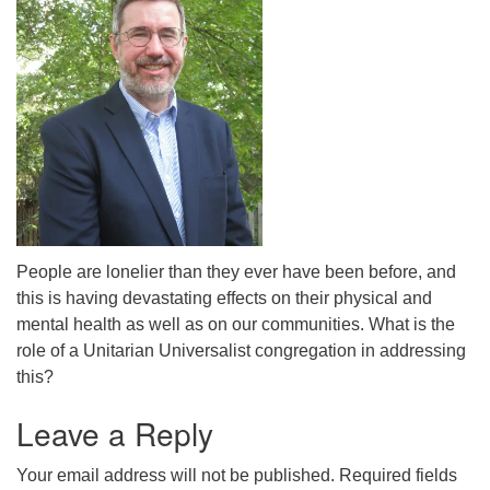
People are lonelier than they ever have been before, and
this is having devastating effects on their physical and
mental health as well as on our communities. What is the
role of a Unitarian Universalist congregation in addressing
this?
Leave a Reply
Your email address will not be published.
Required fields