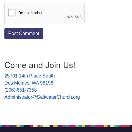
Section
Come and Join Us!
Navigation
25701 14th Place South
Des Moines, WA 98198
(206)-651-7358
Administrator@SaltwaterChurch.org