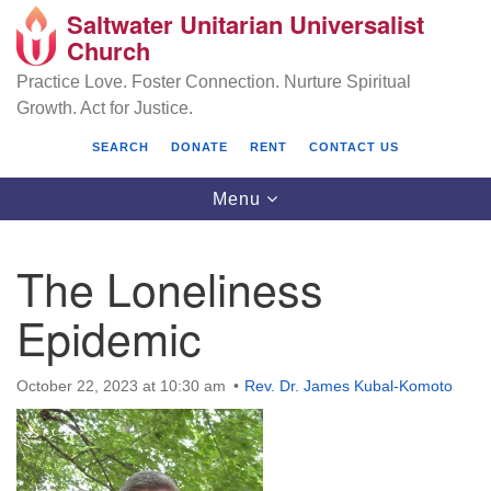
Saltwater Unitarian Universalist
Search
Google
Church
Search
for:
Map
Practice Love. Foster Connection. Nurture Spiritual
Growth. Act for Justice.
SEARCH
DONATE
RENT
CONTACT US
Toggle
Menu
navigation
The Loneliness
Saltwater Unitarian Universalist Church
Epidemic
25701 14 Pl S.
Des Moines, WA 98198
October 22, 2023 at 10:30 am
Rev. Dr. James Kubal-Komoto
(206) 651- 7358
administrator@saltwaterchurch.org