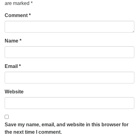
are marked
*
Comment
*
Name
*
Email
*
Website
Save my name, email, and website in this browser for
the next time I comment.