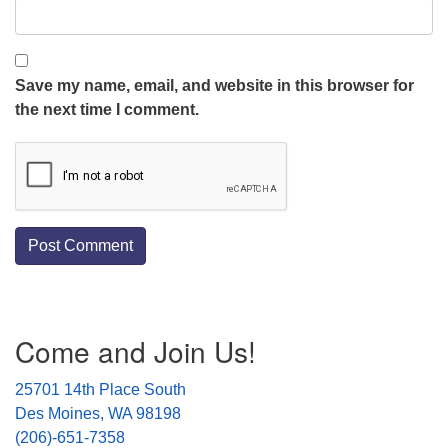
Save my name, email, and website in this browser for
the next time I comment.
Section
Come and Join Us!
Navigation
25701 14th Place South
Des Moines, WA 98198
(206)-651-7358