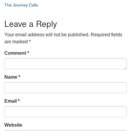
The Journey Calls
Leave a Reply
Your email address will not be published.
Required fields
are marked
*
Comment
*
Name
*
Email
*
Website