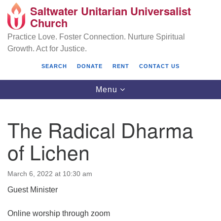
Saltwater Unitarian Universalist
Search
Google
Church
Search
for:
Map
Practice Love. Foster Connection. Nurture Spiritual
Growth. Act for Justice.
SEARCH
DONATE
RENT
CONTACT US
Toggle
Menu
navigation
The Radical Dharma
Saltwater Unitarian Universalist Church
of Lichen
25701 14 Pl S.
Des Moines, WA 98198
March 6, 2022 at 10:30 am
Guest Minister
(206) 651- 7358
administrator@saltwaterchurch.org
Online worship through zoom