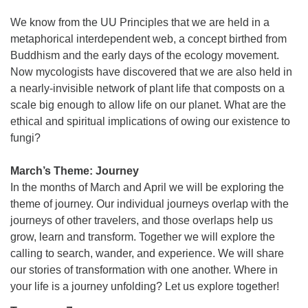
We know from the UU Principles that we are held in a
metaphorical interdependent web, a concept birthed from
Buddhism and the early days of the ecology movement.
Now mycologists have discovered that we are also held in
a nearly-invisible network of plant life that composts on a
scale big enough to allow life on our planet. What are the
ethical and spiritual implications of owing our existence to
fungi?
March’s Theme: Journey
In the months of March and April we will be exploring the
theme of journey. Our individual journeys overlap with the
journeys of other travelers, and those overlaps help us
grow, learn and transform. Together we will explore the
calling to search, wander, and experience. We will share
our stories of transformation with one another. Where in
your life is a journey unfolding? Let us explore together!