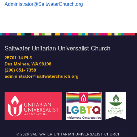
Administrator@SaltwaterChurch.org
Saltwater Unitarian Universalist Church
25701 14 Pl S.
Des Moines, WA 98198
(206) 651- 7358
administrator@saltwaterchurch.org
© 2026 SALTWATER UNITARIAN UNIVERSALIST CHURCH