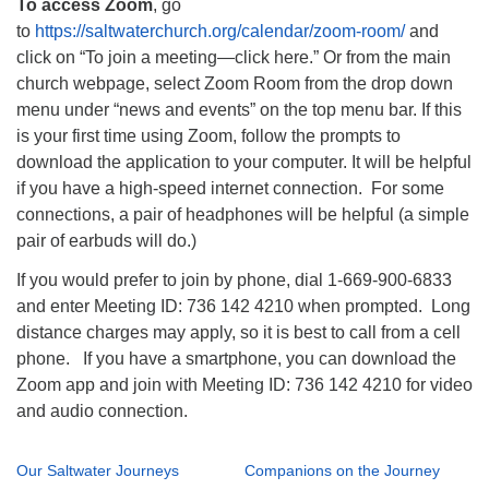
To access Zoom
, go
to
https://saltwaterchurch.org/calendar/zoom-room/
and
click on “To join a meeting—click here.” Or from the main
church webpage, select Zoom Room from the drop down
menu under “news and events” on the top menu bar. If this
is your first time using Zoom, follow the prompts to
download the application to your computer. It will be helpful
if you have a high-speed internet connection. For some
connections, a pair of headphones will be helpful (a simple
pair of earbuds will do.)
If you would prefer to join by phone, dial 1-669-900-6833
and enter Meeting ID: 736 142 4210 when prompted. Long
distance charges may apply, so it is best to call from a cell
phone. If you have a smartphone, you can download the
Zoom app and join with Meeting ID: 736 142 4210 for video
and audio connection.
Our Saltwater Journeys
Companions on the Journey