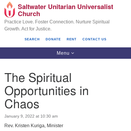
Saltwater Unitarian Universalist
Search
Google
Church
Search
for:
Map
Practice Love. Foster Connection. Nurture Spiritual
Growth. Act for Justice.
SEARCH
DONATE
RENT
CONTACT US
Toggle
Menu
navigation
The Spiritual
Saltwater Unitarian Universalist Church
Opportunities in
25701 14 Pl S.
Chaos
Des Moines, WA 98198
(206) 651- 7358
January 9, 2022 at 10:30 am
administrator@saltwaterchurch.org
Rev. Kristen Kuriga, Minister