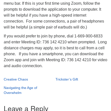
menu bar. If this is your first time using Zoom, follow the
prompts to download the application to your computer. It
will be helpful if you have a high-speed internet
connection. For some connections, a pair of headphones
will be helpful (a simple pair of earbuds will do.)
If you would prefer to join by phone, dial 1-669-900-6833
and enter Meeting ID: 736 142 4210 when prompted. Long
distance charges may apply, so it is best to call from a cell
phone. If you have a smartphone, you can download the
Zoom app and join with Meeting ID: 736 142 4210 for video
and audio connection.
Creative Chaos
Trickster’s Gift
Navigating the Age of
Overwhelm
Leave a Reply