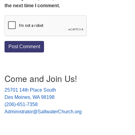
the next time I comment.
Section
Come and Join Us!
Navigation
25701 14th Place South
Des Moines, WA 98198
(206)-651-7358
Administrator@SaltwaterChurch.org