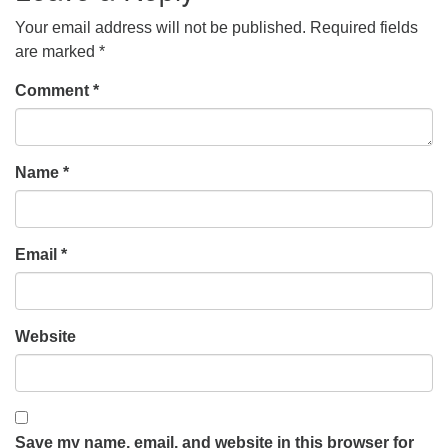
Your email address will not be published.
Required fields
are marked
*
Comment
*
Name
*
Email
*
Website
Save my name, email, and website in this browser for