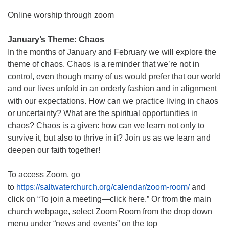
Online worship through zoom
January’s Theme: Chaos
In the months of January and February we will explore the
theme of chaos. Chaos is a reminder that we’re not in
control, even though many of us would prefer that our world
and our lives unfold in an orderly fashion and in alignment
with our expectations. How can we practice living in chaos
or uncertainty? What are the spiritual opportunities in
chaos? Chaos is a given: how can we learn not only to
survive it, but also to thrive in it? Join us as we learn and
deepen our faith together!
To access Zoom, go
to
https://saltwaterchurch.org/calendar/zoom-room/
and
click on “To join a meeting—click here.” Or from the main
church webpage, select Zoom Room from the drop down
menu under “news and events” on the top