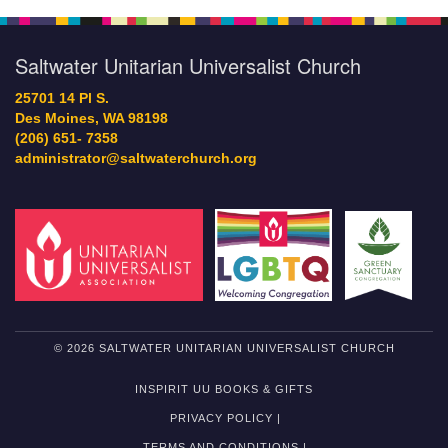
Saltwater Unitarian Universalist Church
25701 14 Pl S.
Des Moines, WA 98198
(206) 651- 7358
administrator@saltwaterchurch.org
© 2026 SALTWATER UNITARIAN UNIVERSALIST CHURCH
INSPIRIT UU BOOKS & GIFTS
PRIVACY POLICY |
TERMS AND CONDITIONS |