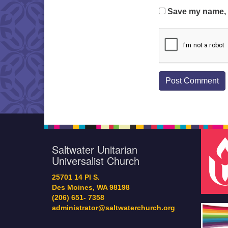
Save my name, e
Saltwater Unitarian
Universalist Church
25701 14 Pl S.
Des Moines, WA 98198
(206) 651- 7358
administrator@saltwaterchurch.org