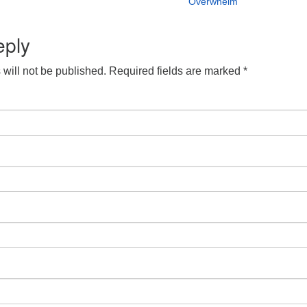
Overwhelm
eply
will not be published.
Required fields are marked
*