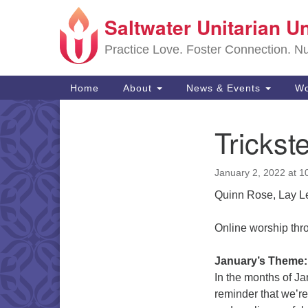
Saltwater Unitarian U
Google
Map
Practice Love. Foster Connection. Nur
Main
Home
About
News & Events
Wo
Navigation
Trickste
Section
Navigation
January 2, 2022 at 1
Quinn Rose, Lay L
Online worship th
January’s Theme
In the months of J
reminder that we’re