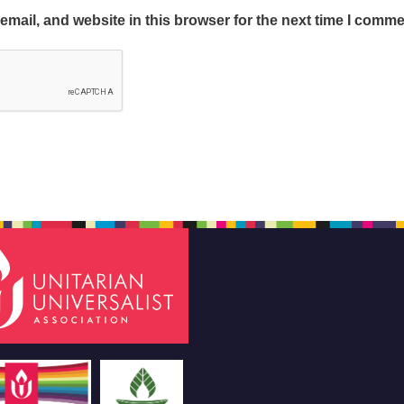
mail, and website in this browser for the next time I comme