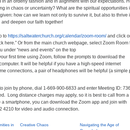
d in an orderly fashion and in alignment with our expectations. 
ing in chaos or uncertainty? What are the spiritual opportunities 
ven: how can we learn not only to survive it, but also to thrive i
 and deepen our faith together!
o to
https://saltwaterchurch.org/calendar/zoom-room/
and click o
ck here.” Or from the main church webpage, select Zoom Room 
 under “news and events” on the top
s your first time using Zoom, follow the prompts to download the
computer. It will be helpful if you have a high-speed internet
e connections, a pair of headphones will be helpful (a simple 
)
 to join by phone, dial 1-669-900-6833 and enter Meeting ID: 73
 Long distance charges may apply, so it is best to call from a 
 a smartphone, you can download the Zoom app and join with
2 4210 for video and audio connection.
ities in
Creative Chaos
Navigating the Age of