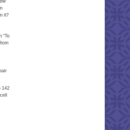
How
in
n it?
n “To
from
pair
6 142
cell