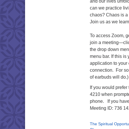
and our lives unfol
can we practice liv
chaos? Chaos is a gi
Join us as we learn
To access Zoom, g
join a meeting—cli
the drop down menu
menu bar. If this i
application to your 
connection. For som
of earbuds will do.
If you would prefer
4210 when prompted.
phone. If you have
Meeting ID: 736 14
The Spiritual Opportun