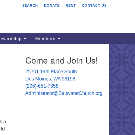
SEARCH
DONATE
RENT
CONTACT US
ltwater Unitarian
iversalist Church
701 14 Pl S.
s Moines, WA 98198
tewardship
Members
06) 651- 7358
Come and Join Us!
ministrator@saltwaterchurch.org
25701 14th Place South
Des Moines, WA 98198
(206)-651-7358
Administrator@SaltwaterChurch.org
s a
rld