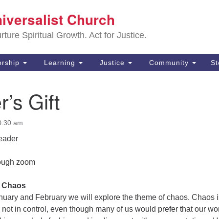
Sa
niversalist Church
Search
Search
Un
for:
ture Spiritual Growth. Act for Justice.
25
De
rship
Learning
Justice
Community
S
(2
r’s Gift
ad
0:30 am
eader
rough zoom
: Chaos
anuary and February we will explore the theme of chaos. Chaos i
 not in control, even though many of us would prefer that our wo