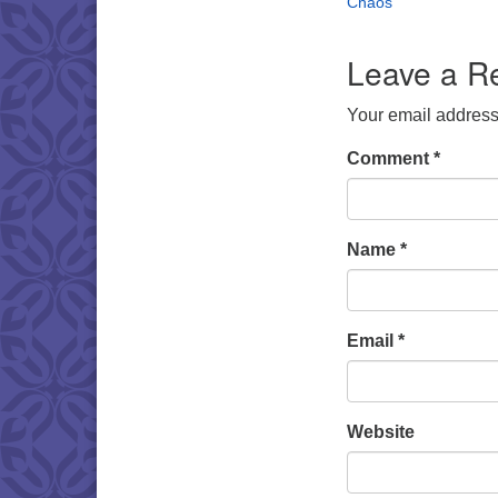
Chaos
Leave a R
Your email address 
Comment
*
Name
*
Email
*
Website