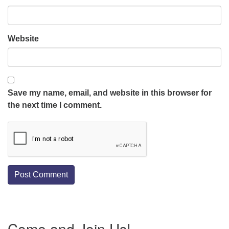
Website
Save my name, email, and website in this browser for
the next time I comment.
Section
Come and Join Us!
Navigation