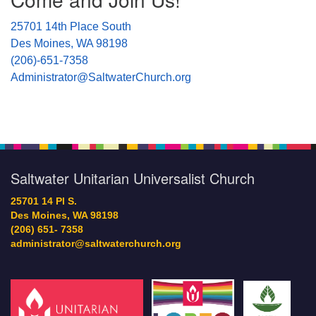
25701 14th Place South
Des Moines, WA 98198
(206)-651-7358
Administrator@SaltwaterChurch.org
Saltwater Unitarian Universalist Church
25701 14 Pl S.
Des Moines, WA 98198
(206) 651- 7358
administrator@saltwaterchurch.org