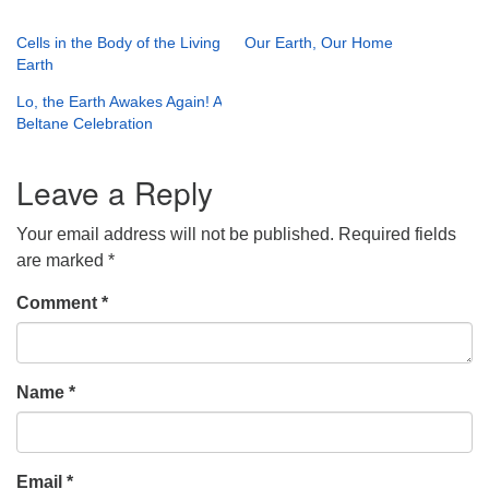
Cells in the Body of the Living
Our Earth, Our Home
Earth
Lo, the Earth Awakes Again! A
Beltane Celebration
Leave a Reply
Your email address will not be published.
Required fields
are marked
*
Comment
*
Name
*
Email
*