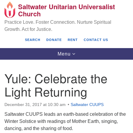
Saltwater Unitarian Universalist
Search
Google
Church
Search
for:
Map
Practice Love. Foster Connection. Nurture Spiritual
Growth. Act for Justice.
SEARCH
DONATE
RENT
CONTACT US
Toggle
Menu
navigation
Yule: Celebrate the
Saltwater Unitarian Universalist Church
Light Returning
25701 14 Pl S.
Des Moines, WA 98198
December 31, 2017 at 10:30 am
Saltwater CUUPS
Saltwater CUUPS leads an earth-based celebration of the
(206) 651- 7358
Winter Solstice with readings of Mother Earth, singing,
administrator@saltwaterchurch.org
dancing, and the sharing of food.