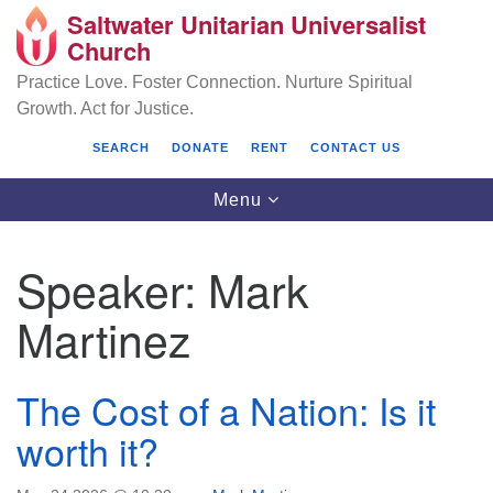
Saltwater Unitarian Universalist
Search
Google
Church
Search
for:
Map
Practice Love. Foster Connection. Nurture Spiritual
Growth. Act for Justice.
SEARCH
DONATE
RENT
CONTACT US
Toggle
Menu
navigation
Speaker:
Mark
Saltwater Unitarian Universalist Church
Martinez
25701 14 Pl S.
Des Moines, WA 98198
The Cost of a Nation: Is it
(206) 651- 7358
worth it?
administrator@saltwaterchurch.org