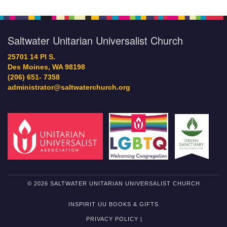
Saltwater Unitarian Universalist Church
25701 14 Pl S.
Des Moines, WA 98198
(206) 651- 7358
administrator@saltwaterchurch.org
© 2026 SALTWATER UNITARIAN UNIVERSALIST CHURCH
INSPIRIT UU BOOKS & GIFTS
PRIVACY POLICY |