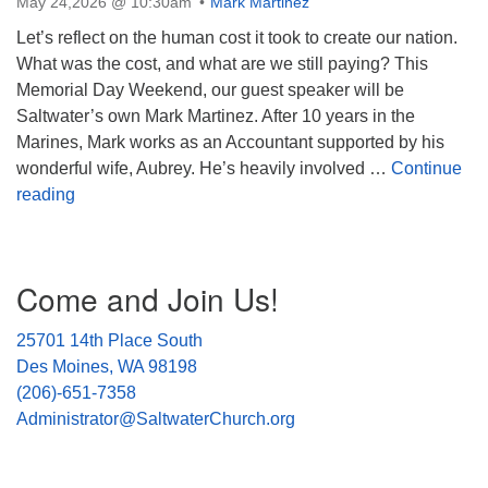
May 24,2026 @ 10:30am
Mark Martinez
Let’s reflect on the human cost it took to create our nation.
What was the cost, and what are we still paying? This
Memorial Day Weekend, our guest speaker will be
Saltwater’s own Mark Martinez. After 10 years in the
Marines, Mark works as an Accountant supported by his
wonderful wife, Aubrey. He’s heavily involved …
Continue
The Cost of a Nation: Is it worth it?
reading
Section
Come and Join Us!
Navigation
25701 14th Place South
Des Moines, WA 98198
(206)-651-7358
Administrator@SaltwaterChurch.org