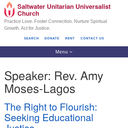
Saltwater Unitarian Universalist
Search
Google
Church
Search
for:
Map
Practice Love. Foster Connection. Nurture Spiritual
Growth. Act for Justice.
SEARCH
DONATE
RENT
CONTACT US
Toggle
Menu
navigation
Speaker:
Rev. Amy
Saltwater Unitarian Universalist Church
Moses-Lagos
25701 14 Pl S.
Des Moines, WA 98198
The Right to Flourish:
(206) 651- 7358
Seeking Educational
administrator@saltwaterchurch.org
Justice