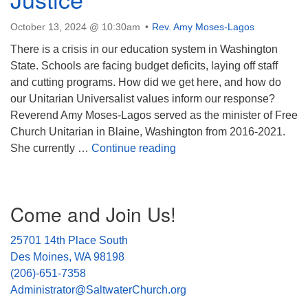
October 13, 2024 @ 10:30am
Rev. Amy Moses-Lagos
There is a crisis in our education system in Washington
State. Schools are facing budget deficits, laying off staff
and cutting programs. How did we get here, and how do
our Unitarian Universalist values inform our response?
Reverend Amy Moses-Lagos served as the minister of Free
Church Unitarian in Blaine, Washington from 2016-2021.
The Right to Flourish: See
She currently …
Continue reading
Section
Come and Join Us!
Navigation
25701 14th Place South
Des Moines, WA 98198
(206)-651-7358
Administrator@SaltwaterChurch.org