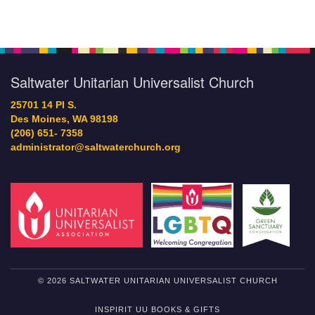
Saltwater Unitarian Universalist Church
25701 14 Pl S.
Des Moines, WA 98198
(206) 651- 7358
administrator@saltwaterchurch.org
© 2026 SALTWATER UNITARIAN UNIVERSALIST CHURCH
INSPIRIT UU BOOKS & GIFTS