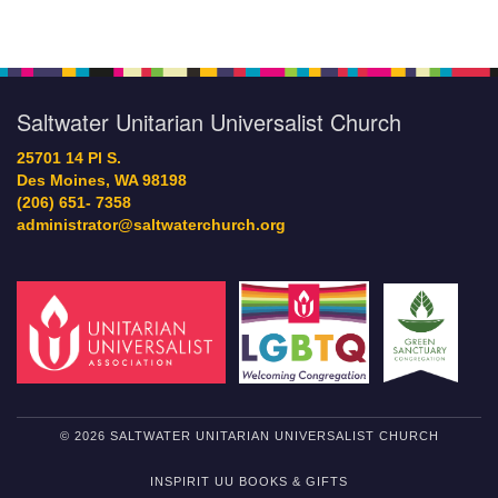
Saltwater Unitarian Universalist Church
25701 14 Pl S.
Des Moines, WA 98198
(206) 651- 7358
administrator@saltwaterchurch.org
© 2026 SALTWATER UNITARIAN UNIVERSALIST CHURCH
INSPIRIT UU BOOKS & GIFTS