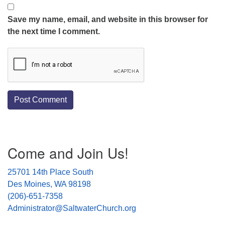
Save my name, email, and website in this browser for
the next time I comment.
Section
Come and Join Us!
Navigation
25701 14th Place South
Des Moines, WA 98198
(206)-651-7358
Administrator@SaltwaterChurch.org