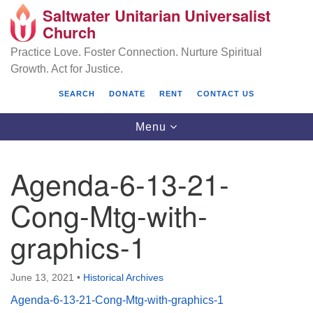
Saltwater Unitarian Universalist
Search
Google
Church
Search
for:
Map
Practice Love. Foster Connection. Nurture Spiritual
Growth. Act for Justice.
SEARCH
DONATE
RENT
CONTACT US
Toggle
Menu
navigation
Agenda-6-13-21-
Saltwater Unitarian Universalist Church
Cong-Mtg-with-
25701 14 Pl S.
graphics-1
Des Moines, WA 98198
(206) 651- 7358
June 13, 2021
•
Historical Archives
administrator@saltwaterchurch.org
Agenda-6-13-21-Cong-Mtg-with-graphics-1