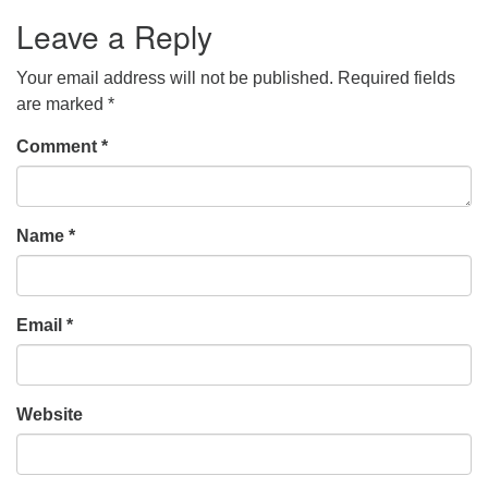
Leave a Reply
Your email address will not be published.
Required fields
are marked
*
Comment
*
Name
*
Email
*
Website