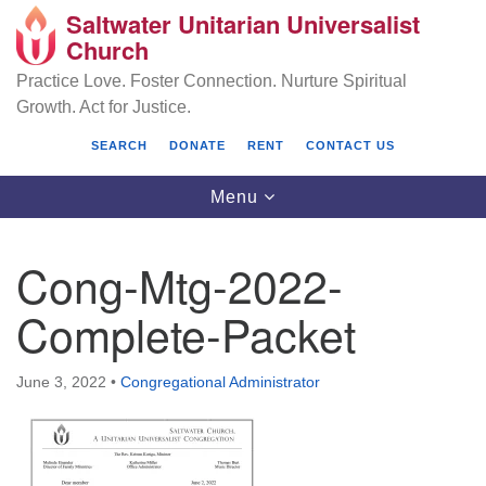
Saltwater Unitarian Universalist
Search
Google
Church
Search
for:
Map
Practice Love. Foster Connection. Nurture Spiritual
Growth. Act for Justice.
SEARCH
DONATE
RENT
CONTACT US
Toggle
Menu
navigation
Cong-Mtg-2022-
Saltwater Unitarian Universalist Church
Complete-Packet
25701 14 Pl S.
Des Moines, WA 98198
June 3, 2022
•
Congregational Administrator
(206) 651- 7358
administrator@saltwaterchurch.org