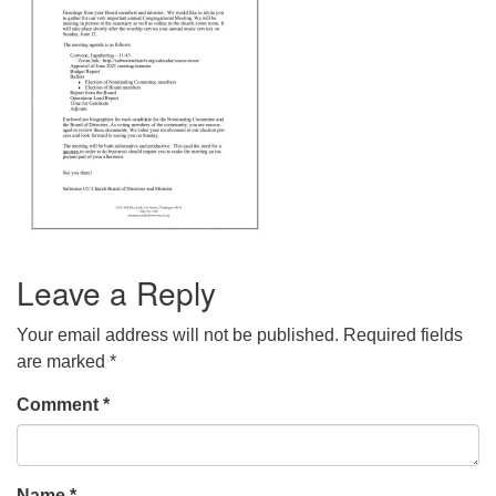
Leave a Reply
Your email address will not be published.
Required fields
are marked
*
Comment
*
Name
*