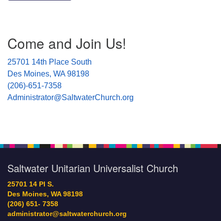
Section
Come and Join Us!
Navigation
25701 14th Place South
Des Moines, WA 98198
(206)-651-7358
Administrator@SaltwaterChurch.org
Saltwater Unitarian Universalist Church
25701 14 Pl S.
Des Moines, WA 98198
(206) 651- 7358
administrator@saltwaterchurch.org