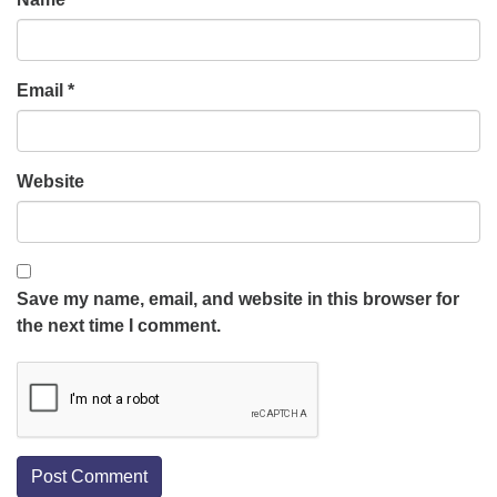
Email
*
Website
Save my name, email, and website in this browser for
the next time I comment.