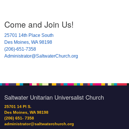
Section
Come and Join Us!
Navigation
25701 14th Place South
Des Moines, WA 98198
(206)-651-7358
Administrator@SaltwaterChurch.org
Saltwater Unitarian Universalist Church
25701 14 Pl S.
Des Moines, WA 98198
(206) 651- 7358
administrator@saltwaterchurch.org