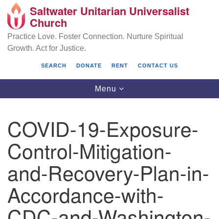
Saltwater Unitarian Universalist
Search
Google
Church
Search
for:
Map
Practice Love. Foster Connection. Nurture Spiritual
Growth. Act for Justice.
SEARCH
DONATE
RENT
CONTACT US
Toggle
Menu
navigation
COVID-19-Exposure-
Saltwater Unitarian Universalist Church
Control-Mitigation-
25701 14 Pl S.
and-Recovery-Plan-in-
Des Moines, WA 98198
Accordance-with-
(206) 651- 7358
CDC-and-Washington-
administrator@saltwaterchurch.org