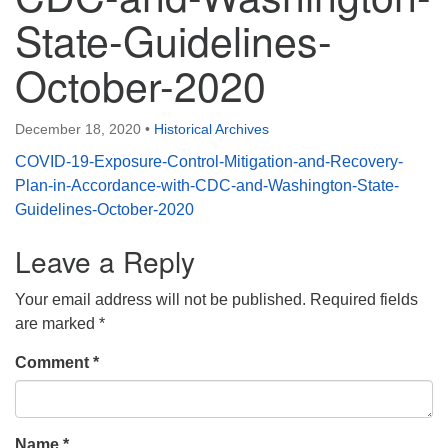
State-Guidelines-
October-2020
December 18, 2020
•
Historical Archives
COVID-19-Exposure-Control-Mitigation-and-Recovery-
Plan-in-Accordance-with-CDC-and-Washington-State-
Guidelines-October-2020
Leave a Reply
Your email address will not be published.
Required fields
are marked
*
Comment
*
Name
*