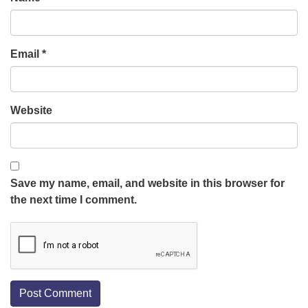
Email
*
Website
Save my name, email, and website in this browser for
the next time I comment.