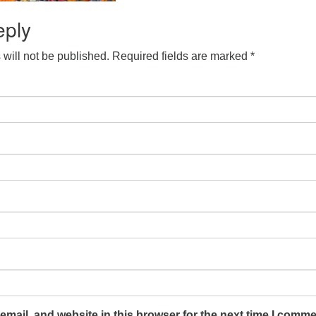
eply
will not be published.
Required fields are marked
*
mail, and website in this browser for the next time I comme