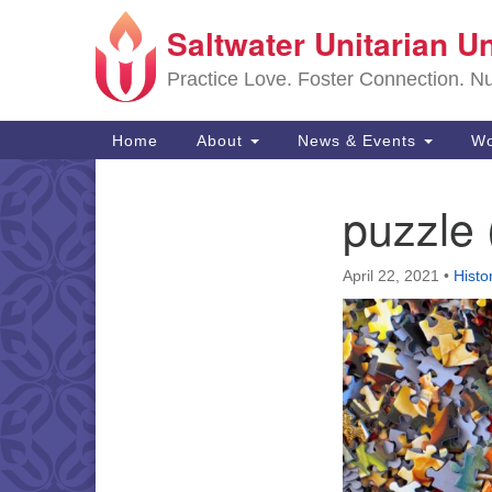
Saltwater Unitarian U
Google
Map
Practice Love. Foster Connection. Nur
Main
Home
About
News & Events
Wo
Navigation
puzzle 
Section
Navigation
April 22, 2021
•
Histo