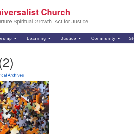
Sa
niversalist Church
Search
Search
Un
for:
ture Spiritual Growth. Act for Justice.
25
De
rship
Learning
Justice
Community
S
(2
(2)
ad
rical Archives