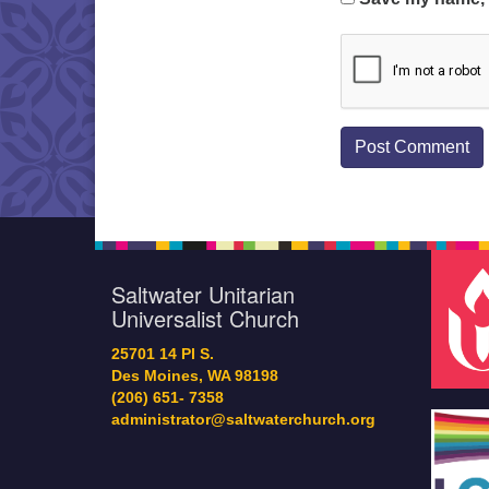
Saltwater Unitarian
Universalist Church
25701 14 Pl S.
Des Moines, WA 98198
(206) 651- 7358
administrator@saltwaterchurch.org