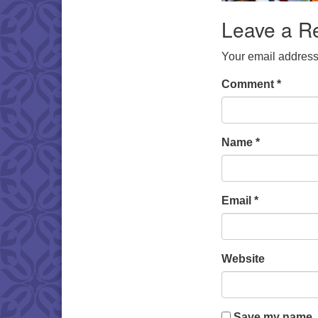
Leave a R
Your email address 
Comment
*
Name
*
Email
*
Website
Save my name, e