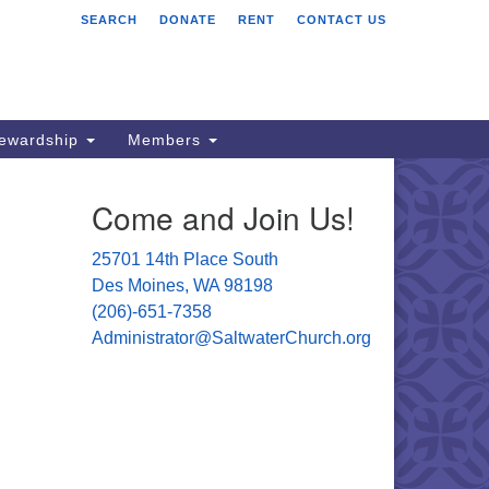
SEARCH
DONATE
RENT
CONTACT US
ltwater Unitarian
iversalist Church
701 14 Pl S.
s Moines, WA 98198
tewardship
Members
06) 651- 7358
Come and Join Us!
ministrator@saltwaterchurch.org
25701 14th Place South
Des Moines, WA 98198
(206)-651-7358
Administrator@SaltwaterChurch.org