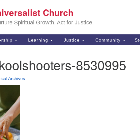
Sa
niversalist Church
Search
Search
Un
for:
ture Spiritual Growth. Act for Justice.
25
De
rship
Learning
Justice
Community
S
(2
-koolshooters-8530995
ad
rical Archives