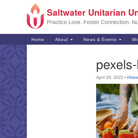
Saltwater Unitarian U
Google
Map
Practice Love. Foster Connection. Nur
Main
Home
About
News & Events
Wo
Navigation
pexels
Section
Navigation
April 29, 2022
•
Histo