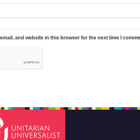
mail, and website in this browser for the next time I comme