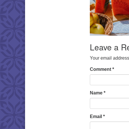
Leave a R
Your email address 
Comment
*
Name
*
Email
*