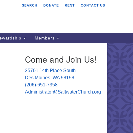
SEARCH
DONATE
RENT
CONTACT US
ltwater Unitarian
iversalist Church
701 14 Pl S.
s Moines, WA 98198
tewardship
Members
06) 651- 7358
Come and Join Us!
ministrator@saltwaterchurch.org
25701 14th Place South
Des Moines, WA 98198
(206)-651-7358
Administrator@SaltwaterChurch.org