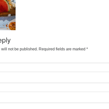
eply
will not be published.
Required fields are marked
*