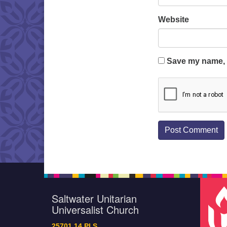
Website
Save my name, e
Saltwater Unitarian
Universalist Church
25701 14 Pl S.