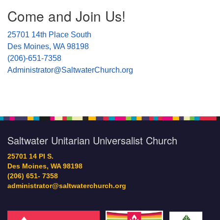
Section
Come and Join Us!
Navigation
25701 14th Place South
Des Moines, WA 98198
(206)-651-7358
Administrator@SaltwaterChurch.org
Saltwater Unitarian Universalist Church
25701 14 Pl S.
Des Moines, WA 98198
(206) 651- 7358
administrator@saltwaterchurch.org