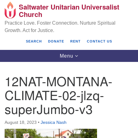
Saltwater Unitarian Universalist
Search
Google
Church
Search
for:
Map
Practice Love. Foster Connection. Nurture Spiritual
Growth. Act for Justice.
SEARCH
DONATE
RENT
CONTACT US
Toggle
Menu
navigation
12NAT-MONTANA-
Saltwater Unitarian Universalist Church
CLIMATE-02-jlzq-
25701 14 Pl S.
superJumbo-v3
Des Moines, WA 98198
(206) 651- 7358
August 18, 2023
•
Jessica Nash
administrator@saltwaterchurch.org