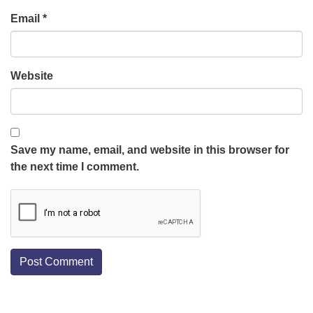
Email
*
Website
Save my name, email, and website in this browser for
the next time I comment.