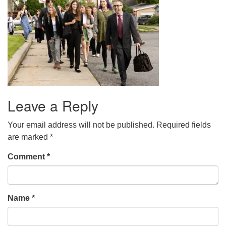
Leave a Reply
Your email address will not be published.
Required fields
are marked
*
Comment
*
Name
*