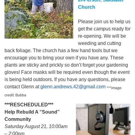
Church
Please join us to help us
get the campus ready for
re-opening. We will be
weeding and cutting
back foliage. The church has a few hand tools but we
encourage you to bring your own if you have any. These
plants are sticky and prickly so don’t forget your gardening
gloves! Face masks will be required even though the event
is being held outdoors. If you have any questions, please
contact Glenn at
glenn.andrews.42@gmail.com
***image
credit: Bubba
***RESCHEDULED***
Help Rebuild A “Sound”
Community
Saturday August 21, 10:00am
– 2:00pm