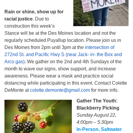
Rain or shine, show up for
racial justice
. Due to
construction this week’s
Stance will be at the Des Moines location and not the
regularly scheduled Puyallup location. Please join us in
Des Moines from 2pm until 3pm at the
intersection of
272nd St. and Pacific Hwy S (near Jack- in- the Box and
Arco gas)
. We gather on the 2nd and 4th Sundays of the
month to wave our signs, show support, and increase
awareness. Please wear a mask and practice social
distancing while participating in this event. Contact Colette
DeMonte at
colette.demonte@gmail.com
for more info.
Gather The Youth:
Blackberry Picking
Sunday August 22,
4:00pm – 5:30pm
In-Person, Saltwater