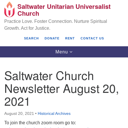
Saltwater Unitarian Universalist
Search
Google
Church
Search
for:
Map
Practice Love. Foster Connection. Nurture Spiritual
Growth. Act for Justice.
SEARCH
DONATE
RENT
CONTACT US
Toggle
Menu
navigation
Saltwater Church
Saltwater Unitarian Universalist Church
Newsletter August 20,
25701 14 Pl S.
2021
Des Moines, WA 98198
(206) 651- 7358
August 20, 2021
•
Historical Archives
administrator@saltwaterchurch.org
To join the church zoom room go to: