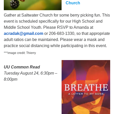
Church
Gather at Saltwater Church for some berry picking fun. This
event is scheduled specifically for our High School and
Middle School Youth. Please RSVP to Amanda at
acradak@gmail.com
or 206-683-1330, so that appropriate
adult ratios can be maintained. Please wear a mask and
practice social distancing while participating in this event.
***image credit: Thierry
UU Common Read
Tuesday August 24, 6:30pm –
8:00pm