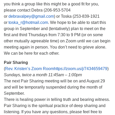
you think a group like this might be a good fit for you,
please contact Debra (206-953-5704
or
debravalpey@gmail.com
) or Toska (253-839-1921
or
toska_r@hotmail.com
. We hope to be able to start this
group in September and (tentatively) plan to meet on the
first and third Thursdays from 7:30 to 9 PM (or on some
other mutually agreeable time) on Zoom until we can begin
meeting again in person. You don’t need to grieve alone.
We can be here for each other.
Pair Sharing
(
Rev. Kristen’s Zoom Roomhttps://zoom.us/j/7434659479
)
Sundays, twice a month 11:45am – 1:00pm
The next Pair Sharing meeting will be on and August 29
and will be temporarily suspended during the month of
September.
There is healing power in telling truth and bearing witness.
Pair Sharing is the spiritual practice of deep sharing and
listening. If you have any questions, please feel free to