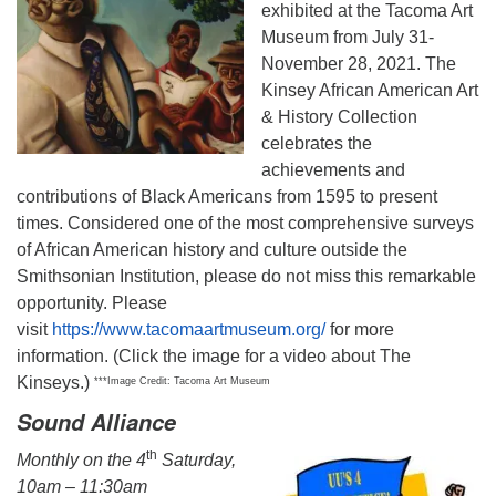
exhibited at the Tacoma Art
Museum from July 31-
November 28, 2021. The
Kinsey African American Art
& History Collection
celebrates the
achievements and
contributions of Black Americans from 1595 to present
times. Considered one of the most comprehensive surveys
of African American history and culture outside the
Smithsonian Institution, please do not miss this remarkable
opportunity. Please
visit
https://www.tacomaartmuseum.org/
for more
information. (Click the image for a video about The
Kinseys.)
***Image Credit: Tacoma Art Museum
Sound Alliance
th
Monthly on the 4
Saturday,
10am – 11:30am