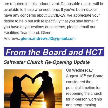
are required for this indoor event. Disposable masks will be
available to those who need one. If you’ve been sick or
have any concerns about COVID-19, we appreciate your
desire to help but ask respectfully that you stay home. If
you have any questions or concerns, please email our
Facilities Team Lead: Glenn
Andrews.
glenn.andrews.42@gmail.co
m
From the Board and HCT
Saltwater Church Re-Opening Update
On Wednesday,
th
August 18
the Board
considered the
potential timeline for
reopening the church
for in-person worship
and programming