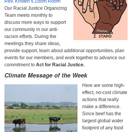
Rev. Kristen’s Zoom Room
Our Racial Justice Organizing
Team meets monthly to
discuss more ways to support
our community in our anti-
racism efforts. During the
meetings they share ideas,
provide support, learn about additional opportunities, plan
events for our members, and work together to advance our
commitment to
Act for Racial Justice.
Climate Message of the Week
Here are some high-
effect, no-cost climate
actions that really
make a difference.
Since beef has the
largest global water
footprint of any food