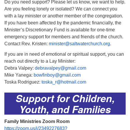
Do you need support? Please let us know, we want to help.
Are you feeling lonely or isolated? We can connect you
with a lay minister or another member of the congregation.
If you have been affected by the pandemic financially, the
Minister’s Discretionary Fund is available for one-time
emergency support for members and friends of the church.
Contact Rev. Kristen:
minister@saltwaterchurch.org
.
If you are in need of emotional or spiritual support, you can
reach out directly to a Lay Minister:
Debra Valpey:
debravalpey@gmail.com
Mike Yanega:
bowfinboy@gmail.com
Toska Rodriguez:
toska_r@hotmail.com
Support for Children,
Youth, and Families
Family Ministries Zoom Room
https://zoom.us/j/2349227683?