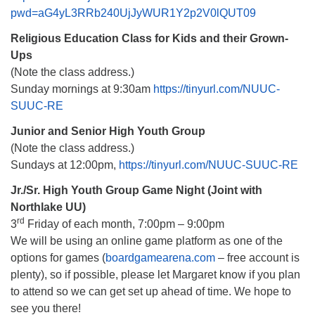
pwd=aG4yL3RRb240UjJyWUR1Y2p2V0lQUT09
Religious Education Class for Kids and their Grown-
Ups
(Note the class address.)
Sunday mornings at 9:30am
https://tinyurl.com/NUUC-
SUUC-RE
Junior and Senior High Youth Group
(Note the class address.)
Sundays at 12:00pm,
https://tinyurl.com/NUUC-SUUC-RE
Jr./Sr. High Youth Group Game Night (Joint with
Northlake UU)
rd
3
Friday of each month, 7:00pm – 9:00pm
We will be using an online game platform as one of the
options for games (
boardgamearena.com
– free account is
plenty), so if possible, please let Margaret know if you plan
to attend so we can get set up ahead of time. We hope to
see you there!