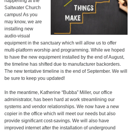
happening at the
Saltwater Church
campus! As you
may know, we are
installing new
audio-visual
equipment in the sanctuary which will allow us to offer
multi-platform worship and programming. While we hoped
to have the new equipment installed by the end of August,
the timeline has shifted due to manufacturer backorders.
The new tentative timeline is the end of September. We will
be sure to keep you updated!
In the meantime, Katherine “Bubba” Miller, our office
administrator, has been hard at work streamlining our
systems and vendor relationships. We now have a new
copier in the office which will meet our needs but also
provide significant cost-savings. We will also have
improved internet after the installation of underground