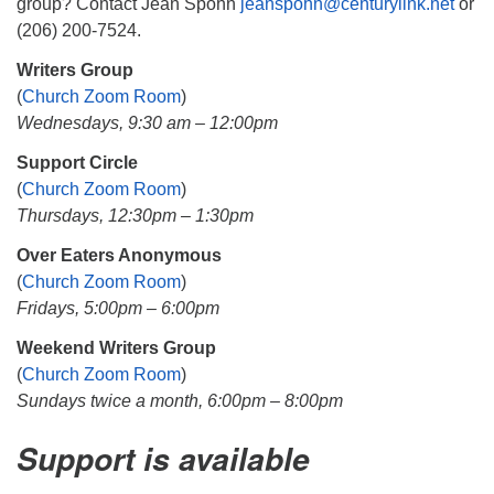
group? Contact Jean Spohn
jeanspohn@centurylink.net
or
(206) 200-7524.
Writers Group
(
Church Zoom Room
)
Wednesdays, 9:30 am – 12:00pm
Support Circle
(
Church Zoom Room
)
Thursdays, 12:30pm – 1:30pm
Over Eaters Anonymous
(
Church Zoom Room
)
Fridays, 5:00pm – 6:00pm
Weekend Writers Group
(
Church Zoom Room
)
Sundays twice a month, 6:00pm – 8:00pm
Support is available