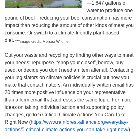
—1,847 gallons of
water to produce one
pound of beef—reducing your beef consumption has more
impact than reducing the amount of other kinds of meat you
consume. Or switch to a climate-friendly plant-based
diet.
***image credit: Mersea Wildlife
Cut your waste and recycling by finding other ways to meet
your needs: repurpose, “shop your closet”, borrow, buy
used, or decide you don’t need an item after all. Contacting
your legislators on climate policies is crucial but how you
make that contact matters. An individually written email has
20 times more positive influence on your representative
than a form email that addresses the same topic. For more
ideas on taking individual action and supporting policy
changes, go to 5 Critical Climate Actions You Can Take
Right Now (
https://www.rainforest-alliance.org/everyday-
actions/5-critical-climate-actions-you-can-take-right-now/
)