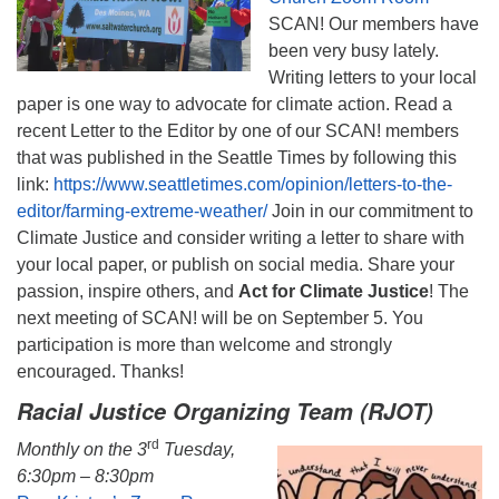
SCAN! Our members have
been very busy lately.
Writing letters to your local
paper is one way to advocate for climate action. Read a
recent Letter to the Editor by one of our SCAN! members
that was published in the Seattle Times by following this
link:
https://www.seattletimes.com/opinion/letters-to-the-
editor/farming-extreme-weather/
Join in our commitment to
Climate Justice and consider writing a letter to share with
your local paper, or publish on social media. Share your
passion, inspire others, and
Act for Climate Justice
! The
next meeting of SCAN! will be on September 5. You
participation is more than welcome and strongly
encouraged. Thanks!
Racial Justice Organizing Team (RJOT)
rd
Monthly on the 3
Tuesday,
6:30pm – 8:30pm