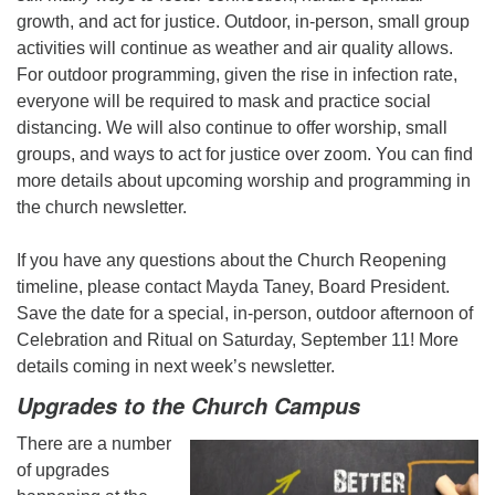
growth, and act for justice. Outdoor, in-person, small group
activities will continue as weather and air quality allows.
For outdoor programming, given the rise in infection rate,
everyone will be required to mask and practice social
distancing. We will also continue to offer worship, small
groups, and ways to act for justice over zoom. You can find
more details about upcoming worship and programming in
the church newsletter.
If you have any questions about the Church Reopening
timeline, please contact Mayda Taney, Board President.
Save the date for a special, in-person, outdoor afternoon of
Celebration and Ritual on Saturday, September 11! More
details coming in next week’s newsletter.
Upgrades to the Church Campus
There are a number
of upgrades