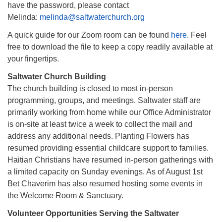
have the password, please contact
Melinda:
melinda@saltwaterchurch.org
A quick guide for our Zoom room can be found
here
. Feel
free to download the file to keep a copy readily available at
your fingertips.
Saltwater Church Building
The church building is closed to most in-person
programming, groups, and meetings. Saltwater staff are
primarily working from home while our Office Administrator
is on-site at least twice a week to collect the mail and
address any additional needs. Planting Flowers has
resumed providing essential childcare support to families.
Haitian Christians have resumed in-person gatherings with
a limited capacity on Sunday evenings. As of August 1st
Bet Chaverim has also resumed hosting some events in
the Welcome Room & Sanctuary.
Volunteer Opportunities Serving the Saltwater