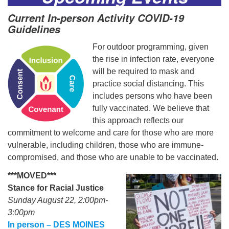
Current In-person Activity COVID-19
Guidelines
For outdoor programming, given
the rise in infection rate, everyone
will be required to mask and
practice social distancing. This
includes persons who have been
fully vaccinated. We believe that
this approach reflects our
commitment to welcome and care for those who are more
vulnerable, including children, those who are immune-
compromised, and those who are unable to be vaccinated.
***MOVED***
Stance for Racial Justice
Sunday August 22, 2:00pm-
3:00pm
In person – DES MOINES