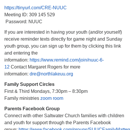
https://tinyurl.com/CRE-NUUC
Meeting ID: 309 145 529
Password: NUUC
If you are interested in having your youth (and/or yourself)
receive reminder texts directly for game night and Sunday
youth group, you can sign up for them by clicking this link
and entering the
information:
https://www.remind.com/join/nuuc-6-
12
Contact Margaret Rogers for more
information:
dre@northlakeuu.org
Family Support Circles
First & Third Mondays, 7:30pm – 8:30pm
Family ministries
zoom room
Parents Facebook Group
Connect with other Saltwater Church families with children
and youth for support through the Parents Facebook
group:
https://www.facebook.com/groups/SUUCFamilyMatter