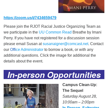
https://zoom.us/j/7434659479
Please join the RJOT Racial Justice Organizing Team as
we participate in the
UU Common Read
Breathe by Imani
Perry. If you have not registered for a discussion session
please email Susan at
susanaigner@comcast.net
. Contact
our
Offi
ce Administrator
to borrow a book, or with any
additional questions. Click the image for additional the
details about the event.
In-person Opportunities
Campus Clean-Up:
The Sequel
Saturday August 28,
10:00am – 2:00pm
In-Person, Saltwater