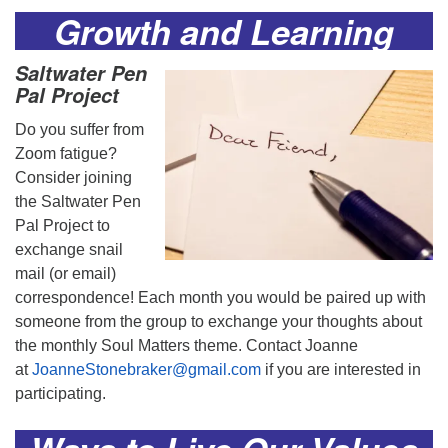
Growth and Learning
Saltwater Pen
Pal Project
Do you suffer from
Zoom fatigue?
Consider joining
the Saltwater Pen
Pal Project to
exchange snail
mail (or email)
correspondence! Each month you would be paired up with
someone from the group to exchange your thoughts about
the monthly Soul Matters theme. Contact Joanne
at
JoanneStonebraker@gmail.com
if you are interested in
participating.