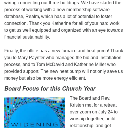
wiring connecting our three buildings. We have started the
process of working with a new membership software
database, Realm, which has a lot of potential to foster
connection. Thank you Katherine for all of your hard work
to get us well equipped and organized with an eye towards
financial sustainability.
Finally, the office has a new furnace and heat pump! Thank
you to Mary Paynter who managed the bid and installation
process, and to Tom McDavid and Katherine Miller who
provided support. The new heat pump will not only save us
money but also be more energy efficient.
Board Focus for this Church Year
The Board and Rev.
Kristen met for a retreat
over zoom on July 24 to
worship together, build
relationship, and get