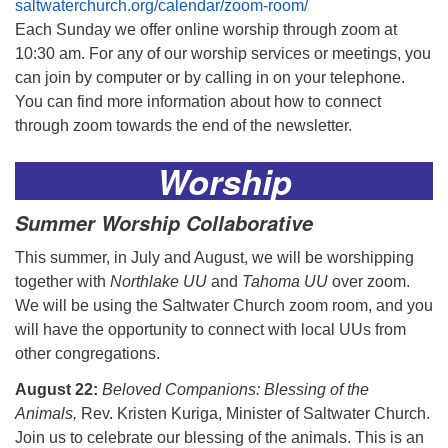
saltwaterchurch.org/calendar/zoom-room/
Each Sunday we offer online worship through zoom at
10:30 am. For any of our worship services or meetings, you
can join by computer or by calling in on your telephone.
You can find more information about how to connect
through zoom towards the end of the newsletter.
Worship
Summer Worship Collaborative
This summer, in July and August, we will be worshipping
together with
Northlake UU
and
Tahoma UU
over zoom.
We will be using the Saltwater Church zoom room, and you
will have the opportunity to connect with local UUs from
other congregations.
August 22:
Beloved Companions: Blessing of the
Animals,
Rev. Kristen Kuriga, Minister of Saltwater Church.
Join us to celebrate our blessing of the animals. This is an