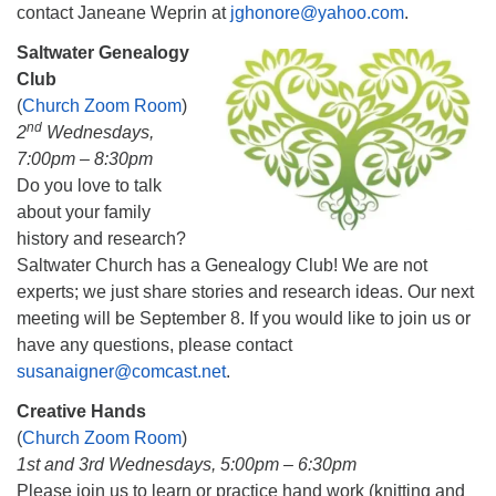
contact Janeane Weprin at
jghonore@yahoo.com
.
Saltwater Genealogy
Club
(
Church Zoom Room
)
nd
2
Wednesdays,
7:00pm – 8:30pm
Do you love to talk
about your family
history and research?
Saltwater Church has a Genealogy Club! We are not
experts; we just share stories and research ideas. Our next
meeting will be September 8. If you would like to join us or
have any questions, please contact
susanaigner@comcast.net
.
Creative Hands
(
Church Zoom Room
)
1st and 3rd Wednesdays, 5:00pm – 6:30pm
Please join us to learn or practice hand work (knitting and