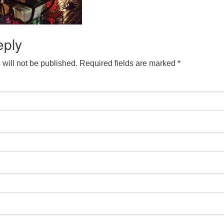
eply
will not be published.
Required fields are marked
*