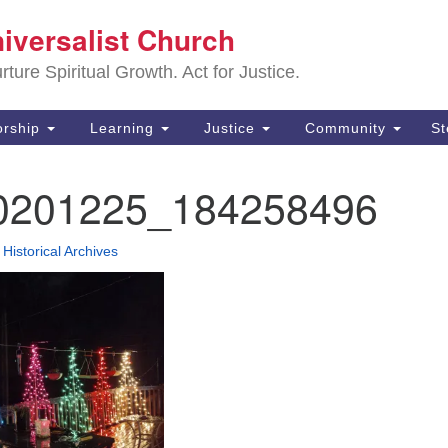
Sa
niversalist Church
Search
Search
Un
for:
ture Spiritual Growth. Act for Justice.
25
De
rship
Learning
Justice
Community
S
(2
0201225_184258496
ad
•
Historical Archives