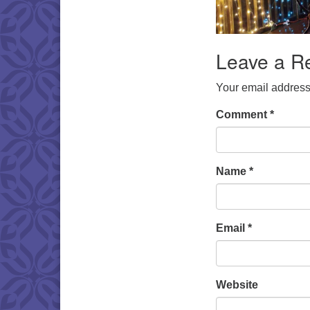
Leave a R
Your email address 
Comment
*
Name
*
Email
*
Website