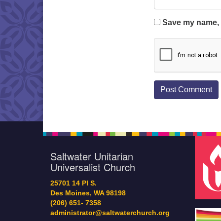
Save my name, e
Saltwater Unitarian
Universalist Church
25701 14 Pl S.
Des Moines, WA 98198
(206) 651- 7358
administrator@saltwaterchurch.org