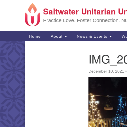
Saltwater Unitarian U
Google
Map
Practice Love. Foster Connection. Nur
Main
Home
About
News & Events
Wo
Navigation
IMG_2
Section
Navigation
December 10, 2021