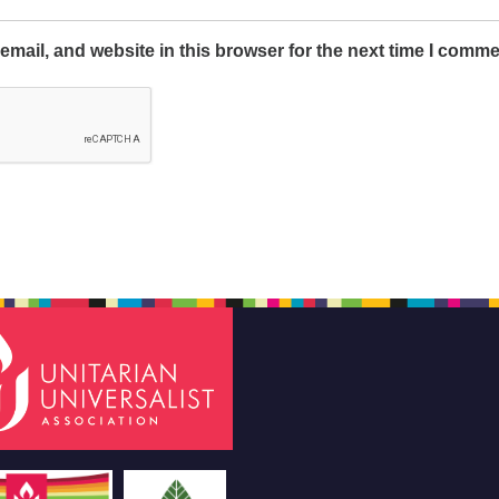
mail, and website in this browser for the next time I comme