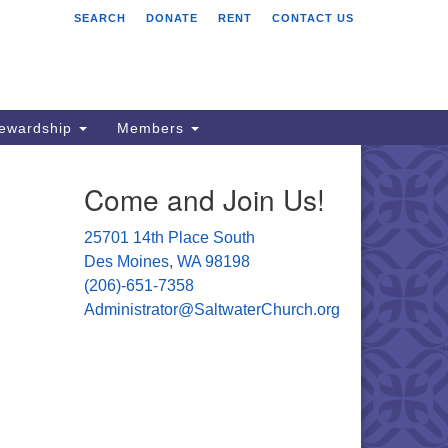
SEARCH
DONATE
RENT
CONTACT US
ltwater Unitarian
iversalist Church
701 14 Pl S.
s Moines, WA 98198
tewardship
Members
06) 651- 7358
Come and Join Us!
ministrator@saltwaterchurch.org
25701 14th Place South
Des Moines, WA 98198
(206)-651-7358
Administrator@SaltwaterChurch.org