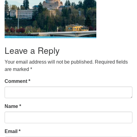
Leave a Reply
Your email address will not be published.
Required fields
are marked
*
Comment
*
Name
*
Email
*