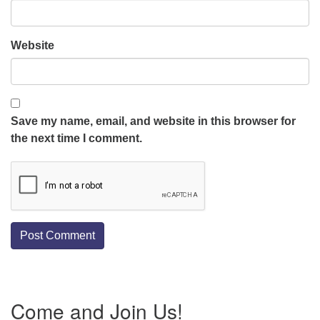
Website
Save my name, email, and website in this browser for
the next time I comment.
Section
Come and Join Us!
Navigation