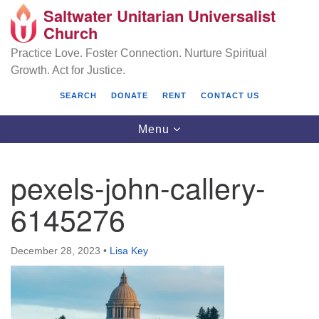
Saltwater Unitarian Universalist
Search
Google
Church
Search
for:
Map
Practice Love. Foster Connection. Nurture Spiritual
Growth. Act for Justice.
SEARCH
DONATE
RENT
CONTACT US
Toggle
Menu
navigation
pexels-john-callery-
Saltwater Unitarian Universalist Church
6145276
25701 14 Pl S.
Des Moines, WA 98198
December 28, 2023
•
Lisa Key
(206) 651- 7358
administrator@saltwaterchurch.org