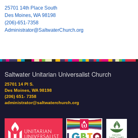
25701 14th Place South
Des Moines, WA 98198
(206)-651-7358
Administrator@SaltwaterChurch.org
Saltwater Unitarian Universalist Church
25701 14 Pl S.
Des Moines, WA 98198
(206) 651- 7358
administrator@saltwaterchurch.org