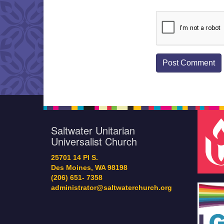
Saltwater Unitarian
Universalist Church
25701 14 Pl S.
Des Moines, WA 98198
(206) 651- 7358
administrator@saltwaterchurch.org