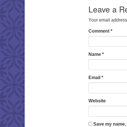
Leave a R
Your email address 
Comment
*
Name
*
Email
*
Website
Save my name, e