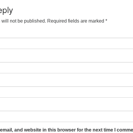
eply
will not be published.
Required fields are marked
*
mail, and website in this browser for the next time I comme