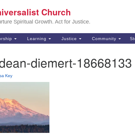
Sa
niversalist Church
Search
Search
Un
for:
ture Spiritual Growth. Act for Justice.
25
De
rship
Learning
Justice
Community
S
(2
-dean-diemert-18668133
ad
isa Key