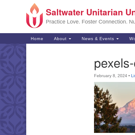
Saltwater Unitarian U
Google
Map
Practice Love. Foster Connection. Nur
Main
Home
About
News & Events
Wo
Navigation
pexels
Section
Navigation
February 8, 2024
•
L