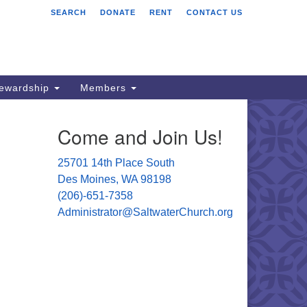
SEARCH
DONATE
RENT
CONTACT US
ltwater Unitarian
iversalist Church
701 14 Pl S.
s Moines, WA 98198
tewardship
Members
06) 651- 7358
Come and Join Us!
ministrator@saltwaterchurch.org
25701 14th Place South
Des Moines, WA 98198
(206)-651-7358
Administrator@SaltwaterChurch.org