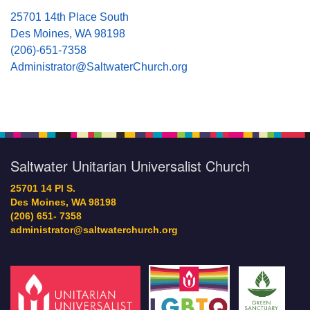
25701 14th Place South
Des Moines, WA 98198
(206)-651-7358
Administrator@SaltwaterChurch.org
Saltwater Unitarian Universalist Church
25701 14 Pl S.
Des Moines, WA 98198
(206) 651- 7358
administrator@saltwaterchurch.org