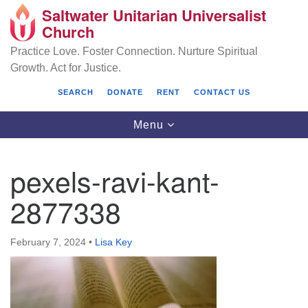
Saltwater Unitarian Universalist
Search
Google
Church
Search
for:
Map
Practice Love. Foster Connection. Nurture Spiritual
Growth. Act for Justice.
SEARCH
DONATE
RENT
CONTACT US
Toggle
Menu
navigation
pexels-ravi-kant-
Saltwater Unitarian Universalist Church
2877338
25701 14 Pl S.
Des Moines, WA 98198
February 7, 2024
•
Lisa Key
(206) 651- 7358
administrator@saltwaterchurch.org