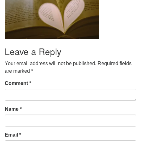
Leave a Reply
Your email address will not be published.
Required fields
are marked
*
Comment
*
Name
*
Email
*