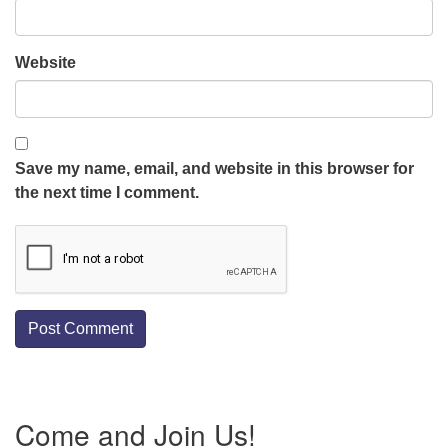
Website
Save my name, email, and website in this browser for
the next time I comment.
Section
Come and Join Us!
Navigation