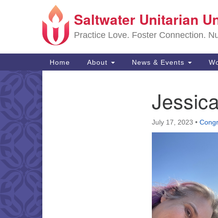
Saltwater Unitarian U
Google
Map
Practice Love. Foster Connection. Nur
Main
Home
About
News & Events
Wo
Navigation
Jessica
Section
Navigation
July 17, 2023
•
Congr