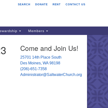
SEARCH
DONATE
RENT
CONTACT US
ltwater Unitarian
iversalist Church
701 14 Pl S.
s Moines, WA 98198
tewardship
Members
06) 651- 7358
23
Come and Join Us!
ministrator@saltwaterchurch.org
25701 14th Place South
Des Moines, WA 98198
(206)-651-7358
Administrator@SaltwaterChurch.org