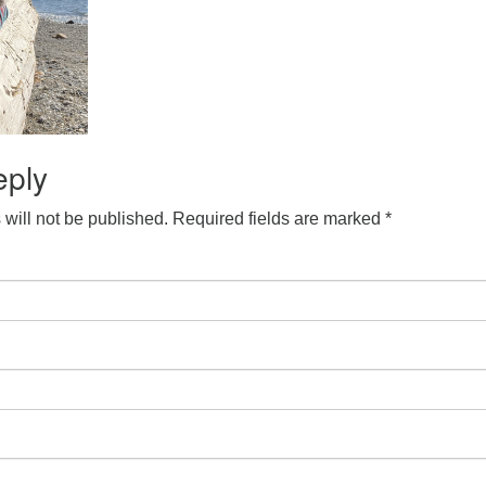
eply
will not be published.
Required fields are marked
*