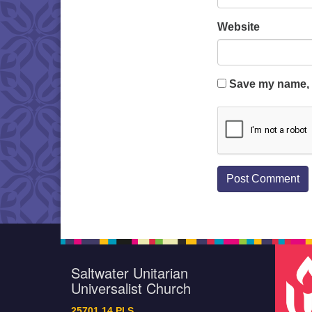
Website
Save my name, e
Saltwater Unitarian
Universalist Church
25701 14 Pl S.