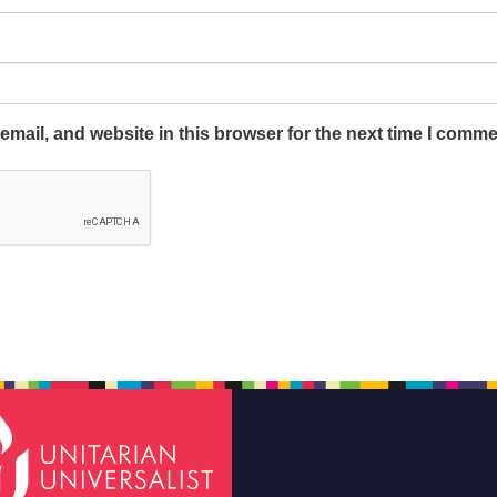
mail, and website in this browser for the next time I comme