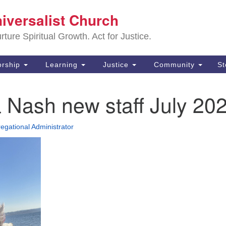
Sa
niversalist Church
Search
Search
Un
for:
ture Spiritual Growth. Act for Justice.
25
De
rship
Learning
Justice
Community
S
(2
 Nash new staff July 20
ad
egational Administrator