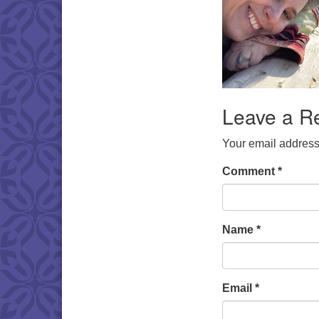
Leave a R
Your email address 
Comment
*
Name
*
Email
*