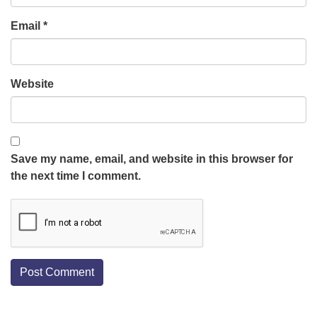
Email
*
Website
Save my name, email, and website in this browser for
the next time I comment.