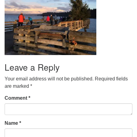
Leave a Reply
Your email address will not be published.
Required fields
are marked
*
Comment
*
Name
*