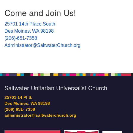
Section
Come and Join Us!
Navigation
25701 14th Place South
Des Moines, WA 98198
(206)-651-7358
Administrator@SaltwaterChurch.org
Saltwater Unitarian Universalist Church
25701 14 Pl S.
Des Moines, WA 98198
(206) 651- 7358
administrator@saltwaterchurch.org