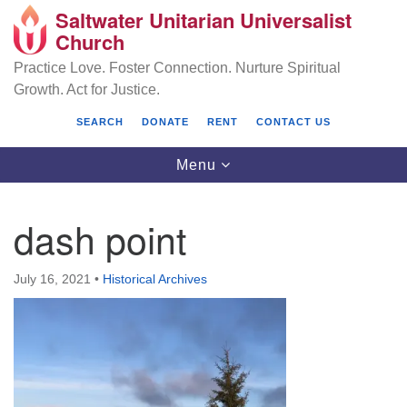
Saltwater Unitarian Universalist
Search
Google
Church
Search
for:
Map
Practice Love. Foster Connection. Nurture Spiritual
Growth. Act for Justice.
SEARCH
DONATE
RENT
CONTACT US
Toggle
Menu
navigation
dash point
Saltwater Unitarian Universalist Church
July 16, 2021
•
Historical Archives
25701 14 Pl S.
Des Moines, WA 98198
(206) 651- 7358
administrator@saltwaterchurch.org