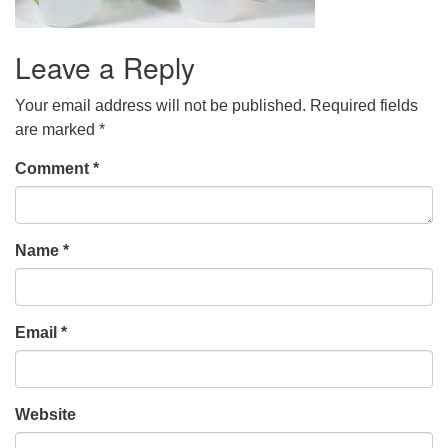
Leave a Reply
Your email address will not be published.
Required fields
are marked
*
Comment
*
Name
*
Email
*
Website