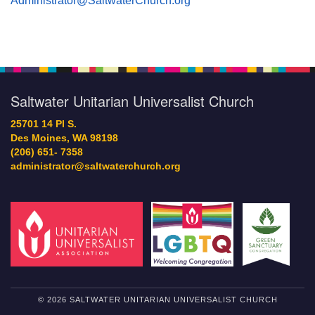
Administrator@SaltwaterChurch.org
Saltwater Unitarian Universalist Church
25701 14 Pl S.
Des Moines, WA 98198
(206) 651- 7358
administrator@saltwaterchurch.org
© 2026 SALTWATER UNITARIAN UNIVERSALIST CHURCH