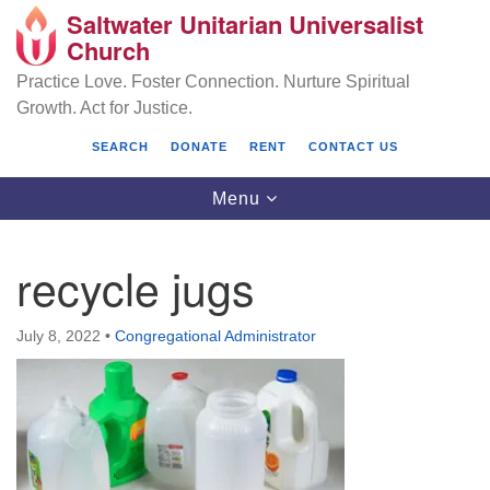
Saltwater Unitarian Universalist
Search
Google
Church
Search
for:
Map
Practice Love. Foster Connection. Nurture Spiritual
Growth. Act for Justice.
SEARCH
DONATE
RENT
CONTACT US
Toggle
Menu
navigation
recycle jugs
Saltwater Unitarian Universalist Church
July 8, 2022
•
Congregational Administrator
25701 14 Pl S.
Des Moines, WA 98198
(206) 651- 7358
administrator@saltwaterchurch.org