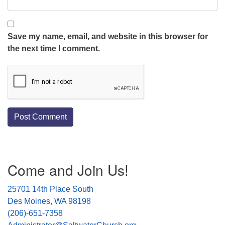
Save my name, email, and website in this browser for
the next time I comment.
Section
Come and Join Us!
Navigation
25701 14th Place South
Des Moines, WA 98198
(206)-651-7358