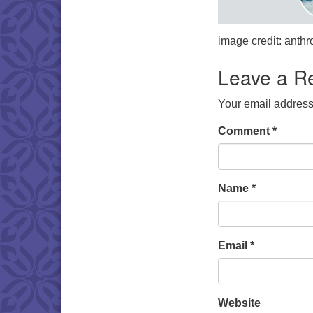
image credit: ant
Leave a R
Your email address 
Comment
*
Name
*
Email
*
Website