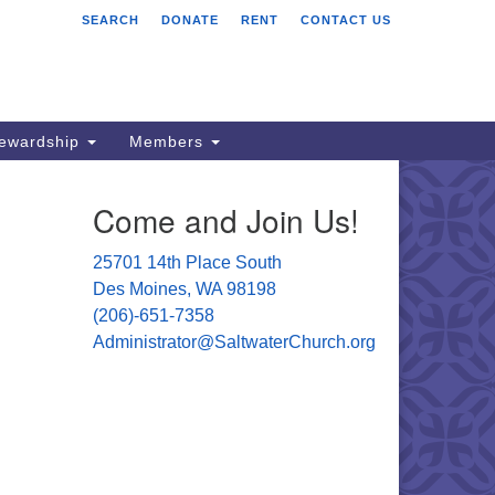
SEARCH
DONATE
RENT
CONTACT US
ltwater Unitarian
iversalist Church
701 14 Pl S.
s Moines, WA 98198
tewardship
Members
06) 651- 7358
Come and Join Us!
ministrator@saltwaterchurch.org
25701 14th Place South
Des Moines, WA 98198
(206)-651-7358
Administrator@SaltwaterChurch.org