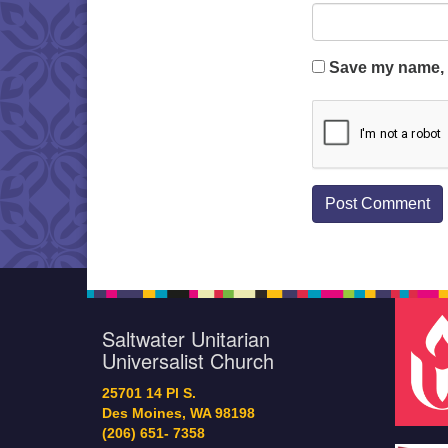
Save my name, e
Saltwater Unitarian
Universalist Church
25701 14 Pl S.
Des Moines, WA 98198
(206) 651- 7358