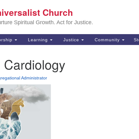
Sa
niversalist Church
Search
Search
Un
for:
ture Spiritual Growth. Act for Justice.
25
De
rship
Learning
Justice
Community
S
(2
 Cardiology
ad
regational Administrator