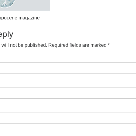
hropocene magazine
eply
will not be published.
Required fields are marked
*