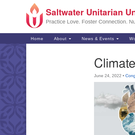
Saltwater Unitarian U
Google
Map
Practice Love. Foster Connection. Nur
Main
Home
About
News & Events
Wo
Navigation
Climate
Section
Navigation
June 24, 2022
•
Cong