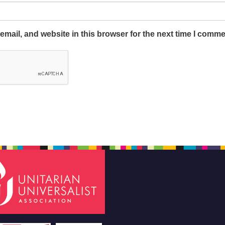
mail, and website in this browser for the next time I comme