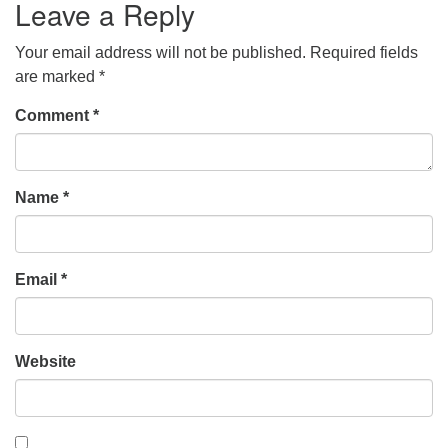
Leave a Reply
Your email address will not be published.
Required fields
are marked
*
Comment
*
Name
*
Email
*
Website