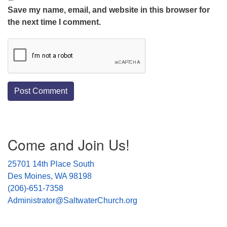
Save my name, email, and website in this browser for
the next time I comment.
Section
Come and Join Us!
Navigation
25701 14th Place South
Des Moines, WA 98198
(206)-651-7358
Administrator@SaltwaterChurch.org