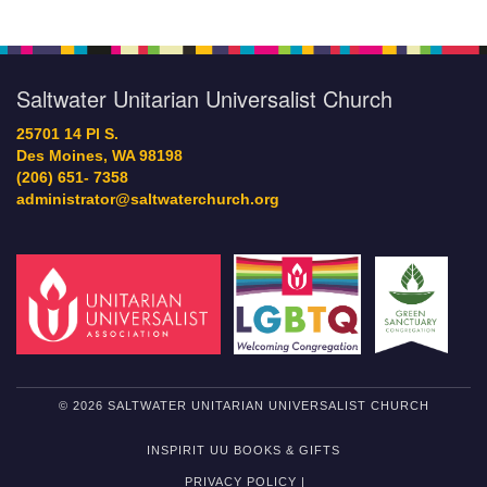
Saltwater Unitarian Universalist Church
25701 14 Pl S.
Des Moines, WA 98198
(206) 651- 7358
administrator@saltwaterchurch.org
© 2026 SALTWATER UNITARIAN UNIVERSALIST CHURCH
INSPIRIT UU BOOKS & GIFTS
PRIVACY POLICY |