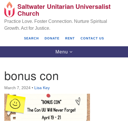
Saltwater Unitarian Universalist
Search
Google
Church
Search
for:
Map
Practice Love. Foster Connection. Nurture Spiritual
Growth. Act for Justice.
SEARCH
DONATE
RENT
CONTACT US
Toggle
Menu
navigation
bonus con
Saltwater Unitarian Universalist Church
March 7, 2024
•
Lisa Key
25701 14 Pl S.
Des Moines, WA 98198
(206) 651- 7358
administrator@saltwaterchurch.org