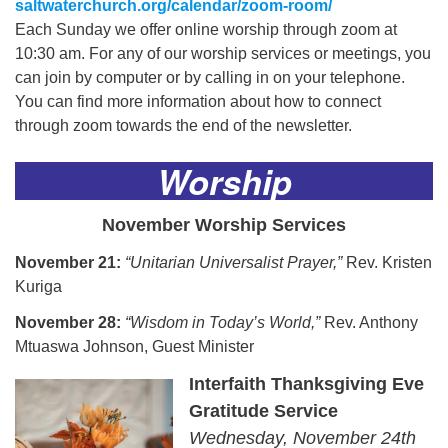
saltwaterchurch.org/calendar/zoom-room/
Each Sunday we offer online worship through zoom at
10:30 am. For any of our worship services or meetings, you
can join by computer or by calling in on your telephone.
You can find more information about how to connect
through zoom towards the end of the newsletter.
Worship
November Worship Services
November 21:
“Unitarian Universalist Prayer,”
Rev. Kristen
Kuriga
November 28:
“Wisdom in Today’s World,”
Rev. Anthony
Mtuaswa Johnson, Guest Minister
Interfaith Thanksgiving Eve
Gratitude Service
Wednesday, November 24th