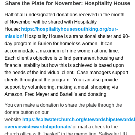
Share the Plate for November: Hospitality House
Half of all undesignated donations received in the month
of November will be shared with Hospitality
House:
https://hospitalityhousesouthking.org/our-
mission/
Hospitality House is a transitional shelter and 90-
day program in Burien for homeless women. It can
accommodate a maximum of nine women at one time.
Each client’s objective is to find permanent housing and
financial stability but how this is achieved is based upon
the needs of the individual client. Case managers support
clients throughout the program. You can also provide
support by volunteering, making a meal, shopping via
Amazon, Fred Meyer and Bartell’s and donating.
You can make a donation to share the plate through the
donate button on our
website
https://saltwaterchurch.org/stewardshipstewards
overview/stewardshipdonate
/
or mail a check to the
church office with “basket” in the memo line: Saltwater UU