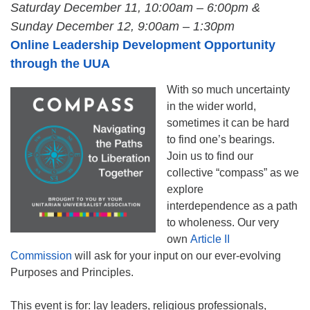
Saturday December 11, 10:00am – 6:00pm &
Sunday
December 12, 9:00am – 1:30pm
Online Leadership Development Opportunity
through the UUA
With so much uncertainty
in the wider world,
sometimes it can be hard
to find one’s bearings.
Join us to find our
collective “compass” as we
explore
interdependence as a path
to wholeness. Our very
own
Article II
Commission
will ask for your input on our ever-evolving
Purposes and Principles.
This event is for: lay leaders, religious professionals,