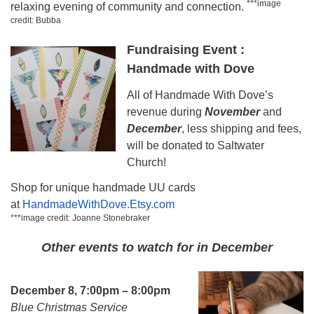
***image
relaxing evening of community and connection.
credit: Bubba
Fundraising Event :
Handmade with Dove
All of Handmade With Dove’s
revenue during
November
and
December
, less shipping and fees,
will be donated to Saltwater
Church!
Shop for unique handmade UU cards
at
HandmadeWithDove.Etsy.com
***image credit: Joanne Stonebraker
Other events to watch for in December
December 8, 7:00pm – 8:00pm
Blue Christmas Service