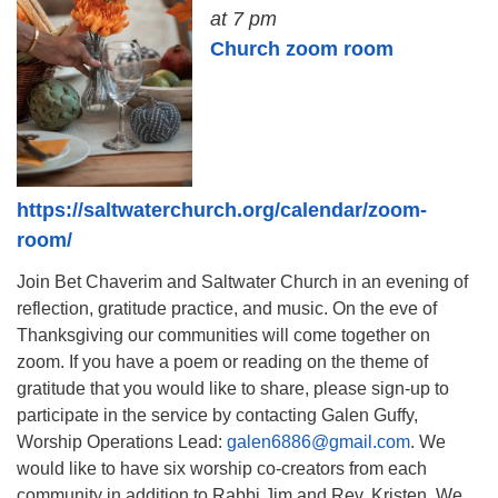
at 7 pm
Church zoom room
https://saltwaterchurch.org/calendar/zoom-
room/
Join Bet Chaverim and Saltwater Church in an evening of
reflection, gratitude practice, and music. On the eve of
Thanksgiving our communities will come together on
zoom. If you have a poem or reading on the theme of
gratitude that you would like to share, please sign-up to
participate in the service by contacting Galen Guffy,
Worship Operations Lead:
galen6886@gmail.com
. We
would like to have six worship co-creators from each
community in addition to Rabbi Jim and Rev. Kristen. We