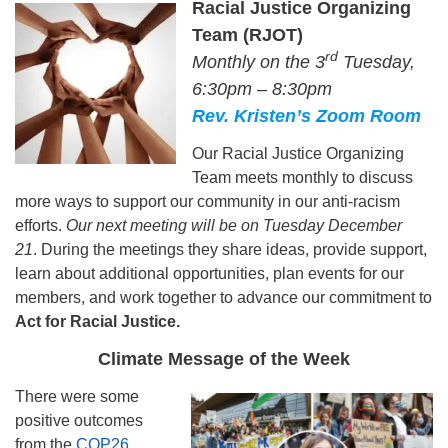
Racial Justice Organizing
Team (RJOT)
rd
Monthly on the 3
Tuesday,
6:30pm – 8:30pm
Rev. Kristen’s Zoom Room
Our Racial Justice Organizing
Team meets monthly to discuss
more ways to support our community in our anti-racism
efforts.
Our next meeting will be on Tuesday December
21
. During the meetings they share ideas, provide support,
learn about additional opportunities, plan events for our
members, and work together to advance our commitment to
..
Act for Racial Justice.
Climate Message of the Week
There were some
positive outcomes
from the
COP26