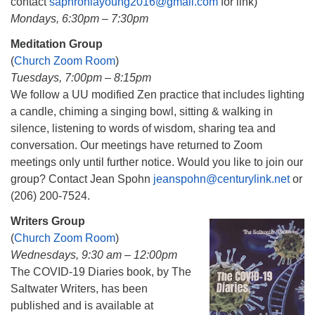
contact
saphroniayoung2016@gmail.com
for link)
Mondays, 6:30pm – 7:30pm
Meditation Group
(
Church Zoom Room
)
Tuesdays, 7:00pm – 8:15pm
We follow a UU modified Zen practice that includes lighting
a candle, chiming a singing bowl, sitting & walking in
silence, listening to words of wisdom, sharing tea and
conversation. Our meetings have returned to Zoom
meetings only until further notice. Would you like to join our
group? Contact Jean Spohn
jeanspohn@centurylink.net
or
(206) 200-7524.
Writers Group
(
Church Zoom Room
)
Wednesdays, 9:30 am – 12:00pm
The COVID-19 Diaries book, by The
Saltwater Writers, has been
published and is available at