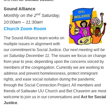
Sound Alliance
nd
Monthly on the 2
Saturday,
10:00am – 11:30am
Church Zoom Room
The Sound Alliance team works on
multiple issues in alignment with
our commitment to Social Justice.
Our next meeting will be
on Saturday December 11
. The issues we focus on change
from year to year, depending upon the concerns voiced by
members of the congregation. Currently we are working to
address and prevent homelessness, protect immigrant
rights, and ease social isolation during the pandemic
through the Social Connection Project. All members and
friends of Saltwater UU Church and Bet Chaverim are most
welcome to join us in our conversations and
Act for Social
Justice
.