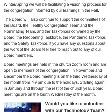
Winter/Spring we will be facilitating a visioning process for
the congregation informed by our learnings in the Fall.
The Board will also continue to support the committees of
the Board, the Healthy Congregation Team and the
Nominating Team, and the Taskforces convened by the
Board, the Reopening Taskforce, the Pandemic Taskforce,
and the Safety Taskforce. If you have any questions about
the work of the Board feel free to reach out to any of our
Board members.
Board meetings are held in the church zoom room and are
open to members of the congregation. In November and
December the Board meeting is on the third Wednesday of
the month from 7-9 pm due to the holidays. Starting again
in January and through the rest of the church year, Board
meetings are on the fourth Wednesday of the month.
Would you like to volunteer
with our Technology Team?