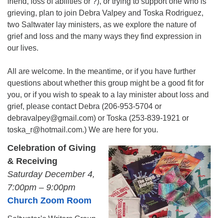
friend, loss of abilities or ?), or trying to support one who is
grieving, plan to join Debra Valpey and Toska Rodriguez,
two Saltwater lay ministers, as we explore the nature of
grief and loss and the many ways they find expression in
our lives.
All are welcome. In the meantime, or if you have further
questions about whether this group might be a good fit for
you, or if you wish to speak to a lay minister about loss and
grief, please contact Debra (206-953-5704 or
debravalpey@gmail.com) or Toska (253-839-1921 or
toska_r@hotmail.com.) We are here for you.
Celebration of Giving
& Receiving
Saturday December 4,
7:00pm – 9:00pm
Church Zoom Room