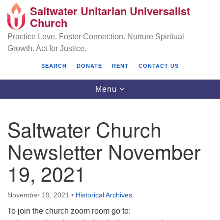
Saltwater Unitarian Universalist
Search
Google
Church
Search
for:
Map
Practice Love. Foster Connection. Nurture Spiritual
Growth. Act for Justice.
SEARCH
DONATE
RENT
CONTACT US
Toggle
Menu
navigation
Saltwater Church
Saltwater Unitarian Universalist Church
Newsletter November
25701 14 Pl S.
19, 2021
Des Moines, WA 98198
(206) 651- 7358
November 19, 2021
•
Historical Archives
administrator@saltwaterchurch.org
To join the church zoom room go to: