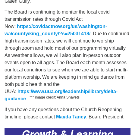
Galen Guffy.
The Board is continuing to monitor the local covid
transmission rates through Covid Act
Now:
https://covidactnow.org/us/washington-
wa/county/king_county/?s=25031418/
. Due to continued
high transmission rates, we will continue to worship
through zoom and hold most of our programming virtually.
As weather allows, we will also plan in-person outdoor
events open to all ages. The Board each month assesses
our local conditions to see when we are able to start multi-
platform worship. We are keeping in mind guidance from
both public health and the
UUA:
https://www.uua.org/leadership/library/delta-
*** image credit: Anna Shavets
guidance
.
If you have any questions about the Church Reopening
timeline, please contact
Mayda Taney
, Board President.
Growth & Learning