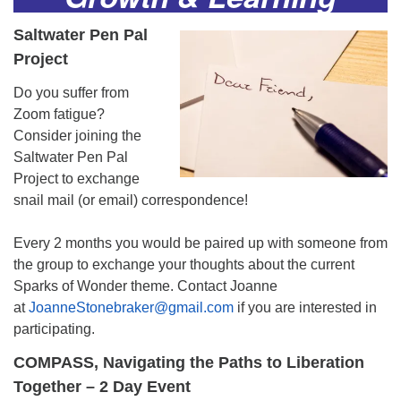
Saltwater Pen Pal
Project
Do you suffer from
Zoom fatigue?
Consider joining the
Saltwater Pen Pal
Project to exchange
snail mail (or email) correspondence!
Every 2 months you would be paired up with someone from
the group to exchange your thoughts about the current
Sparks of Wonder theme. Contact Joanne
at
JoanneStonebraker@gmail.com
if you are interested in
participating.
COMPASS, Navigating the Paths to Liberation
Together
– 2 Day Event