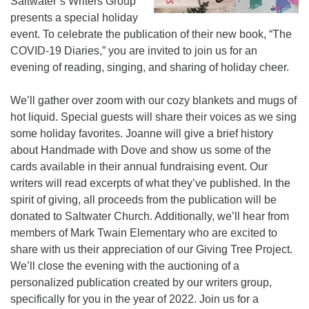
Saltwater’s Writers Group
presents a special holiday
event. To celebrate the publication of their new book, “The
COVID-19 Diaries,” you are invited to join us for an
evening of reading, singing, and sharing of holiday cheer.
We’ll gather over zoom with our cozy blankets and mugs of
hot liquid. Special guests will share their voices as we sing
some holiday favorites. Joanne will give a brief history
about Handmade with Dove and show us some of the
cards available in their annual fundraising event. Our
writers will read excerpts of what they’ve published. In the
spirit of giving, all proceeds from the publication will be
donated to Saltwater Church. Additionally, we’ll hear from
members of Mark Twain Elementary who are excited to
share with us their appreciation of our Giving Tree Project.
We’ll close the evening with the auctioning of a
personalized publication created by our writers group,
specifically for you in the year of 2022. Join us for a