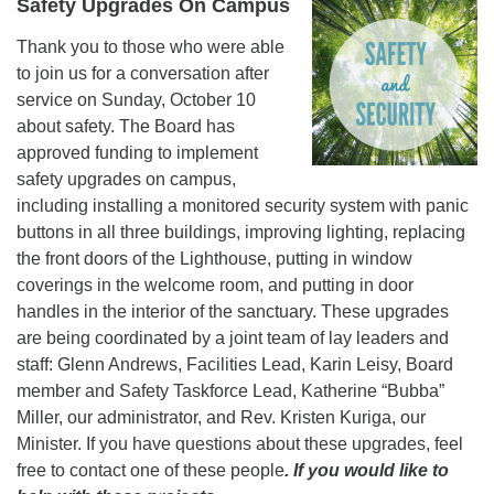
Safety Upgrades On Campus
Thank you to those who were able
to join us for a conversation after
service on Sunday, October 10
about safety. The Board has
approved funding to implement
safety upgrades on campus,
including installing a monitored security system with panic
buttons in all three buildings, improving lighting, replacing
the front doors of the Lighthouse, putting in window
coverings in the welcome room, and putting in door
handles in the interior of the sanctuary. These upgrades
are being coordinated by a joint team of lay leaders and
staff: Glenn Andrews, Facilities Lead, Karin Leisy, Board
member and Safety Taskforce Lead, Katherine “Bubba”
Miller, our administrator, and Rev. Kristen Kuriga, our
Minister. If you have questions about these upgrades, feel
free to contact one of these people
. If you would like to