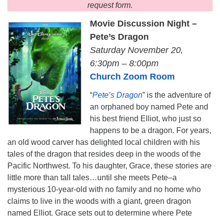
request form.
Movie Discussion Night
–
Pete’s Dragon
Saturday November 20,
6:30pm – 8:00pm
Church Zoom Room
“
Pete’s Dragon
” is the adventure of
an orphaned boy named Pete and
his best friend Elliot, who just so
happens to be a dragon. For years,
an old wood carver has delighted local children with his
tales of the dragon that resides deep in the woods of the
Pacific Northwest. To his daughter, Grace, these stories are
little more than tall tales…until she meets Pete–a
mysterious 10-year-old with no family and no home who
claims to live in the woods with a giant, green dragon
named Elliot. Grace sets out to determine where Pete