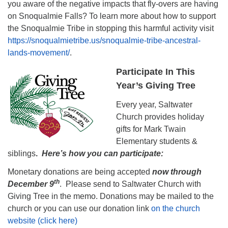
you aware of the negative impacts that fly-overs are having
on Snoqualmie Falls? To learn more about how to support
the Snoqualmie Tribe in stopping this harmful activity visit
https://snoqualmietribe.us/snoqualmie-tribe-ancestral-
lands-movement/
.
Participate In This
Year’s Giving Tree
Every year, Saltwater
Church provides holiday
gifts for Mark Twain
Elementary students &
siblings
.
Here’s how you can participate:
Monetary donations are being accepted
now through
th
December 9
. Please send to Saltwater Church with
Giving Tree in the memo. Donations may be mailed to the
church or you can use our donation link
on the church
website (click here)