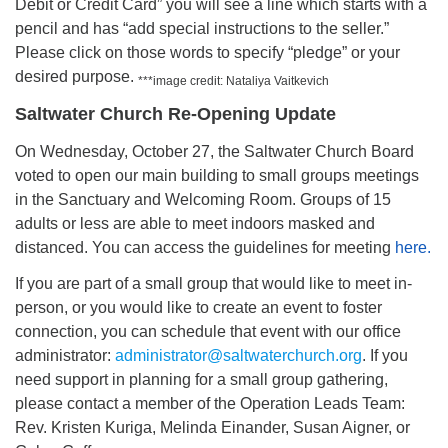
Debit or Credit Card” you will see a line which starts with a
pencil and has “add special instructions to the seller.”
Please click on those words to specify “pledge” or your
desired purpose.
***image credit: Nataliya Vaitkevich
Saltwater Church Re-Opening Update
On Wednesday, October 27, the Saltwater Church Board
voted to open our main building to small groups meetings
in the Sanctuary and Welcoming Room. Groups of 15
adults or less are able to meet indoors masked and
distanced. You can access the guidelines for meeting
here.
If you are part of a small group that would like to meet in-
person, or you would like to create an event to foster
connection, you can schedule that event with our office
administrator:
administrator@saltwaterchurch.org
. If you
need support in planning for a small group gathering,
please contact a member of the Operation Leads Team:
Rev. Kristen Kuriga, Melinda Einander, Susan Aigner, or