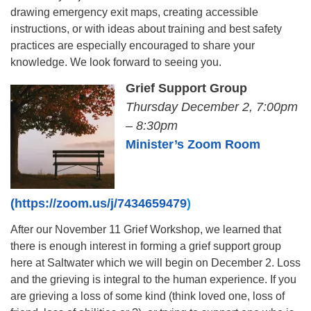
drawing emergency exit maps, creating accessible
instructions, or with ideas about training and best safety
practices are especially encouraged to share your
knowledge. We look forward to seeing you.
Grief Support Group
Thursday December 2, 7:00pm
– 8:30pm
Minister’s Zoom Room
(https://zoom.us/j/7434659479
)
After our November 11 Grief Workshop, we learned that
there is enough interest in forming a grief support group
here at Saltwater which we will begin on December 2. Loss
and the grieving is integral to the human experience. If you
are grieving a loss of some kind (think loved one, loss of