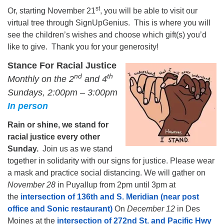
st
Or, starting November 21
, you will be able to visit our
virtual tree through SignUpGenius. This is where you will
see the children’s wishes and choose which gift(s) you’d
like to give. Thank you for your generosity!
Stance For Racial Justice
n
d
th
Monthly on the 2
and 4
Sundays, 2:00pm – 3:00pm
In person
Rain or shine, we stand for
racial justice every other
Sunday.
Join us as we stand
together in solidarity with our signs for justice. Please wear
a mask and practice social distancing. We will gather on
November 28
in Puyallup from 2pm until 3pm at
the
intersection of 136th and S. Meridian (near post
office and Sonic restaurant)
On
December 12
in Des
Moines at the
intersection of 272nd St. and Pacific Hwy