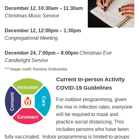
December 12, 10:30am – 11:30am
Christmas Music Service
December 12, 12:00pm – 1:30pm
Congregational Meeting
December 24, 7:00pm – 8:00pm
Christmas Eve
Candlelight Service
*** image credit: Karolina Grabowska
Current In-person Activity
COVID-19 Guidelines
For outdoor programming, given
the rise in infection rates, everyone
will be required to mask and
practice social distancing. This
includes persons who have been
fully vaccinated. Indoor programming is limited to groups