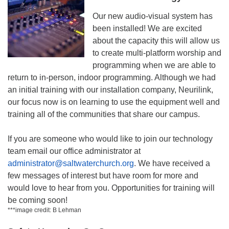
Our new audio-visual system has
been installed! We are excited
about the capacity this will allow us
to create multi-platform worship and
programming when we are able to
return to in-person, indoor programming. Although we had
an initial training with our installation company, Neurilink,
our focus now is on learning to use the equipment well and
training all of the communities that share our campus.
If you are someone who would like to join our technology
team email our office administrator at
administrator@saltwaterchurch.org
. We have received a
few messages of interest but have room for more and
would love to hear from you. Opportunities for training will
be coming soon!
***image credit: B Lehman