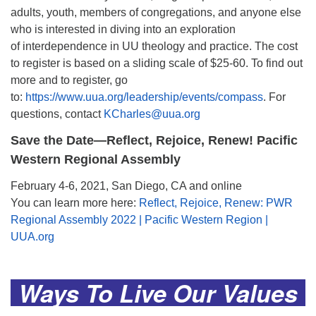
adults, youth, members of congregations, and anyone else
who is interested in diving into an exploration
of interdependence in UU theology and practice. The cost
to register is based on a sliding scale of $25-60. To find out
more and to register, go
to:
https://www.uua.org/leadership/events/compass
. For
questions, contact
KCharles@uua.org
Save the Date—Reflect, Rejoice, Renew! Pacific
Western Regional Assembly
February 4-6, 2021, San Diego, CA and online
You can learn more here:
Reflect, Rejoice, Renew: PWR
Regional Assembly 2022 | Pacific Western Region |
UUA.org
.
Ways To Live Our Values