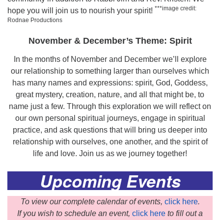
***image credit:
hope you will join us to nourish your spirit!
Rodnae Productions
November & December’s Theme: Spirit
In the months of November and December we’ll explore
our relationship to something larger than ourselves which
has many names and expressions: spirit, God, Goddess,
great mystery, creation, nature, and all that might be, to
name just a few. Through this exploration we will reflect on
our own personal spiritual journeys, engage in spiritual
practice, and ask questions that will bring us deeper into
relationship with ourselves, one another, and the spirit of
life and love. Join us as we journey together!
Upcoming Events
To view our complete calendar of events,
click here
.
If you wish to schedule an event,
click here
to fill out a