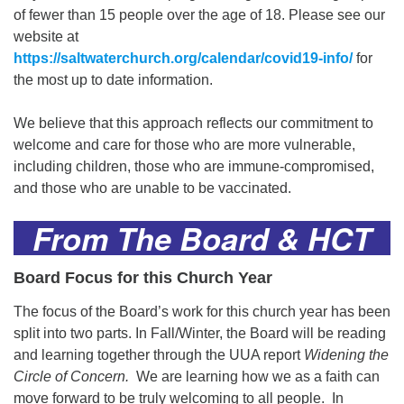
of fewer than 15 people over the age of 18. Please see our
website at
https://saltwaterchurch.org/calendar/covid19-info/
for
the most up to date information.
We believe that this approach reflects our commitment to
welcome and care for those who are more vulnerable,
including children, those who are immune-compromised,
and those who are unable to be vaccinated.
From The Board & HCT
Board Focus for this Church Year
The focus of the Board’s work for this church year has been
split into two parts. In Fall/Winter, the Board will be reading
and learning together through the UUA report
Widening the
Circle of Concern.
We are learning how we as a faith can
move forward to be truly welcoming to all people. In