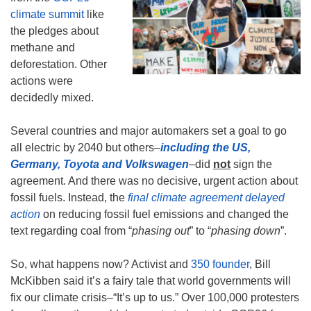
climate summit
like
the pledges about
methane and
deforestation. Other
actions were
decidedly mixed.
Several countries and major automakers set a goal to go
all electric by 2040 but others–
including the US,
Germany, Toyota and Volkswagen
–did
not
sign the
agreement. And there was no decisive, urgent action about
fossil fuels. Instead, the
final climate agreement delayed
action
on reducing fossil fuel emissions and changed the
text regarding coal from “
phasing out
” to “
phasing down
”.
So, what happens now? Activist and
350 founder
, Bill
McKibben said it’s a fairy tale that world governments will
fix our climate crisis–“It’s up to us.” Over 100,000 protesters