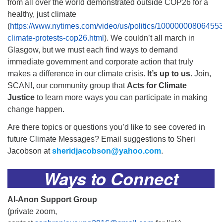
from all over the world demonstrated outside COP26 for a
healthy, just climate
(
https://www.nytimes.com/video/us/politics/10000000806455
climate-protests-cop26.html
). We couldn’t all march in
Glasgow, but we must each find ways to demand
immediate government and corporate action that truly
makes a difference in our climate crisis.
It’s up to us
. Join,
SCAN!, our community group that
Acts for Climate
Justice
to learn more ways you can participate in making
change happen.
Are there topics or questions you’d like to see covered in
future Climate Messages? Email suggestions to Sheri
Jacobson at
sheridjacobson@yahoo.com
.
Ways to Connect
Al-Anon Support Group
(private zoom,