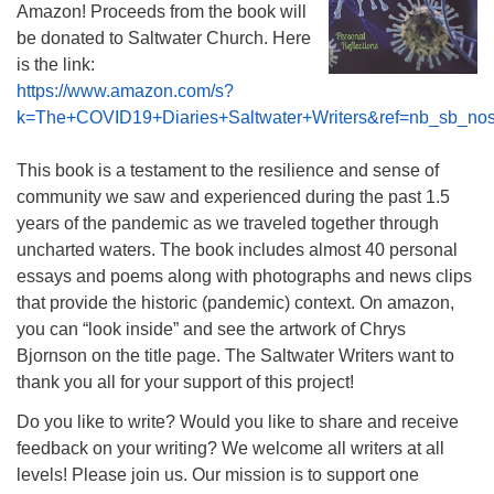
Amazon! Proceeds from the book will
be donated to Saltwater Church. Here
is the link:
https://www.amazon.com/s?
k=The+COVID19+Diaries+Saltwater+Writers&ref=nb_sb_no
This book is a testament to the resilience and sense of
community we saw and experienced during the past 1.5
years of the pandemic as we traveled together through
uncharted waters. The book includes almost 40 personal
essays and poems along with photographs and news clips
that provide the historic (pandemic) context. On amazon,
you can “look inside” and see the artwork of Chrys
Bjornson on the title page. The Saltwater Writers want to
thank you all for your support of this project!
Do you like to write? Would you like to share and receive
feedback on your writing? We welcome all writers at all
levels! Please join us. Our mission is to support one