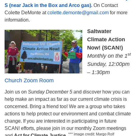
S (near Jack in the Box and Arco gas)
.
On Contact
Colette DeMonte at
colette.demonte@gmail.com
for more
information.
Saltwater
Climate Action
Now! (SCAN!)
st
Monthly on the 1
Sunday, 12:00pm
– 1:30pm
Church Zoom Room
Join us on
Sunday December 5
and discover how you can
help make an impact as far as our current climate crisis is
concerned. Bring a friend too! We are a group who takes
actions to help protect our environment and combat climate
change. If you are interested in participating in future
SCAN! efforts, please join in our monthly Zoom meetings
*** image credit: Margo Rolf
and
Act for Climate Justice
.