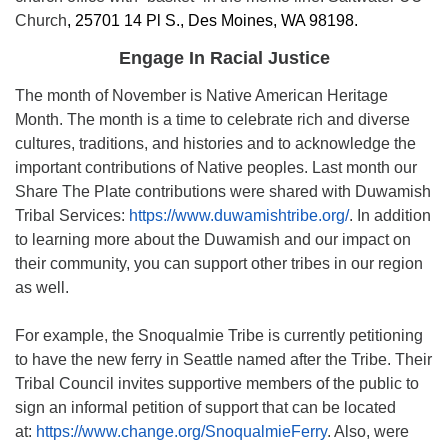
Church
,
25701 14 Pl S., Des Moines, WA 98198.
Engage In Racial Justice
The month of November is Native American Heritage
Month. The month is a time to celebrate rich and diverse
cultures, traditions, and histories and to acknowledge the
important contributions of Native peoples. Last month our
Share The Plate contributions were shared with Duwamish
Tribal Services:
https://www.duwamishtribe.org/
. In addition
to learning more about the Duwamish and our impact on
their community, you can support other tribes in our region
as well.
For example, the Snoqualmie Tribe is currently petitioning
to have the new ferry in Seattle named after the Tribe. Their
Tribal Council invites supportive members of the public to
sign an informal petition of support that can be located
at:
https://www.change.org/SnoqualmieFerry
. Also, were