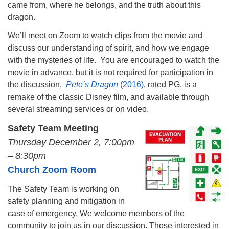
came from, where he belongs, and the truth about this
dragon.
We’ll meet on Zoom to watch clips from the movie and
discuss our understanding of spirit, and how we engage
with the mysteries of life. You are encouraged to watch the
movie in advance, but it is not required for participation in
the discussion.
Pete’s Dragon
(2016)
, rated PG, is a
remake of the classic Disney film, and available through
several streaming services or on video.
Safety Team Meeting
Thursday December 2, 7:00pm
– 8:30pm
Church Zoom Room
The Safety Team is working on
safety planning and mitigation in
case of emergency. We welcome members of the
community to join us in our discussion. Those interested in