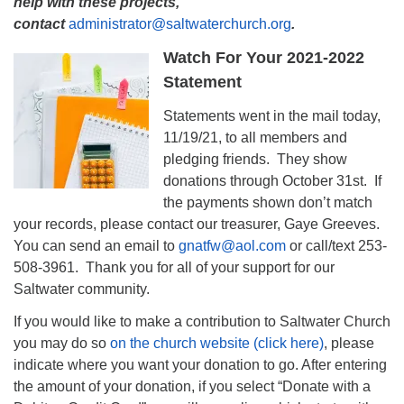
help with these projects,
contact
administrator@saltwaterchurch.org
.
Watch For Your 2021-2022
Statement
Statements went in the mail today,
11/19/21, to all members and
pledging friends. They show
donations through October 31st. If
the payments shown don’t match
your records, please contact our treasurer, Gaye Greeves.
You can send an email to
gnatfw@aol.com
or call/text 253-
508-3961. Thank you for all of your support for our
Saltwater community.
If you would like to make a contribution to Saltwater Church
you may do so
on the church website (click here)
, please
indicate where you want your donation to go. After entering
the amount of your donation, if you select “Donate with a