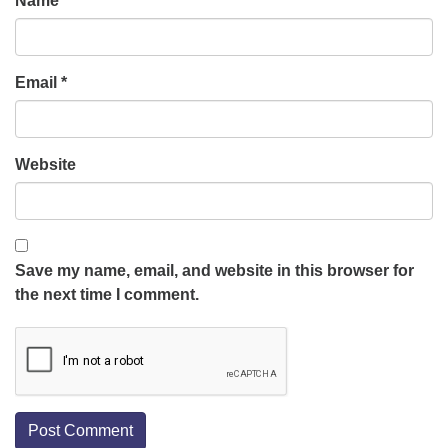
Name
*
Email
*
Website
Save my name, email, and website in this browser for
the next time I comment.