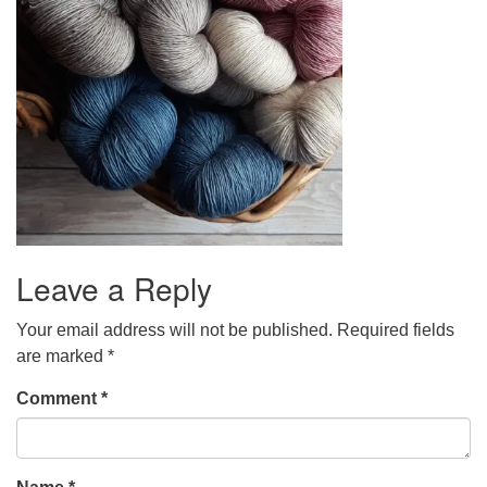
Leave a Reply
Your email address will not be published.
Required fields
are marked
*
Comment
*