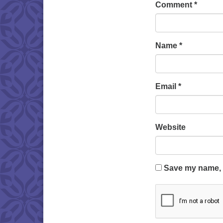
Comment
*
Name
*
Email
*
Website
Save my name, e