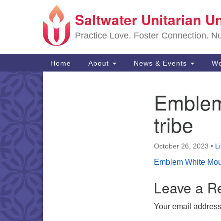
Saltwater Unitarian U
Google
Map
Practice Love. Foster Connection. Nur
Main
Home
About
News & Events
Wo
Navigation
Emblem
Section
Navigation
tribe
October 26, 2023
•
L
Emblem White Moun
Leave a R
Your email address 