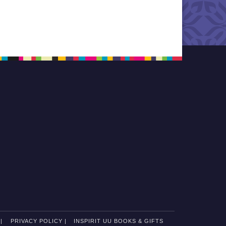
|
PRIVACY POLICY |
INSPIRIT UU BOOKS & GIFTS