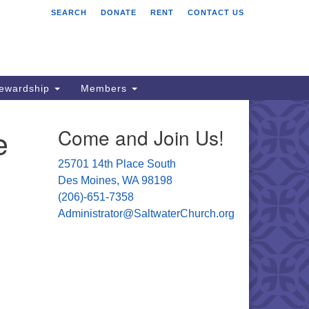
SEARCH
DONATE
RENT
CONTACT US
ltwater Unitarian
iversalist Church
701 14 Pl S.
s Moines, WA 98198
tewardship
Members
06) 651- 7358
e
Come and Join Us!
ministrator@saltwaterchurch.org
25701 14th Place South
Des Moines, WA 98198
(206)-651-7358
Administrator@SaltwaterChurch.org