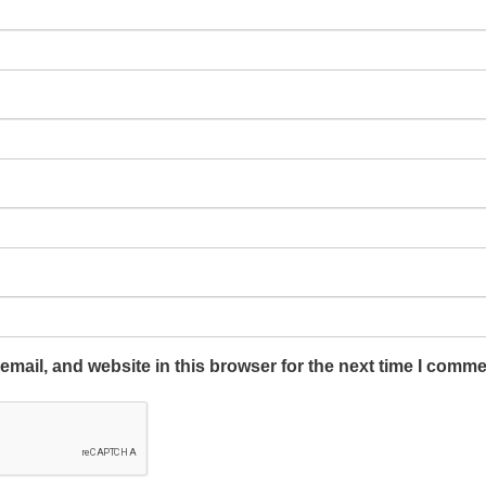
mail, and website in this browser for the next time I comme