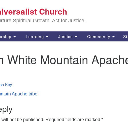
Sa
niversalist Church
Search
Search
Un
for:
ture Spiritual Growth. Act for Justice.
25
De
rship
Learning
Justice
Community
S
(2
 White Mountain Apach
ad
isa Key
tain Apache tribe
eply
will not be published.
Required fields are marked
*