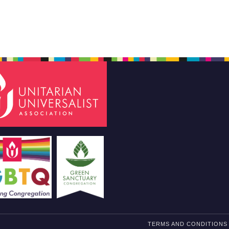
TERMS AND CONDITIONS 