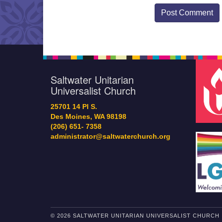
Saltwater Unitarian
Universalist Church
25701 14 Pl S.
Des Moines, WA 98198
(206) 651- 7358
administrator@saltwaterchurch.org
© 2026 SALTWATER UNITARIAN UNIVERSALIST CHURCH