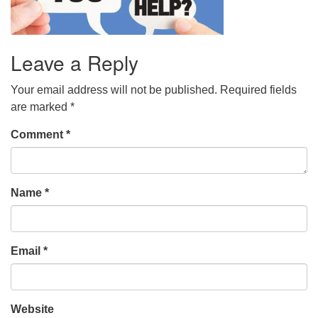
Leave a Reply
Your email address will not be published.
Required fields
are marked
*
Comment
*
Name
*
Email
*
Website