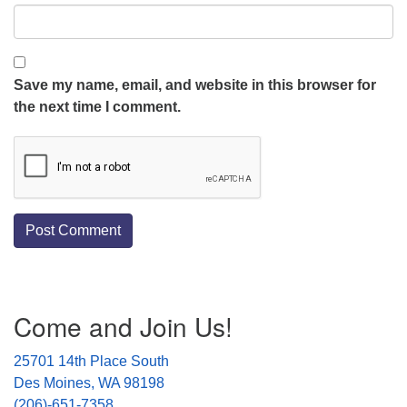
Save my name, email, and website in this browser for
the next time I comment.
Section
Come and Join Us!
Navigation
25701 14th Place South
Des Moines, WA 98198
(206)-651-7358