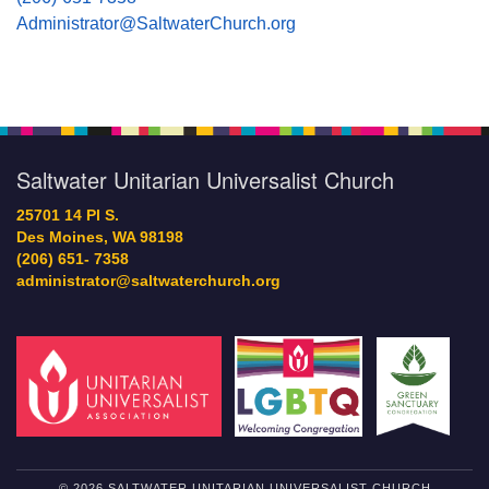
Administrator@SaltwaterChurch.org
Saltwater Unitarian Universalist Church
25701 14 Pl S.
Des Moines, WA 98198
(206) 651- 7358
administrator@saltwaterchurch.org
© 2026 SALTWATER UNITARIAN UNIVERSALIST CHURCH