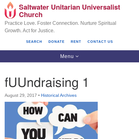
Saltwater Unitarian Universalist
Search
Google
Church
Search
for:
Map
Practice Love. Foster Connection. Nurture Spiritual
Growth. Act for Justice.
SEARCH
DONATE
RENT
CONTACT US
Toggle
Menu
navigation
fUUndraising 1
Saltwater Unitarian Universalist Church
August 29, 2017
•
Historical Archives
25701 14 Pl S.
Des Moines, WA 98198
(206) 651- 7358
administrator@saltwaterchurch.org