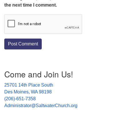
the next time I comment.
Section
Come and Join Us!
Navigation
25701 14th Place South
Des Moines, WA 98198
(206)-651-7358
Administrator@SaltwaterChurch.org