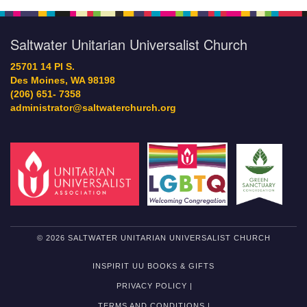
Saltwater Unitarian Universalist Church
25701 14 Pl S.
Des Moines, WA 98198
(206) 651- 7358
administrator@saltwaterchurch.org
© 2026 SALTWATER UNITARIAN UNIVERSALIST CHURCH
INSPIRIT UU BOOKS & GIFTS
PRIVACY POLICY |
TERMS AND CONDITIONS |