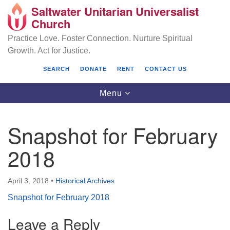
Saltwater Unitarian Universalist
Search
Google
Church
Search
for:
Map
Practice Love. Foster Connection. Nurture Spiritual
Growth. Act for Justice.
SEARCH
DONATE
RENT
CONTACT US
Toggle
Menu
navigation
Snapshot for February
Saltwater Unitarian Universalist Church
2018
25701 14 Pl S.
Des Moines, WA 98198
April 3, 2018
•
Historical Archives
Snapshot for February 2018
(206) 651- 7358
Leave a Reply
administrator@saltwaterchurch.org