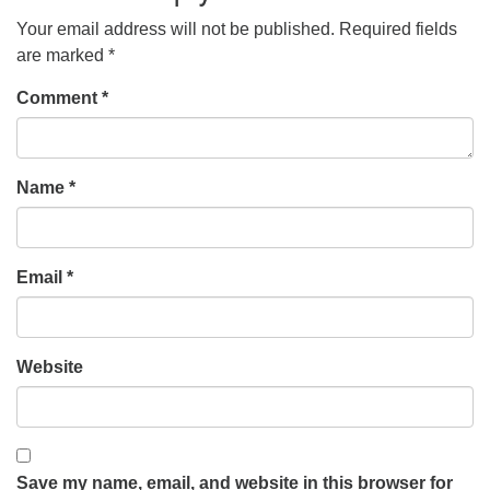
Your email address will not be published.
Required fields
are marked
*
Comment
*
Name
*
Email
*
Website
Save my name, email, and website in this browser for