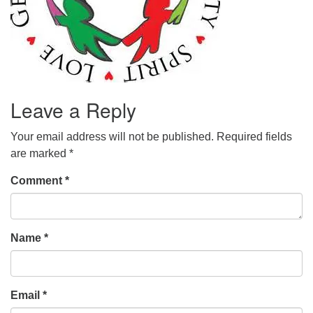
Leave a Reply
Your email address will not be published.
Required fields
are marked
*
Comment
*
Name
*
Email
*