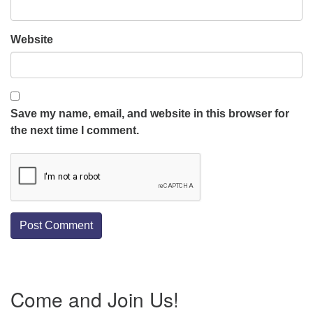
Website
Save my name, email, and website in this browser for
the next time I comment.
Section
Come and Join Us!
Navigation