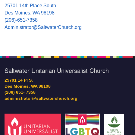
25701 14th Place South
Des Moines, WA 98198
(206)-651-7358
Administrator@SaltwaterChurch.org
Saltwater Unitarian Universalist Church
25701 14 Pl S.
Des Moines, WA 98198
(206) 651- 7358
administrator@saltwaterchurch.org