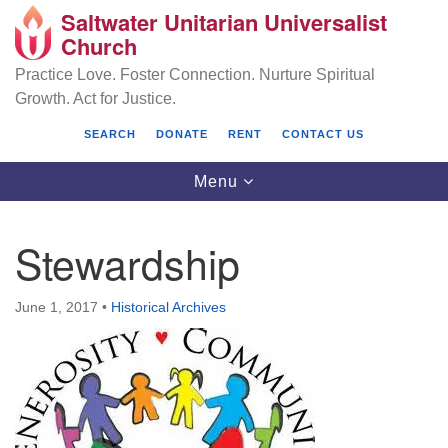
Saltwater Unitarian Universalist
Search
Google
Church
Search
for:
Map
Practice Love. Foster Connection. Nurture Spiritual
Growth. Act for Justice.
SEARCH
DONATE
RENT
CONTACT US
Toggle
Menu
navigation
Stewardship
Saltwater Unitarian Universalist Church
June 1, 2017
•
Historical Archives
25701 14 Pl S.
Des Moines, WA 98198
(206) 651- 7358
administrator@saltwaterchurch.org